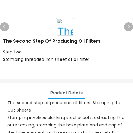
The Second Step Of Producing Oil Filters
Step two:
Stamping threaded iron sheet of oil filter
Product Details
The second step of producing oil filters: Stamping the
Cut Sheets
Stamping involves blanking steel sheets, extracting the
outer casing, stamping the base plate and end cap of
the filter element, and making most of the metallic