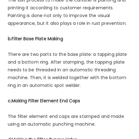
printing it according to customer requirements.
Painting is done not only to improve the visual
appearance, but it also plays a role in rust prevention.
b.Filter Base Plate Making
There are two parts to the base plate: a tapping plate
and a bottom ring. After stamping, the tapping plate
needs to be threaded in an automatic threading
machine. Then, it is welded together with the bottom
ring in an automatic spot welder.
c.Making Filter Element End Caps
The filter element end caps are stamped and made
using an automatic punching machine.