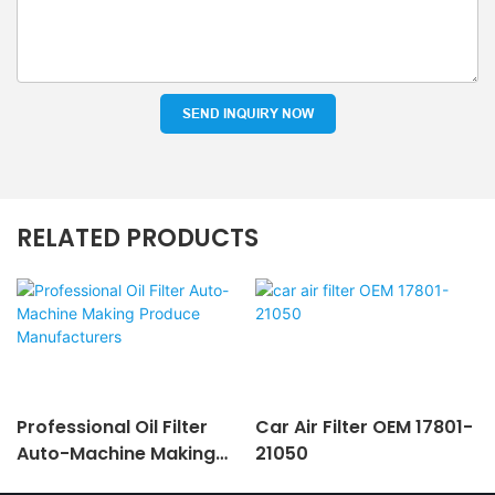
SEND INQUIRY NOW
RELATED PRODUCTS
Professional Oil Filter
Car Air Filter OEM 17801-
Auto-Machine Making
21050
Produce Manufacturers