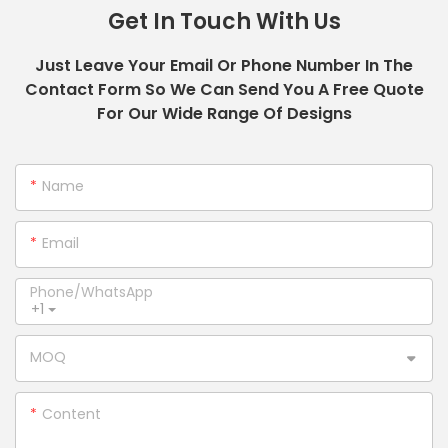
Get In Touch With Us
Just Leave Your Email Or Phone Number In The
Contact Form So We Can Send You A Free Quote
For Our Wide Range Of Designs
Name
Email
Phone/whatsApp
+1
MOQ
Content