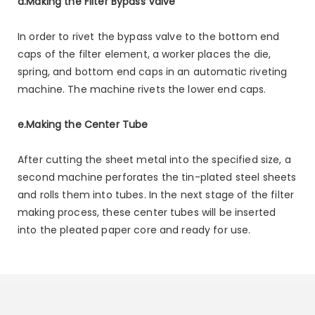
d.Making the Filter Bypass Valve
In order to rivet the bypass valve to the bottom end
caps of the filter element, a worker places the die,
spring, and bottom end caps in an automatic riveting
machine. The machine rivets the lower end caps.
e.Making the Center Tube
After cutting the sheet metal into the specified size, a
second machine perforates the tin-plated steel sheets
and rolls them into tubes. In the next stage of the filter
making process, these center tubes will be inserted
into the pleated paper core and ready for use.