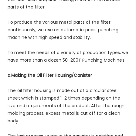
parts of the filter.
To produce the various metal parts of the filter
continuously, we use an automatic press punching
machine with high speed and stability.
To meet the needs of a variety of production types, we
have more than a dozen 50-200T Punching Machines.
a.Making the Oil Filter Housing/Canister
The oil filter housing is made out of a circular steel
sheet which is stamped 1-2 times depending on the
size and requirements of the product. After the rough
molding process, excess metal is cut off for a clean
body.
The last process to make the canister is painting and