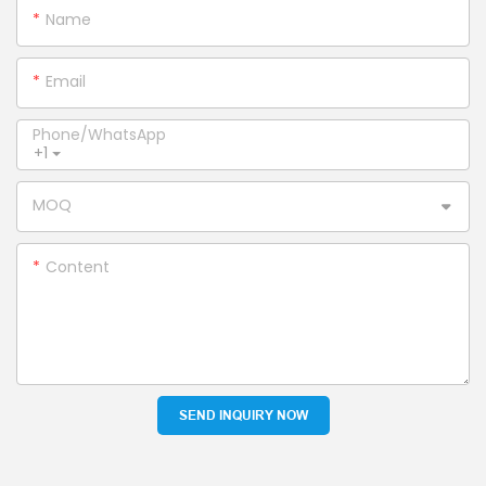
Name
Email
Phone/whatsApp
+1
MOQ
Content
SEND INQUIRY NOW