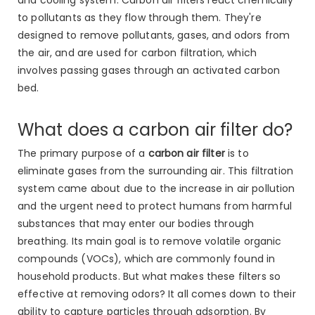
to pollutants as they flow through them. They're
designed to remove pollutants, gases, and odors from
the air, and are used for carbon filtration, which
involves passing gases through an activated carbon
bed.
What does a carbon air filter do?
The primary purpose of a
carbon air filter
is to
eliminate gases from the surrounding air. This filtration
system came about due to the increase in air pollution
and the urgent need to protect humans from harmful
substances that may enter our bodies through
breathing. Its main goal is to remove volatile organic
compounds (VOCs), which are commonly found in
household products. But what makes these filters so
effective at removing odors? It all comes down to their
ability to capture particles through adsorption. By