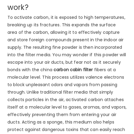
work?
To activate carbon, it is exposed to high temperatures,
breaking up its fractures. This expands the surface
area of the carbon, allowing it to effectively capture
and store foreign compounds present in the indoor air
supply. The resulting fine powder is then incorporated
into the filter media. You may wonder if this powder will
escape into your air ducts, but fear not as it securely
bonds with the china
carbon cabin filter
fibers at a
molecular level. This process utilizes valence electrons
to block unpleasant odors and vapors from passing
through. Unlike traditional filter media that simply
collects particles in the air, activated carbon attaches
itself at a molecular level to gases, aromas, and vapors,
effectively preventing them from entering your air
ducts. Acting as a sponge, this medium also helps
protect against dangerous toxins that can easily reach