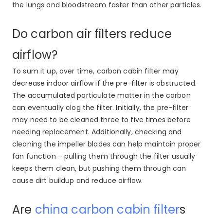
the lungs and bloodstream faster than other particles.
Do carbon air filters reduce
airflow?
To sum it up, over time, carbon cabin filter may
decrease indoor airflow if the pre-filter is obstructed.
The accumulated particulate matter in the carbon
can eventually clog the filter. Initially, the pre-filter
may need to be cleaned three to five times before
needing replacement. Additionally, checking and
cleaning the impeller blades can help maintain proper
fan function – pulling them through the filter usually
keeps them clean, but pushing them through can
cause dirt buildup and reduce airflow.
Are
china carbon cabin filter
s