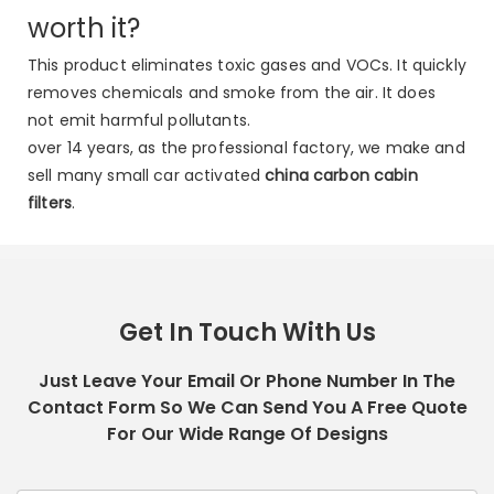
worth it?
This product eliminates toxic gases and VOCs. It quickly
removes chemicals and smoke from the air. It does
not emit harmful pollutants.
over 14 years, as the professional factory, we make and
sell many small car activated
china carbon cabin
filters
.
Get In Touch With Us
Just Leave Your Email Or Phone Number In The
Contact Form So We Can Send You A Free Quote
For Our Wide Range Of Designs