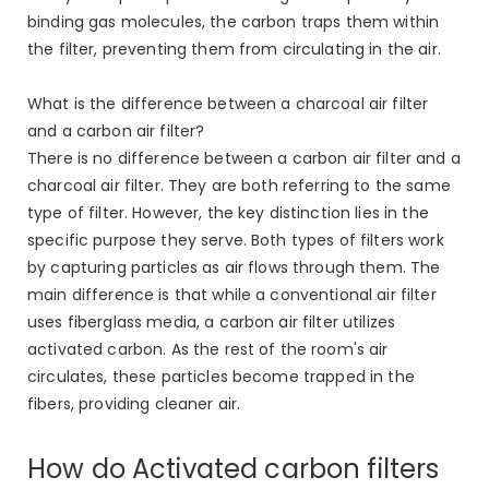
binding gas molecules, the carbon traps them within
the filter, preventing them from circulating in the air.
What is the difference between a charcoal air filter
and a carbon air filter?
There is no difference between a carbon air filter and a
charcoal air filter. They are both referring to the same
type of filter. However, the key distinction lies in the
specific purpose they serve. Both types of filters work
by capturing particles as air flows through them. The
main difference is that while a conventional air filter
uses fiberglass media, a carbon air filter utilizes
activated carbon. As the rest of the room's air
circulates, these particles become trapped in the
fibers, providing cleaner air.
How do Activated carbon filters