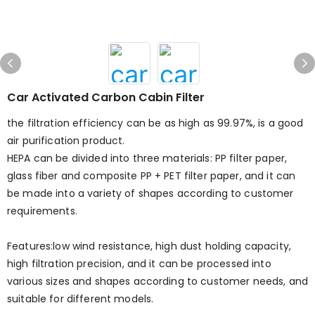
Car Activated Carbon Cabin Filter
the filtration efficiency can be as high as 99.97%, is a good
air purification product.
HEPA can be divided into three materials: PP filter paper,
glass fiber and composite PP + PET filter paper, and it can
be made into a variety of shapes according to customer
requirements.
Features:low wind resistance, high dust holding capacity,
high filtration precision, and it can be processed into
various sizes and shapes according to customer needs, and
suitable for different models.