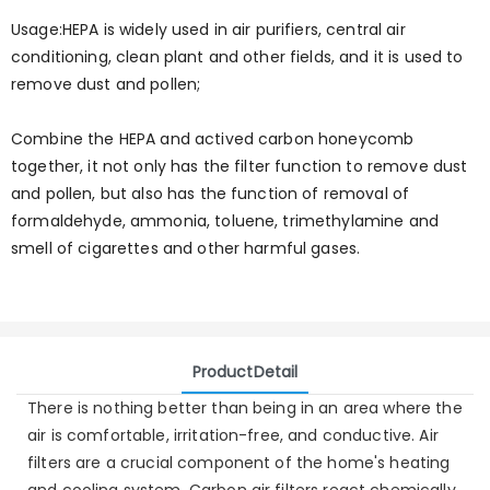
Usage:HEPA is widely used in air purifiers, central air
conditioning, clean plant and other fields, and it is used to
remove dust and pollen;
Combine the HEPA and actived carbon honeycomb
together, it not only has the filter function to remove dust
and pollen, but also has the function of removal of
formaldehyde, ammonia, toluene, trimethylamine and
smell of cigarettes and other harmful gases.
ProductDetail
There is nothing better than being in an area where the
air is comfortable, irritation-free, and conductive. Air
filters are a crucial component of the home's heating
and cooling system. Carbon air filters react chemically