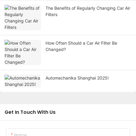
The Benefits of Regularly Changing Car Air
Filters
How Often Should a Car Air Filter Be
Changed?
Automechanika Shanghai 2025!
Get In Touch With Us
Name