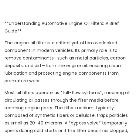
**Understanding Automotive Engine Oil Filters: A Brief
Guide**
The engine oil filter is a critical yet often overlooked
component in modern vehicles. Its primary role is to
remove contaminants—such as metal particles, carbon
deposits, and dirt—from the engine oil, ensuring clean
lubrication and protecting engine components from
premature wear.
Most oil filters operate as *full-flow systems*, meaning all
circulating oil passes through the filter media before
reaching engine parts. The filter medium, typically
composed of synthetic fibers or cellulose, traps particles
as small as 20–40 microns. A *bypass valve* temporarily
opens during cold starts or if the filter becomes clogged,