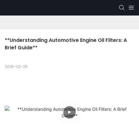
**Understanding Automotive Engine Oil Filters: A 
Brief Guide**
2025-02-25