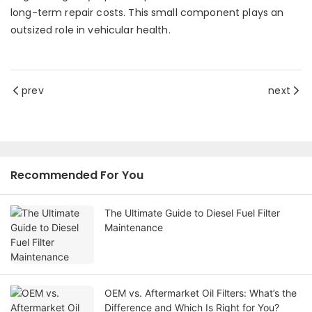
long-term repair costs. This small component plays an
outsized role in vehicular health.
prev
next
Recommended For You
The Ultimate Guide to Diesel Fuel Filter
Maintenance
OEM vs. Aftermarket Oil Filters: What’s the
Difference and Which Is Right for You?