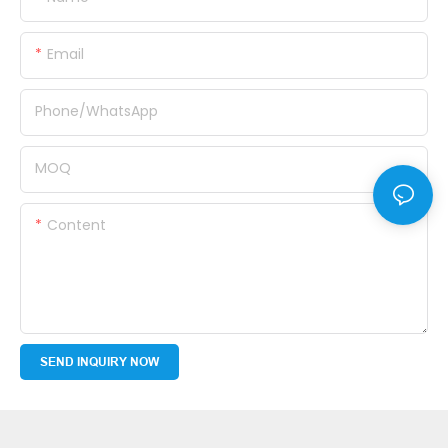
Email
Phone/whatsApp
MOQ
Content
SEND INQUIRY NOW