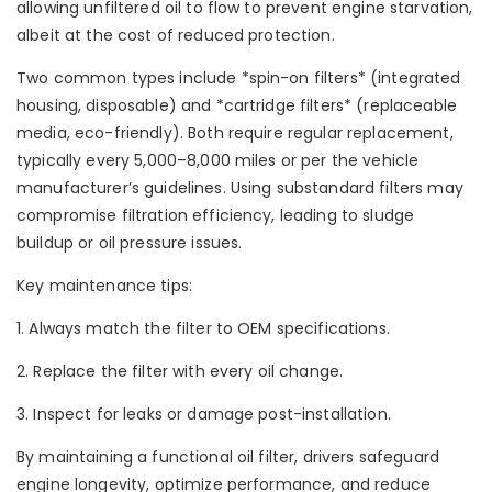
allowing unfiltered oil to flow to prevent engine starvation,
albeit at the cost of reduced protection.
Two common types include *spin-on filters* (integrated
housing, disposable) and *cartridge filters* (replaceable
media, eco-friendly). Both require regular replacement,
typically every 5,000–8,000 miles or per the vehicle
manufacturer’s guidelines. Using substandard filters may
compromise filtration efficiency, leading to sludge
buildup or oil pressure issues.
Key maintenance tips:
1. Always match the filter to OEM specifications.
2. Replace the filter with every oil change.
3. Inspect for leaks or damage post-installation.
By maintaining a functional oil filter, drivers safeguard
engine longevity, optimize performance, and reduce