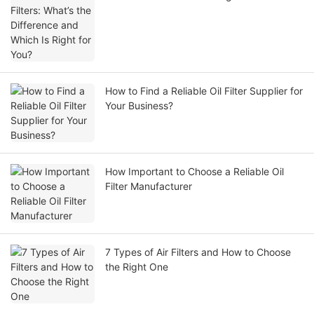
How to Find a Reliable Oil Filter Supplier for
Your Business?
How Important to Choose a Reliable Oil
Filter Manufacturer
7 Types of Air Filters and How to Choose
the Right One