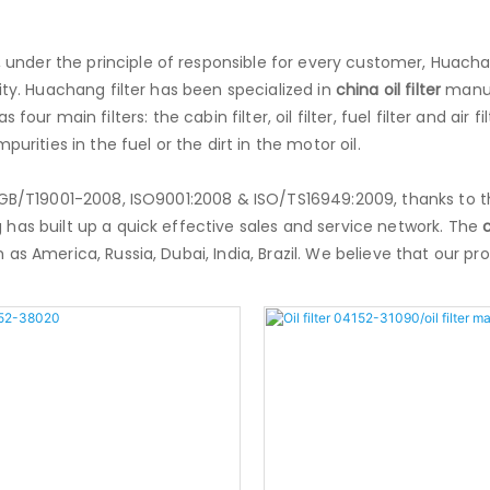
, under the principle of responsible for every customer, Huach
ity. Huachang filter has been specialized in
china oil filter
manufa
has four main filters: the cabin filter, oil filter, fuel filter and air
urities in the fuel or the dirt in the motor oil.
f GB/T19001-2008, ISO9001:2008 & ISO/TS16949:2009, thanks to t
 has built up a quick effective sales and service network. The
c
as America, Russia, Dubai, India, Brazil. We believe that our p