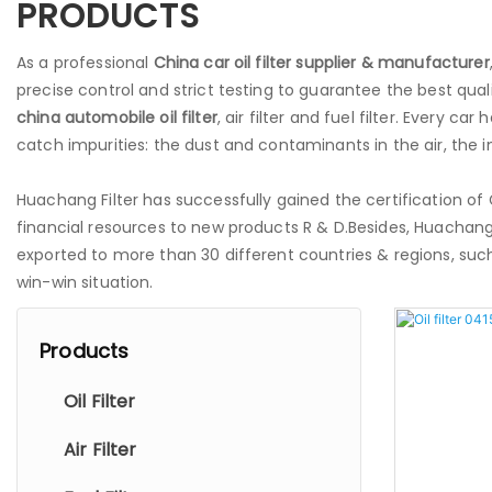
PRODUCTS
As a professional
China
car
oil filter supplier & manufacturer
precise control and strict testing to guarantee the best qual
china
automobile oil filter
, air filter and fuel filter. Every car 
catch impurities: the dust and contaminants in the air, the imp
Huachang Filter has successfully gained the certification o
financial resources to new products R & D.Besides, Huachang
exported to more than 30 different countries & regions, such 
win-win situation.
Products
Oil Filter
Air Filter