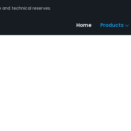
e and technical reserves.
Home
Products