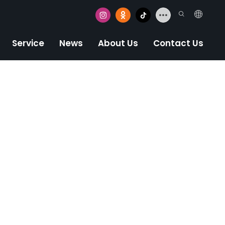
Service
News
About Us
Contact Us