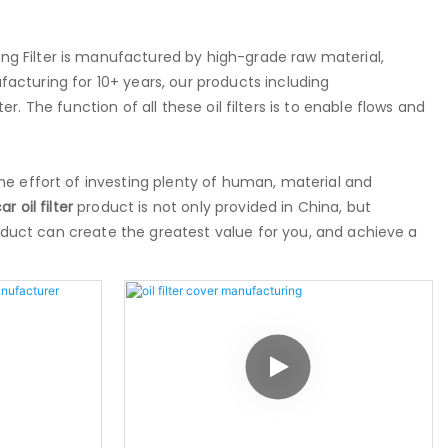
ang Filter is manufactured by high-grade raw material,
cturing for 10+ years, our products including
 filter. The function of all these oil filters is to enable flows and
he effort of investing plenty of human, material and
ar oil filter
product is not only provided in China, but
roduct can create the greatest value for you, and achieve a