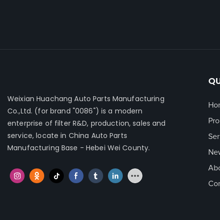
filter contri
performan...
QU
Weixian Huachang Auto Parts Manufacturing
Ho
Co.,Ltd.
(for brand "0086") is a modern
Pro
enterprise of filter R&D, production, sales and
service, locate in China Auto Parts
Ser
Manufacturing Base - Hebei Wei County.
Ne
Ab
Con