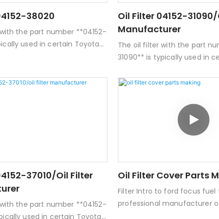
r 04152-38020
Oil Filter 04152-31090/o
Manufacturer
er with the part number **04152-
pically used in certain Toyota
The oil filter with the part 
hicles. Here are some key
31090** is typically used in 
 this oil filter:- **Type:** Spin-
and Lexus vehicles. Here are
- **Filter Media:** Usually made
details about this oil filter:-
synthetic materials designed
on oil filter- **Filter Media:*
taminants and debris from the
of paper or synthetic materi
 **Compatibility:** Commonly
to trap contaminants and de
ith various Toyota engines,
engine oil.- **Compatibilit
ortant to check specific vehicle
compatible with various Toy
engine types.-
but it's important to check s
s:** Standard dimensions for a
models and engine types.-
 04152-37010/oil Filter
Oil Filter Cover Parts 
er, but exact specifications can
**Dimensions:** Standard di
urer
Filter Intro to ford focus fuel f
spin-on filter, but exact spe
professional manufacturer of 
vary.
er with the part number **04152-
products with ISO9001 and I
ypically used in certain Toyota