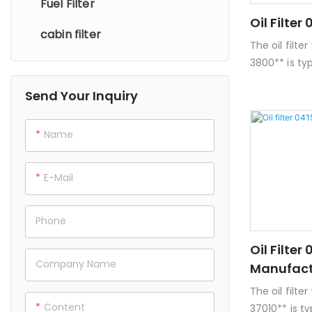
Fuel Filter
Oil Filte
cabin filter
The oil filt
3800** is ty
and Lexus ve
Send Your Inquiry
details about
on oil filter
of paper or 
Name
to trap con
engine oil.-
E-Mail
compatible w
but it's imp
models and 
Phone
**Dimension
Oil Filter
spin-on filt
Company Name
Manufact
vary.
The oil filt
Content
37010** is t