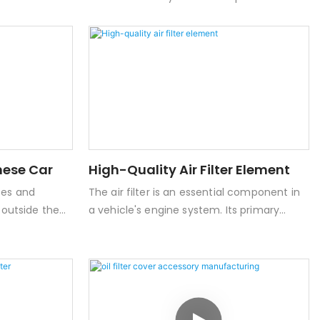
The product
great economic benefits and huge market
ith a full-
potential, and has been widely used at
ely avoid
home and abroad.
gine oil
anese Car
High-Quality Air Filter Element
ses and
The air filter is an essential component in
d outside the
a vehicle's engine system. Its primary
lthy and
function is to filter out dust, dirt, and other
particulate matter from the air entering
the engine. This ensures that the engine
receives clean air, thereby improving
combustion efficiency and power output.