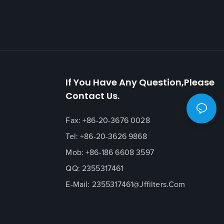
If You Have Any Question,please
Contact Us.
Fax: +86-20-3676 0028
Tel: +86-20-3626 9868
Mob: +86-186 6608 3597
QQ: 2355317461
E-Mail:
2355317461@jffilters.com