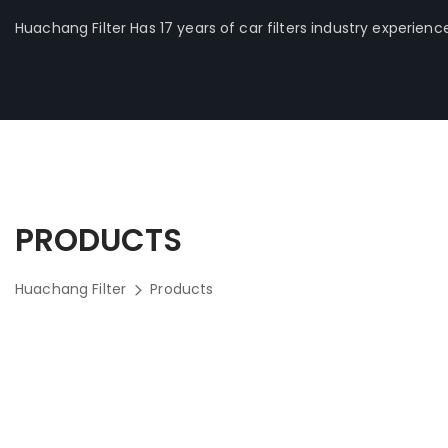
Huachang Filter Has 17 years of car filters industry experienc
PRODUCTS
Huachang Filter
Products