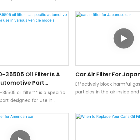
Engine oil manufacturers -.
hicles. Here are some key
features a long service life. W
 this oil filter:- **Type:** Spin-
shield design, it can effectiv
- **Filter Media:** Usually made
leakage problems such as en
synthetic materials designed
leakage.
taminants and debris from the
 **Compatibility:** Commonly
ith various Toyota engines,
ortant to check specific vehicle
engine types.-
-35505 Oil Filter Is A
Car Air Filter For Jap
s:** Standard dimensions for a
Automotive Part
Effectively block harmful ga
er, but exact specifications can
For Use In Various
particles in the air inside an
5505 oil filter** is a specific
odels
car， providing you with hea
art designed for use in
harmless fresh air.
cle models, primarily by
 Kia. Below are some key
details about this oil
Key Features-
y**: This oil filter is typically