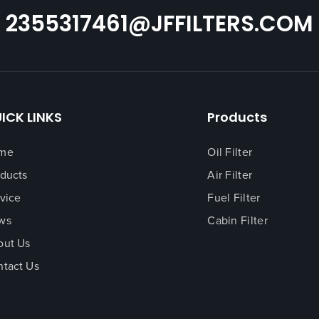
butes to better engine
2355317461@JFFILTERS.COM
ICK LINKS
Products
me
Oil Filter
ducts
Air Filter
vice
Fuel Filter
ws
Cabin Filter
out Us
tact Us