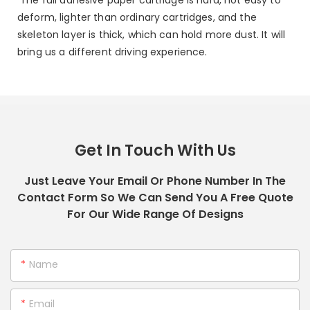
deform, lighter than ordinary cartridges, and the
skeleton layer is thick, which can hold more dust. It will
bring us a different driving experience.
Get In Touch With Us
Just Leave Your Email Or Phone Number In The
Contact Form So We Can Send You A Free Quote
For Our Wide Range Of Designs
Name
Email