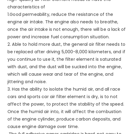
characteristics of
1.Good permeability, reduce the resistance of the
engine air intake. The engine also needs to breathe,
once the air intake is not enough, there will be a lack of
power and increase fuel consumption situation.
2. Able to hold more dust, the general air filter needs to
be replaced after driving 5,000-8,000 kilometers, and if
you continue to use it, the filter element is saturated
with dust, and the dust will be sucked into the engine,
which will cause wear and tear of the engine, and
jittering and noise.
3. Has the ability to isolate the humid air, and all race
cars and sports car air filter element is dry, is to not
affect the power, to protect the stability of the speed.
Once the humid air into, it will affect the combustion
of the engine cylinder, produce carbon deposits, and
cause engine damage over time.
The full adhesive paper cartridge is hard, not easy to