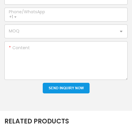
Phone/whatsApp
+1
MOQ
Content
SEND INQUIRY NOW
RELATED PRODUCTS