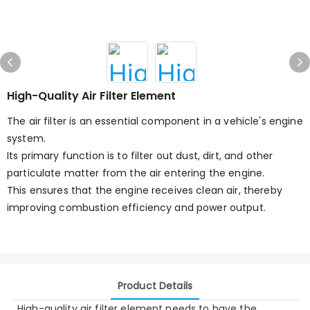
High-Quality Air Filter Element
The air filter is an essential component in a vehicle's engine
system.
Its primary function is to filter out dust, dirt, and other
particulate matter from the air entering the engine.
This ensures that the engine receives clean air, thereby
improving combustion efficiency and power output.
Product Details
High-quality air filter element needs to have the