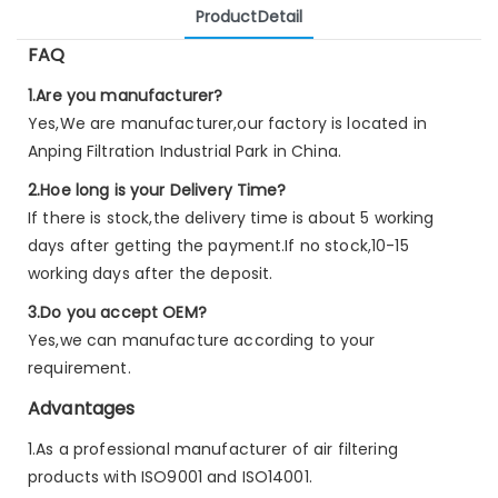
ProductDetail
FAQ
1.Are you manufacturer?
Yes,We are manufacturer,our factory is located in
Anping Filtration Industrial Park in China.
2.Hoe long is your Delivery Time?
If there is stock,the delivery time is about 5 working
days after getting the payment.If no stock,10-15
working days after the deposit.
3.Do you accept OEM?
Yes,we can manufacture according to your
requirement.
Advantages
1.As a professional manufacturer of air filtering
products with ISO9001 and ISO14001.