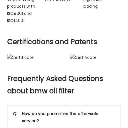
products with
loading.
ISO9001 and
ISO14001.
Certifications and Patents
Frequently Asked Questions
about bmw oil filter
Q:
How do you guarantee the after-sale
service?