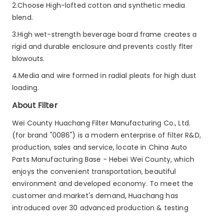
2.Choose High-lofted cotton and synthetic media
blend.
3.High wet-strength beverage board frame creates a
rigid and durable enclosure and prevents costly flter
blowouts.
4.Media and wire formed in radial pleats for high dust
loading.
About Filter
Wei County Huachang Filter Manufacturing Co., Ltd.
(for brand "0086") is a modern enterprise of filter R&D,
production, sales and service, locate in China Auto
Parts Manufacturing Base - Hebei Wei County, which
enjoys the convenient transportation, beautiful
environment and developed economy. To meet the
customer and market's demand, Huachang has
introduced over 30 advanced production & testing