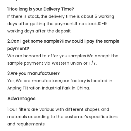
1.Hoe long is your Delivery Time?
If there is stock,the delivery time is about 5 working
days after getting the payment.If no stock,10-15
working days after the deposit.
2.Can I get some sample?How could I pay the sample
payment?
We are honored to offer you samples.We accept the
sample payment via Western Union or T/Y.
3.Are you manufacturer?
Yes,We are manufacturer,our factory is located in
Anping Filtration Industrial Park in China.
Advantages
1.Our filters are various with different shapes and
materials according to the customer’s specifications
and requirements.