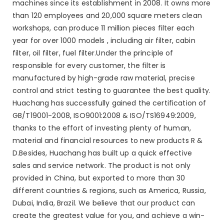
machines since its establishment in 2008. It owns more
than 120 employees and 20,000 square meters clean
workshops, can produce 11 million pieces filter each
year for over 1000 models , including air filter, cabin
filter, oil filter, fuel filter.Under the principle of
responsible for every customer, the filter is
manufactured by high-grade raw material, precise
control and strict testing to guarantee the best quality.
Huachang has successfully gained the certification of
GB/T19001-2008, ISO9001:2008 & ISO/TS16949:2009,
thanks to the effort of investing plenty of human,
material and financial resources to new products R &
D.Besides, Huachang has built up a quick effective
sales and service network. The product is not only
provided in China, but exported to more than 30
different countries & regions, such as America, Russia,
Dubai, India, Brazil. We believe that our product can
create the greatest value for you, and achieve a win-