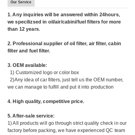
Our Service
1. Any inquiries will be answered within 24hours,
we specilizsed in oil/air/cabini/fuel filters for more
than 12 years.
2. Professional supplier of oil filter, air filter, cabin
filter and fuel filter.
3. OEM available:
1) Customized logo or color box
2)Any idea of car filters, just tell us the OEM number,
we can manage to fulfill and put it into production
4. High quality, competitive price.
5. After-sale service:
1) All products will go through strict quality check in our
factory before packing, we have experienced QC team