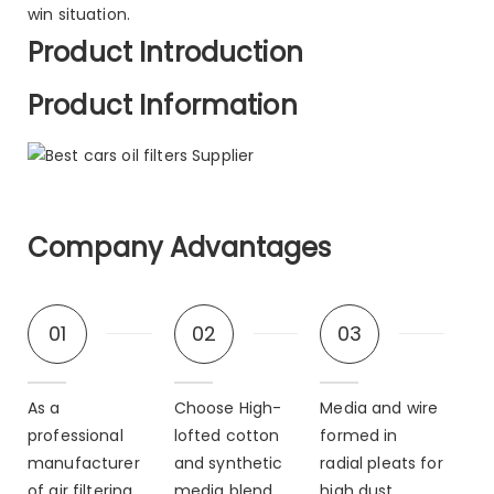
win situation.
Product Introduction
Product Information
Company Advantages
01
02
03
As a
Choose High-
Media and wire
professional
lofted cotton
formed in
manufacturer
and synthetic
radial pleats for
of air filtering
media blend.
high dust