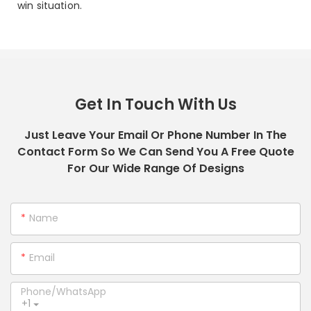
win situation.
Get In Touch With Us
Just Leave Your Email Or Phone Number In The
Contact Form So We Can Send You A Free Quote
For Our Wide Range Of Designs
Name
Email
Phone/whatsApp
+1