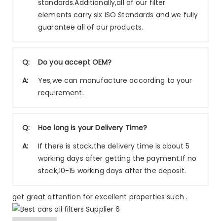
standards.Additionally,all of our filter
elements carry six ISO Standards and we fully
guarantee all of our products.
Q:
Do you accept OEM?
A:
Yes,we can manufacture according to your
requirement.
Q:
Hoe long is your Delivery Time?
A:
If there is stock,the delivery time is about 5
working days after getting the payment.If no
stock,10-15 working days after the deposit.
get great attention for excellent properties such .