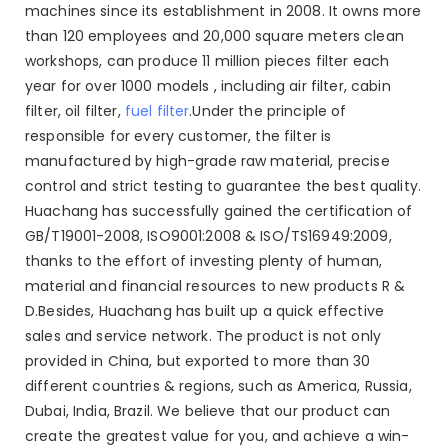
machines since its establishment in 2008. It owns more
than 120 employees and 20,000 square meters clean
workshops, can produce 11 million pieces filter each
year for over 1000 models , including air filter, cabin
filter, oil filter,
fuel filter
.Under the principle of
responsible for every customer, the filter is
manufactured by high-grade raw material, precise
control and strict testing to guarantee the best quality.
Huachang has successfully gained the certification of
GB/T19001-2008, ISO9001:2008 & ISO/TS16949:2009,
thanks to the effort of investing plenty of human,
material and financial resources to new products R &
D.Besides, Huachang has built up a quick effective
sales and service network. The product is not only
provided in China, but exported to more than 30
different countries & regions, such as America, Russia,
Dubai, India, Brazil. We believe that our product can
create the greatest value for you, and achieve a win-