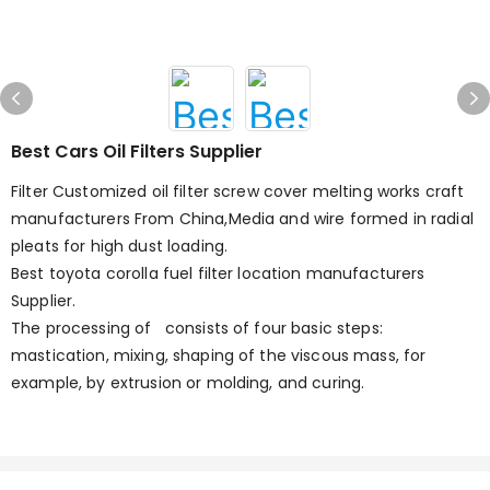
Best Cars Oil Filters Supplier
Filter Customized oil filter screw cover melting works craft
manufacturers From China,Media and wire formed in radial
pleats for high dust loading.
Best toyota corolla fuel filter location manufacturers
Supplier.
The processing of consists of four basic steps:
mastication, mixing, shaping of the viscous mass, for
example, by extrusion or molding, and curing.