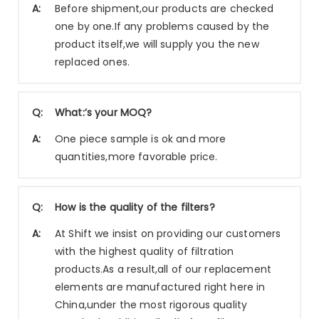
A:
Before shipment,our products are checked
one by one.If any problems caused by the
product itself,we will supply you the new
replaced ones.
Q:
What:’s your MOQ?
A:
One piece sample is ok and more
quantities,more favorable price.
Q:
How is the quality of the filters?
A:
At Shift we insist on providing our customers
with the highest quality of filtration
products.As a result,all of our replacement
elements are manufactured right here in
China,under the most rigorous quality