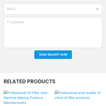
MOQ
Content
SEND INQUIRY NOW
RELATED PRODUCTS