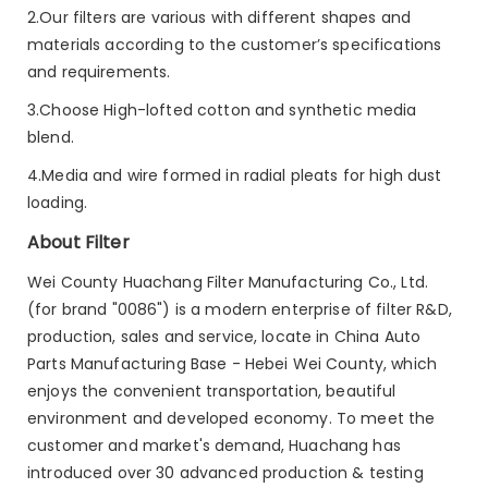
2.Our filters are various with different shapes and
materials according to the customer’s specifications
and requirements.
3.Choose High-lofted cotton and synthetic media
blend.
4.Media and wire formed in radial pleats for high dust
loading.
About Filter
Wei County Huachang Filter Manufacturing Co., Ltd.
(for brand "0086") is a modern enterprise of filter R&D,
production, sales and service, locate in China Auto
Parts Manufacturing Base - Hebei Wei County, which
enjoys the convenient transportation, beautiful
environment and developed economy. To meet the
customer and market's demand, Huachang has
introduced over 30 advanced production & testing