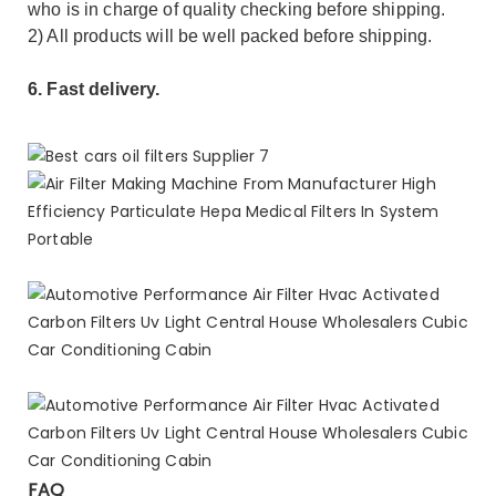
who is in charge of quality checking before shipping.
2) All products will be well packed before shipping.
6. Fast delivery.
FAQ