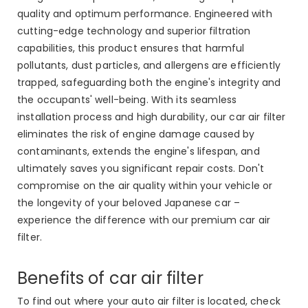
quality and optimum performance. Engineered with
cutting-edge technology and superior filtration
capabilities, this product ensures that harmful
pollutants, dust particles, and allergens are efficiently
trapped, safeguarding both the engine's integrity and
the occupants' well-being. With its seamless
installation process and high durability, our car air filter
eliminates the risk of engine damage caused by
contaminants, extends the engine's lifespan, and
ultimately saves you significant repair costs. Don't
compromise on the air quality within your vehicle or
the longevity of your beloved Japanese car –
experience the difference with our premium car air
filter.
Benefits of car air filter
To find out where your auto air filter is located, check