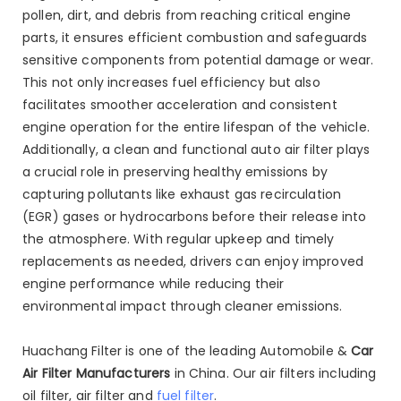
pollen, dirt, and debris from reaching critical engine
parts, it ensures efficient combustion and safeguards
sensitive components from potential damage or wear.
This not only increases fuel efficiency but also
facilitates smoother acceleration and consistent
engine operation for the entire lifespan of the vehicle.
Additionally, a clean and functional auto air filter plays
a crucial role in preserving healthy emissions by
capturing pollutants like exhaust gas recirculation
(EGR) gases or hydrocarbons before their release into
the atmosphere. With regular upkeep and timely
replacements as needed, drivers can enjoy improved
engine performance while reducing their
environmental impact through cleaner emissions.
Huachang Filter is one of the leading Automobile &
Car
Air Filter Manufacturers
in China. Our air filters including
oil filter, air filter and
fuel filter
.