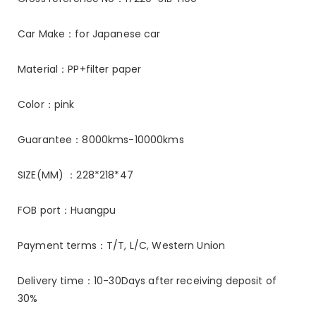
Car Make：for Japanese car
Material：PP+filter paper
Color：pink
Guarantee：8000kms-10000kms
SIZE(MM) ：228*218*47
FOB port：Huangpu
Payment terms：T/T, L/C, Western Union
Delivery time：10-30Days after receiving deposit of
30%