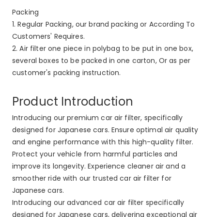
Packing
1. Regular Packing, our brand packing or According To
Customers' Requires.
2. Air filter one piece in polybag to be put in one box,
several boxes to be packed in one carton, Or as per
customer's packing instruction.
Product Introduction
Introducing our premium car air filter, specifically
designed for Japanese cars. Ensure optimal air quality
and engine performance with this high-quality filter.
Protect your vehicle from harmful particles and
improve its longevity. Experience cleaner air and a
smoother ride with our trusted car air filter for
Japanese cars.
Introducing our advanced car air filter specifically
designed for Japanese cars, delivering exceptional air