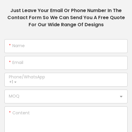
Just Leave Your Email Or Phone Number In The
Contact Form So We Can Send You A Free Quote
For Our Wide Range Of Designs
Name
Email
Phone/whatsApp
+1
MOQ
Content