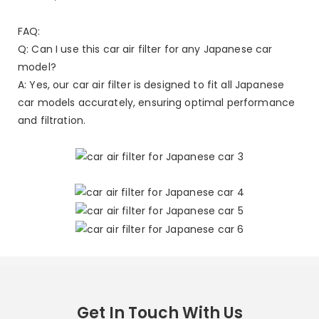
FAQ:
Q: Can I use this car air filter for any Japanese car
model?
A: Yes, our car air filter is designed to fit all Japanese
car models accurately, ensuring optimal performance
and filtration.
Get In Touch With Us