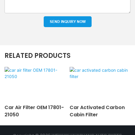
SEND INQUIRY NOW
RELATED PRODUCTS
Car Air Filter OEM 17801-
Car Activated Carbon
21050
Cabin Filter