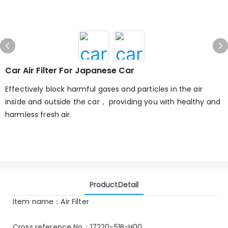
Car Air Filter For Japanese Car
Effectively block harmful gases and particles in the air
inside and outside the car， providing you with healthy and
harmless fresh air.
ProductDetail
Item name：Air Filter
Cross reference No：17220-51B-H00