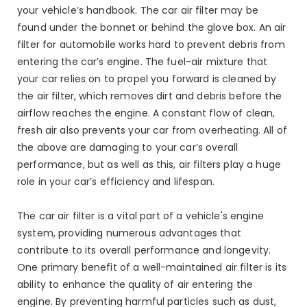
your vehicle’s handbook. The car air filter may be
found under the bonnet or behind the glove box. An air
filter for automobile works hard to prevent debris from
entering the car’s engine. The fuel-air mixture that
your car relies on to propel you forward is cleaned by
the air filter, which removes dirt and debris before the
airflow reaches the engine. A constant flow of clean,
fresh air also prevents your car from overheating. All of
the above are damaging to your car’s overall
performance, but as well as this, air filters play a huge
role in your car’s efficiency and lifespan.
The car air filter is a vital part of a vehicle's engine
system, providing numerous advantages that
contribute to its overall performance and longevity.
One primary benefit of a well-maintained air filter is its
ability to enhance the quality of air entering the
engine. By preventing harmful particles such as dust,