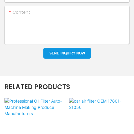
Content
SEND INQUIRY NOW
RELATED PRODUCTS