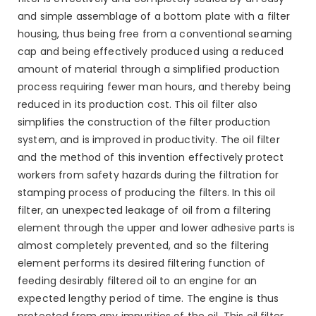
and simple assemblage of a bottom plate with a filter
housing, thus being free from a conventional seaming
cap and being effectively produced using a reduced
amount of material through a simplified production
process requiring fewer man hours, and thereby being
reduced in its production cost. This oil filter also
simplifies the construction of the filter production
system, and is improved in productivity. The oil filter
and the method of this invention effectively protect
workers from safety hazards during the filtration for
stamping process of producing the filters. In this oil
filter, an unexpected leakage of oil from a filtering
element through the upper and lower adhesive parts is
almost completely prevented, and so the filtering
element performs its desired filtering function of
feeding desirably filtered oil to an engine for an
expected lengthy period of time. The engine is thus
protected from any impurities of the oil. This oil filter