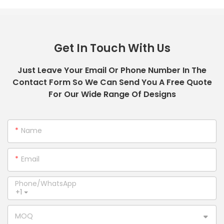
Get In Touch With Us
Just Leave Your Email Or Phone Number In The
Contact Form So We Can Send You A Free Quote
For Our Wide Range Of Designs
Name
Email
Phone/whatsApp
+1
MOQ