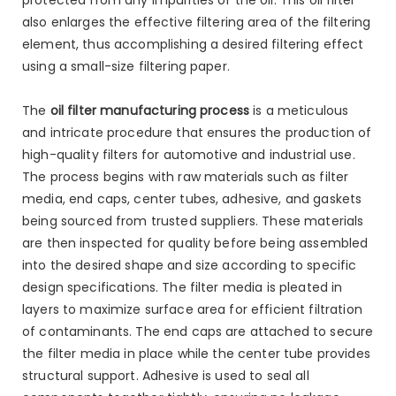
also enlarges the effective filtering area of the filtering
element, thus accomplishing a desired filtering effect
using a small-size filtering paper.
The
oil filter manufacturing process
is a meticulous
and intricate procedure that ensures the production of
high-quality filters for automotive and industrial use.
The process begins with raw materials such as filter
media, end caps, center tubes, adhesive, and gaskets
being sourced from trusted suppliers. These materials
are then inspected for quality before being assembled
into the desired shape and size according to specific
design specifications. The filter media is pleated in
layers to maximize surface area for efficient filtration
of contaminants. The end caps are attached to secure
the filter media in place while the center tube provides
structural support. Adhesive is used to seal all