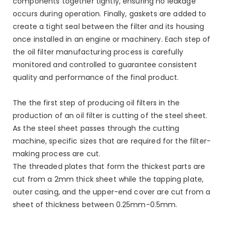
components together tightly, ensuring no leakage
occurs during operation. Finally, gaskets are added to
create a tight seal between the filter and its housing
once installed in an engine or machinery. Each step of
the oil filter manufacturing process is carefully
monitored and controlled to guarantee consistent
quality and performance of the final product.
The the first step of producing oil filters in the
production of an oil filter is cutting of the steel sheet.
As the steel sheet passes through the cutting
machine, specific sizes that are required for the filter-
making process are cut.
The threaded plates that form the thickest parts are
cut from a 2mm thick sheet while the tapping plate,
outer casing, and the upper-end cover are cut from a
sheet of thickness between 0.25mm-0.5mm.