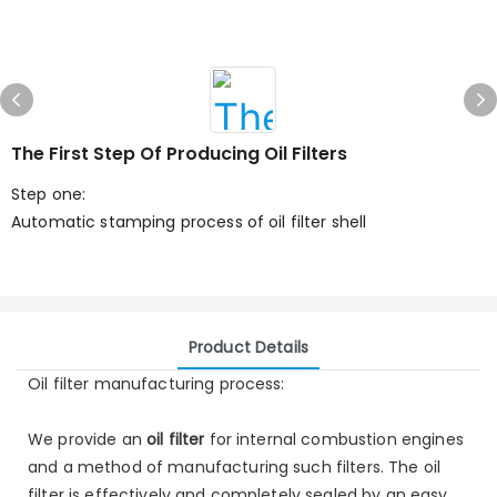
The First Step Of Producing Oil Filters
Step one:
Automatic stamping process of oil filter shell
Product Details
Oil filter manufacturing process:
We provide an
oil filter
for internal combustion engines
and a method of manufacturing such filters. The oil
filter is effectively and completely sealed by an easy