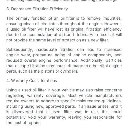
3. Decreased Filtration Efficiency
The primary function of an oil filter is to remove impurities,
ensuring clean oil circulates throughout the engine. However,
a used oil filter will have lost its original filtration efficiency
due to the accumulation of dirt and debris. As a result, it will
not provide the same level of protection as a new filter.
Subsequently, inadequate filtration can lead to increased
engine wear, premature aging of engine components, and
reduced overall engine performance. Additionally, particles
that escape filtration may cause damage to other vital engine
parts, such as the pistons or cylinders.
4. Warranty Considerations
Using a used oil filter in your vehicle may also raise concerns
regarding warranty coverage. Most vehicle manufacturers
require owners to adhere to specific maintenance guidelines,
including using new, approved parts. If an issue arises, and it
is discovered that a used filter was in use, this could
potentially void your warranty, leaving you responsible for
the cost of repairs.