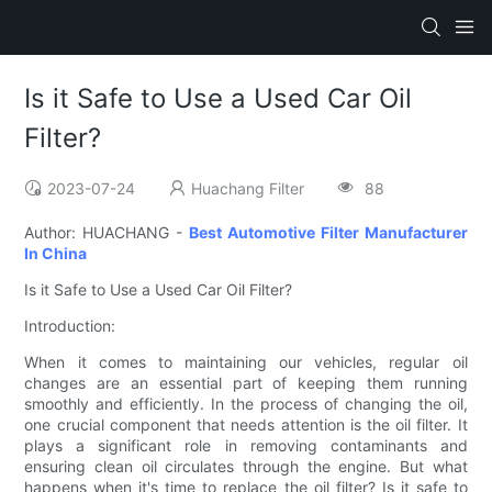
Is it Safe to Use a Used Car Oil
Filter?
2023-07-24
Huachang Filter
88
Author: HUACHANG -
Best Automotive Filter Manufacturer
In China
Is it Safe to Use a Used Car Oil Filter?
Introduction:
When it comes to maintaining our vehicles, regular oil
changes are an essential part of keeping them running
smoothly and efficiently. In the process of changing the oil,
one crucial component that needs attention is the oil filter. It
plays a significant role in removing contaminants and
ensuring clean oil circulates through the engine. But what
happens when it's time to replace the oil filter? Is it safe to