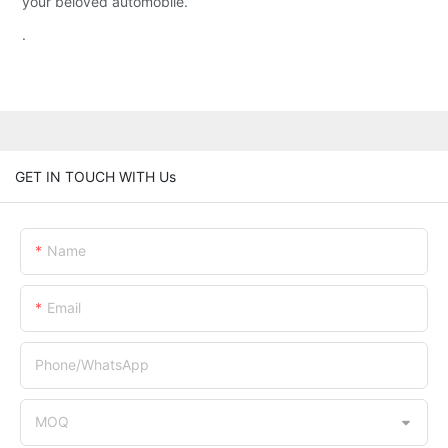
your beloved automobile.
.
GET IN TOUCH WITH Us
Name
Email
Phone/whatsApp
MOQ