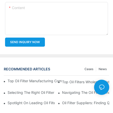
Content
SEND INQUIRY NOW
RECOMMENDED ARTICLES
Cases
News
Top Oil Filter Manufacturing Companies: A Comprehensive Ove
Top Oil Filters Wholesale Distr
Selecting The Right Oil Filter For Your Vehicle Model: Key Consid
Navigating The Oil Filter Whol
Spotlight On Leading Oil Filters Manufacturers And Their Innova
Oil Filter Suppliers: Finding Q