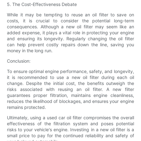
5. The Cost-Effectiveness Debate
While it may be tempting to reuse an oil filter to save on
costs, it is crucial to consider the potential long-term
consequences. Although a new oil filter may seem like an
added expense, it plays a vital role in protecting your engine
and ensuring its longevity. Regularly changing the oil filter
can help prevent costly repairs down the line, saving you
money in the long run.
Conclusion:
To ensure optimal engine performance, safety, and longevity,
it is recommended to use a new oil filter during each oil
change. Despite the initial cost, the benefits outweigh the
risks associated with reusing an oil filter. A new filter
guarantees proper filtration, maintains engine cleanliness,
reduces the likelihood of blockages, and ensures your engine
remains protected.
Ultimately, using a used car oil filter compromises the overall
effectiveness of the filtration system and poses potential
risks to your vehicle's engine. Investing in a new oil filter is a
small price to pay for the continued reliability and safety of