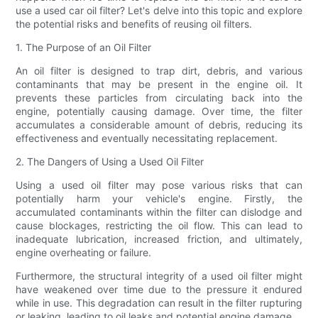
use a used car oil filter? Let's delve into this topic and explore
the potential risks and benefits of reusing oil filters.
1. The Purpose of an Oil Filter
An oil filter is designed to trap dirt, debris, and various
contaminants that may be present in the engine oil. It
prevents these particles from circulating back into the
engine, potentially causing damage. Over time, the filter
accumulates a considerable amount of debris, reducing its
effectiveness and eventually necessitating replacement.
2. The Dangers of Using a Used Oil Filter
Using a used oil filter may pose various risks that can
potentially harm your vehicle's engine. Firstly, the
accumulated contaminants within the filter can dislodge and
cause blockages, restricting the oil flow. This can lead to
inadequate lubrication, increased friction, and ultimately,
engine overheating or failure.
Furthermore, the structural integrity of a used oil filter might
have weakened over time due to the pressure it endured
while in use. This degradation can result in the filter rupturing
or leaking, leading to oil leaks and potential engine damage.