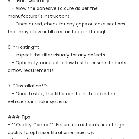
5. **Final Assembly**:
- Allow the adhesive to cure as per the
manufacturer's instructions.
- Once cured, check for any gaps or loose sections
that may allow unfiltered air to pass through.
6. **Testing**:
- Inspect the filter visually for any defects.
- Optionally, conduct a flow test to ensure it meets
airflow requirements.
7. **Installation**:
- Once tested, the filter can be installed in the
vehicle’s air intake system.
### Tips
- **Quality Control**: Ensure all materials are of high
quality to optimize filtration efficiency.