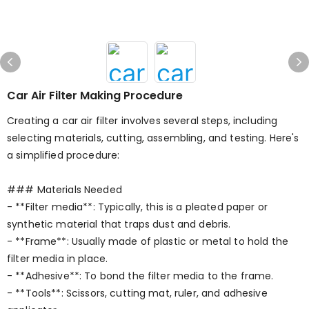
Car Air Filter Making Procedure
Creating a car air filter involves several steps, including
selecting materials, cutting, assembling, and testing. Here's
a simplified procedure:
### Materials Needed
- **Filter media**: Typically, this is a pleated paper or
synthetic material that traps dust and debris.
- **Frame**: Usually made of plastic or metal to hold the
filter media in place.
- **Adhesive**: To bond the filter media to the frame.
- **Tools**: Scissors, cutting mat, ruler, and adhesive