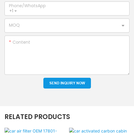
Phone/whatsApp
+1
MOQ
Content
SEND INQUIRY NOW
RELATED PRODUCTS