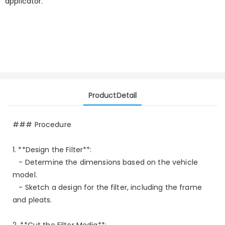
applicator.
ProductDetail
### Procedure
1. **Design the Filter**:
- Determine the dimensions based on the vehicle
model.
- Sketch a design for the filter, including the frame
and pleats.
2. **Cut the Filter Media**: