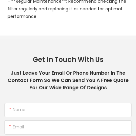
- **Regular Maintenance**: Recommend checking the
filter regularly and replacing it as needed for optimal
performance.
Get In Touch With Us
Just Leave Your Email Or Phone Number In The
Contact Form So We Can Send You A Free Quote
For Our Wide Range Of Designs
Name
Email