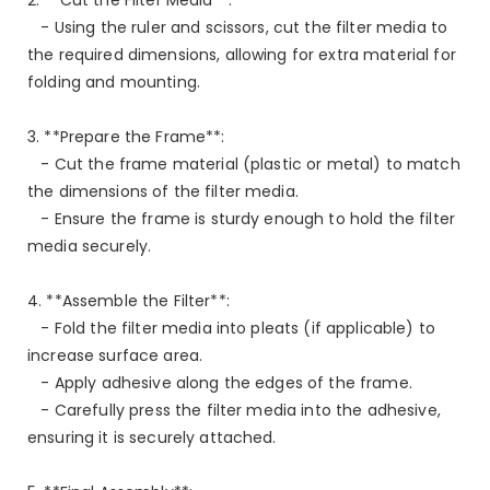
- Using the ruler and scissors, cut the filter media to
the required dimensions, allowing for extra material for
folding and mounting.
3. **Prepare the Frame**:
- Cut the frame material (plastic or metal) to match
the dimensions of the filter media.
- Ensure the frame is sturdy enough to hold the filter
media securely.
4. **Assemble the Filter**:
- Fold the filter media into pleats (if applicable) to
increase surface area.
- Apply adhesive along the edges of the frame.
- Carefully press the filter media into the adhesive,
ensuring it is securely attached.