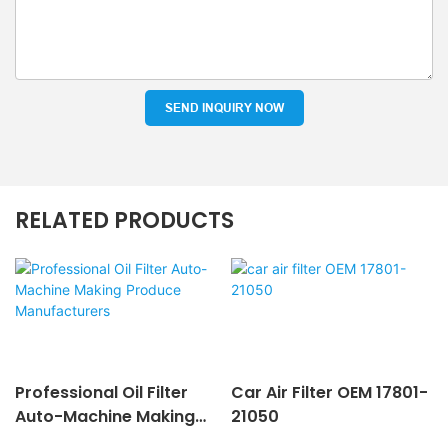
SEND INQUIRY NOW
RELATED PRODUCTS
Professional Oil Filter
Car Air Filter OEM 17801-
Auto-Machine Making
21050
Produce Manufacturers