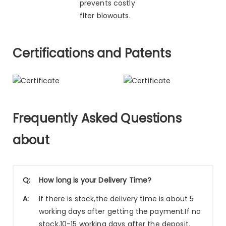
prevents costly
flter blowouts.
Certifications and Patents
Frequently Asked Questions
about
Q:
How long is your Delivery Time?
A:
If there is stock,the delivery time is about 5
working days after getting the payment.If no
stock,10-15 working days after the deposit.