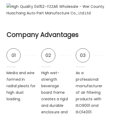
Company Advantages
01
02
03
Media and wire
High wet-
As a
formed in
strength
professional
radial pleats for
beverage
manufacturer
high dust
board frame
of air filtering
loading.
creates a rigid
products with
and durable
ISO9001 and
enclosure and
ISO14001.