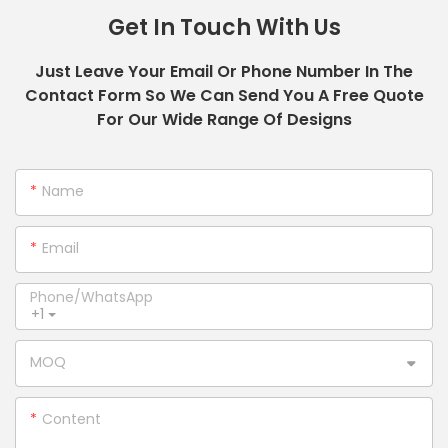
Get In Touch With Us
Just Leave Your Email Or Phone Number In The
Contact Form So We Can Send You A Free Quote
For Our Wide Range Of Designs
Name
Email
Phone/whatsApp
+1
MOQ
Content