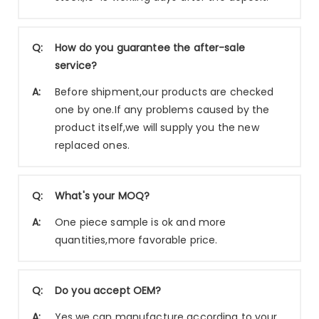
Q:
How do you guarantee the after-sale
service?
A:
Before shipment,our products are checked
one by one.If any problems caused by the
product itself,we will supply you the new
replaced ones.
Q:
What's your MOQ?
A:
One piece sample is ok and more
quantities,more favorable price.
Q:
Do you accept OEM?
A:
Yes,we can manufacture according to your