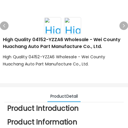
High Quality 04152-YZZA6 Wholesale - Wei County
Huachang Auto Part Manufacture Co., Ltd.
High Quality 04152-YZZA6 Wholesale - Wei County
Huachang Auto Part Manufacture Co., Ltd.
ProductDetail
Product Introduction
Product Information