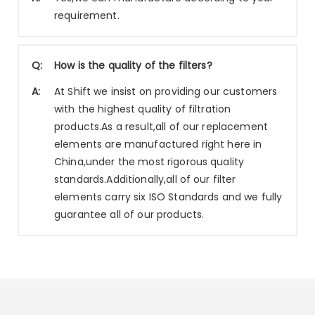
requirement.
Q:
How is the quality of the filters?
A:
At Shift we insist on providing our customers
with the highest quality of filtration
products.As a result,all of our replacement
elements are manufactured right here in
China,under the most rigorous quality
standards.Additionally,all of our filter
elements carry six ISO Standards and we fully
guarantee all of our products.