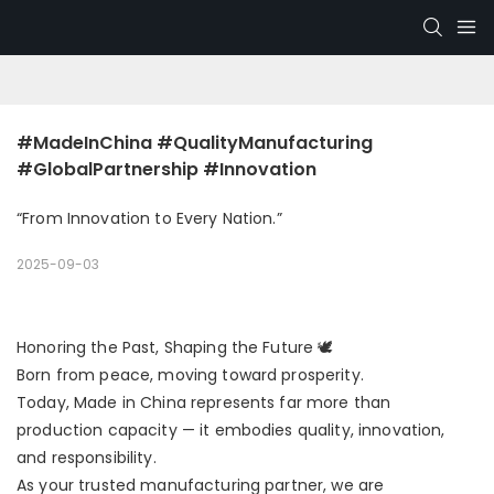
#MadeInChina #QualityManufacturing 
#GlobalPartnership #Innovation
“From Innovation to Every Nation.”
2025-09-03
Honoring the Past, Shaping the Future 🕊
Born from peace, moving toward prosperity.
Today, Made in China represents far more than
production capacity — it embodies quality, innovation,
and responsibility.
As your trusted manufacturing partner, we are