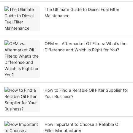
The Ultimate Guide to Diesel Fuel Filter
Maintenance
OEM vs. Aftermarket Oil Filters: What’s the
Difference and Which Is Right for You?
How to Find a Reliable Oil Filter Supplier for
Your Business?
How Important to Choose a Reliable Oil
Filter Manufacturer