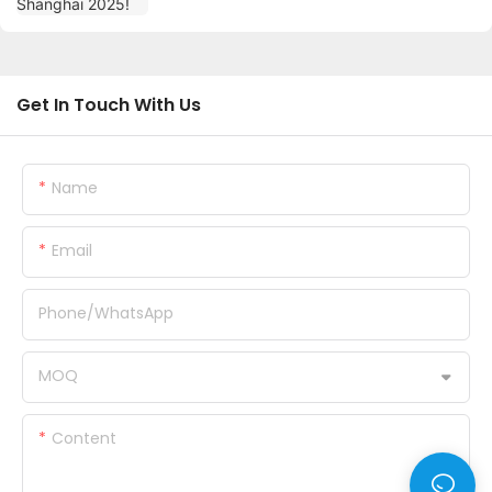
Get In Touch With Us
Name
Email
Phone/whatsApp
MOQ
Content