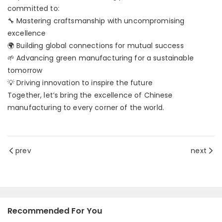
committed to:
🔧 Mastering craftsmanship with uncompromising
excellence
🌍 Building global connections for mutual success
🌱 Advancing green manufacturing for a sustainable
tomorrow
💡 Driving innovation to inspire the future
Together, let’s bring the excellence of Chinese
manufacturing to every corner of the world.
prev
next
Recommended For You