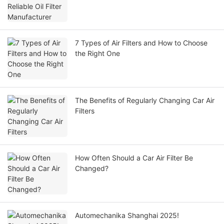
7 Types of Air Filters and How to Choose
the Right One
The Benefits of Regularly Changing Car Air
Filters
How Often Should a Car Air Filter Be
Changed?
Automechanika Shanghai 2025!