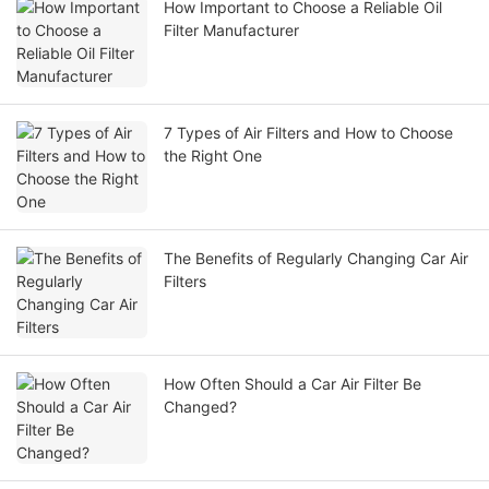
How Important to Choose a Reliable Oil
Filter Manufacturer
7 Types of Air Filters and How to Choose
the Right One
The Benefits of Regularly Changing Car Air
Filters
How Often Should a Car Air Filter Be
Changed?