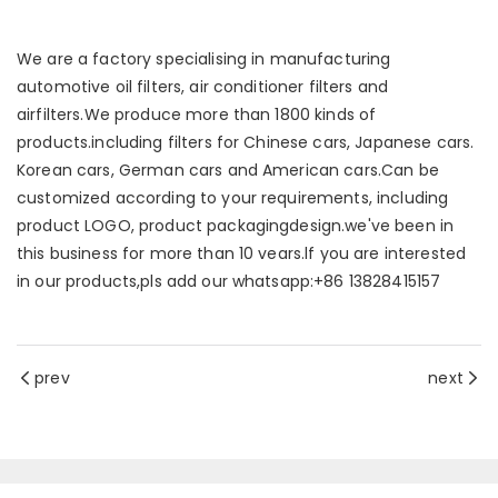
We are a factory specialising in manufacturing
automotive oil filters, air conditioner filters and
airfilters.We produce more than 1800 kinds of
products.including filters for Chinese cars, Japanese cars.
Korean cars, German cars and American cars.Can be
customized according to your requirements, including
product LOGO, product packagingdesign.we've been in
this business for more than 10 vears.lf you are interested
in our products,pls add our whatsapp:+86 13828415157
prev
next