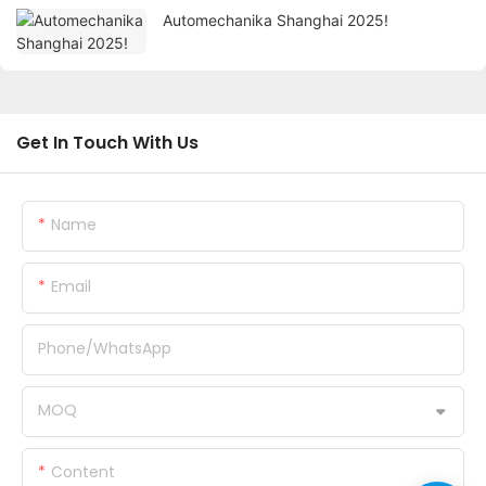
Automechanika Shanghai 2025!
Get In Touch With Us
Name
Email
Phone/whatsApp
MOQ
Content