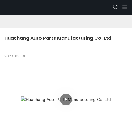
Huachang Auto Parts Manufacturing Co.,Ltd
2023-08-31