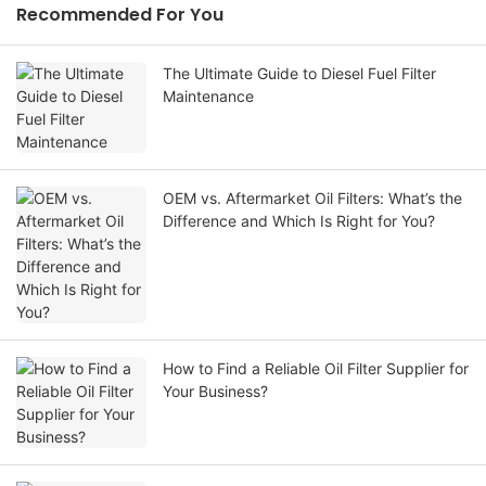
Recommended For You
The Ultimate Guide to Diesel Fuel Filter
Maintenance
OEM vs. Aftermarket Oil Filters: What’s the
Difference and Which Is Right for You?
How to Find a Reliable Oil Filter Supplier for
Your Business?