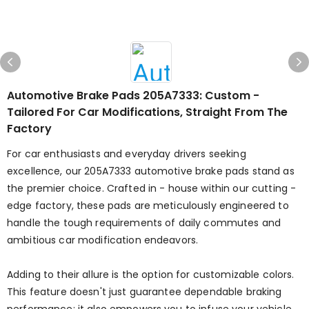
Automotive Brake Pads 205A7333: Custom -
Tailored For Car Modifications, Straight From The
Factory
For car enthusiasts and everyday drivers seeking
excellence, our 205A7333 automotive brake pads stand as
the premier choice. Crafted in - house within our cutting -
edge factory, these pads are meticulously engineered to
handle the tough requirements of daily commutes and
ambitious car modification endeavors.
Adding to their allure is the option for customizable colors.
This feature doesn't just guarantee dependable braking