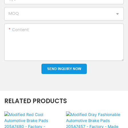
MOQ
Content
SEND INQUIRY NOW
RELATED PRODUCTS