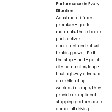
Performance in Every
Situation
Constructed from
premium - grade
materials, these brake
pads deliver
consistent and robust
braking power. Be it
the stop - and - go of
city commutes, long -
haul highway drives, or
an exhilarating
weekend escape, they
provide exceptional
stopping performance
across all driving