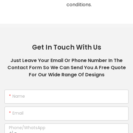
conditions.
Get In Touch With Us
Just Leave Your Email Or Phone Number In The
Contact Form So We Can Send You A Free Quote
For Our Wide Range Of Designs
Name
Email
Phone/whatsApp
+1