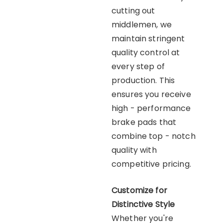
cutting out
middlemen, we
maintain stringent
quality control at
every step of
production. This
ensures you receive
high - performance
brake pads that
combine top - notch
quality with
competitive pricing.
Customize for
Distinctive Style
Whether you're