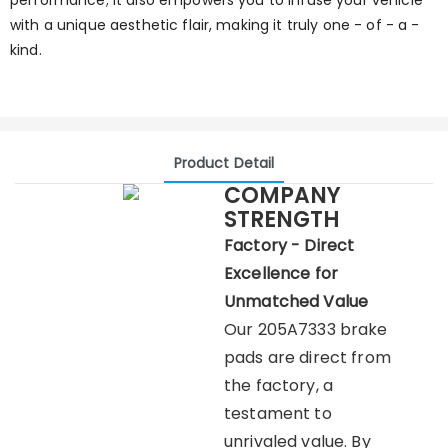
performance; it also empowers you to infuse your vehicle
with a unique aesthetic flair, making it truly one - of - a -
kind.
Product Detail
COMPANY
STRENGTH
Factory - Direct
Excellence for
Unmatched Value
Our 205A7333 brake
pads are direct from
the factory, a
testament to
unrivaled value. By