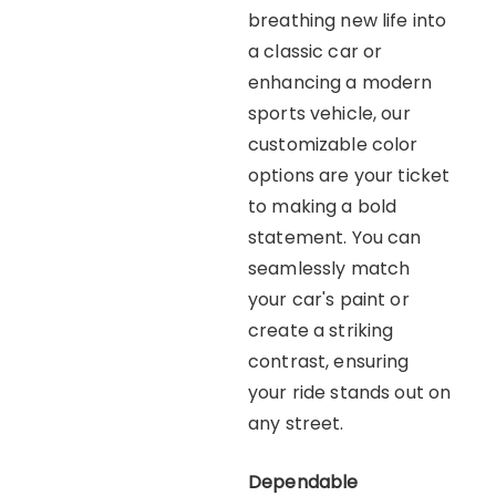
breathing new life into
a classic car or
enhancing a modern
sports vehicle, our
customizable color
options are your ticket
to making a bold
statement. You can
seamlessly match
your car's paint or
create a striking
contrast, ensuring
your ride stands out on
any street.
Dependable