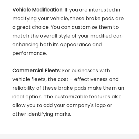
Vehicle Modification:
If you are interested in
modifying your vehicle, these brake pads are
a great choice. You can customize them to
match the overall style of your modified car,
enhancing both its appearance and
performance.
Commercial Fleets:
For businesses with
vehicle fleets, the cost - effectiveness and
reliability of these brake pads make them an
ideal option. The customizable features also
allow you to add your company's logo or
other identifying marks.