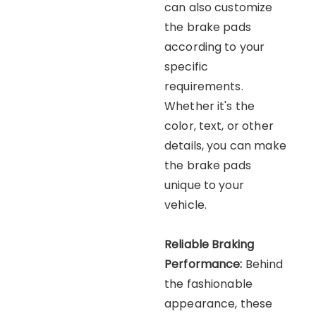
can also customize
the brake pads
according to your
specific
requirements.
Whether it's the
color, text, or other
details, you can make
the brake pads
unique to your
vehicle.
Reliable Braking
Performance:
Behind
the fashionable
appearance, these