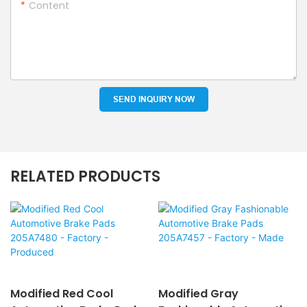
Content
SEND INQUIRY NOW
RELATED PRODUCTS
Modified Red Cool
Modified Gray