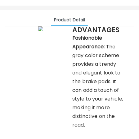
Product Detail
ADVANTAGES
Fashionable
Appearance:
The
gray color scheme
provides a trendy
and elegant look to
the brake pads. It
can add a touch of
style to your vehicle,
making it more
distinctive on the
road.