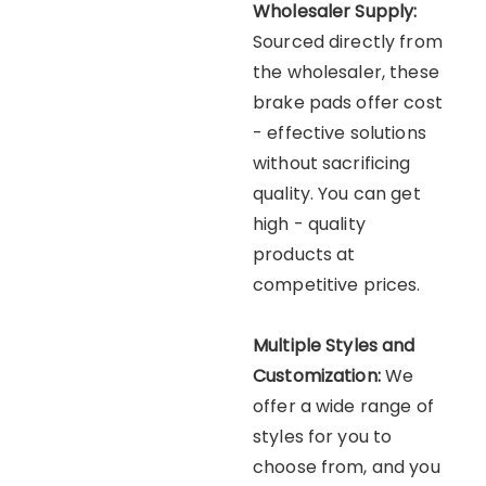
Wholesaler Supply:
Sourced directly from
the wholesaler, these
brake pads offer cost
- effective solutions
without sacrificing
quality. You can get
high - quality
products at
competitive prices.
Multiple Styles and
Customization:
We
offer a wide range of
styles for you to
choose from, and you