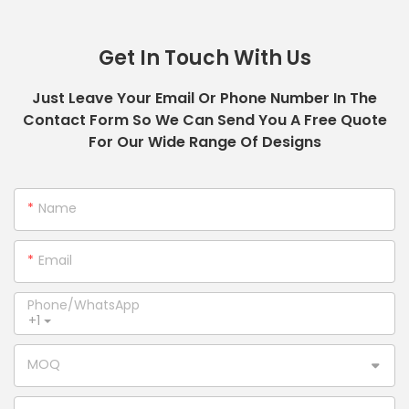
Get In Touch With Us
Just Leave Your Email Or Phone Number In The
Contact Form So We Can Send You A Free Quote
For Our Wide Range Of Designs
Name
Email
Phone/whatsApp
+1
MOQ