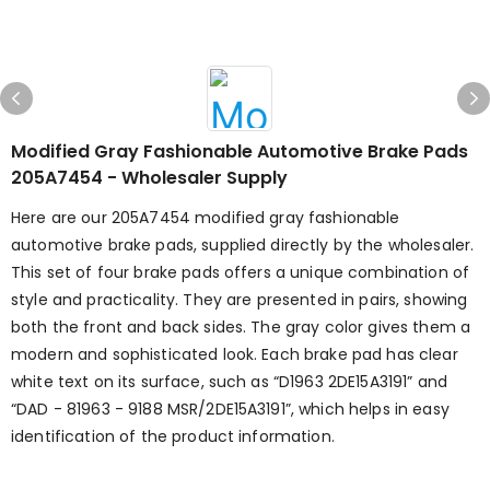
Modified Gray Fashionable Automotive Brake Pads
205A7454 - Wholesaler Supply
Here are our 205A7454 modified gray fashionable
automotive brake pads, supplied directly by the wholesaler.
This set of four brake pads offers a unique combination of
style and practicality. They are presented in pairs, showing
both the front and back sides. The gray color gives them a
modern and sophisticated look. Each brake pad has clear
white text on its surface, such as “D1963 2DE15A3191” and
“DAD - 81963 - 9188 MSR/2DE15A3191”, which helps in easy
identification of the product information.