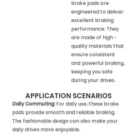
brake pads are
engineered to deliver
excellent braking
performance. They
are made of high -
quality materials that
ensure consistent
and powerful braking,
keeping you safe
during your drives.
APPLICATION SCENARIOS
Daily Commuting:
For daily use, these brake
pads provide smooth and reliable braking.
The fashionable design can also make your
daily drives more enjoyable.