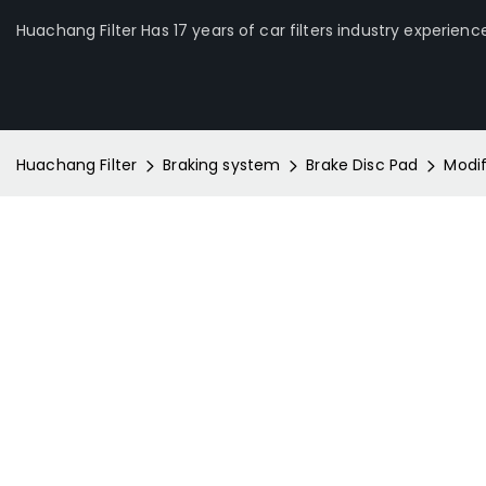
Huachang Filter Has 17 years of car filters industry experienc
Huachang Filter
Braking system
Brake Disc Pad
Modi