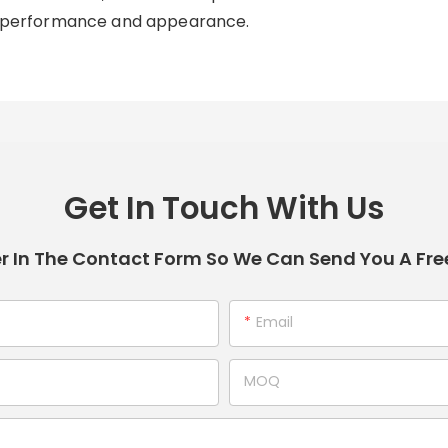
its performance and appearance.
Get In Touch With Us
r In The Contact Form So We Can Send You A Fre
Email
MOQ