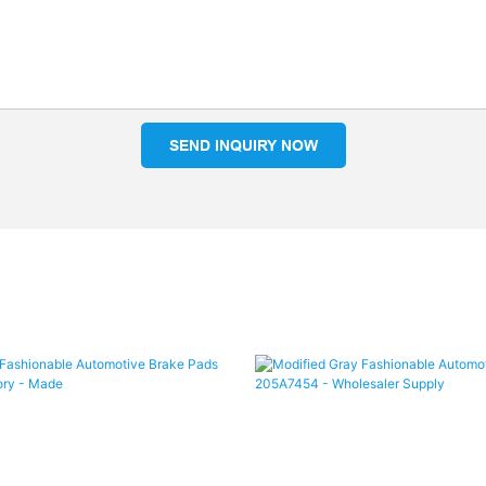
SEND INQUIRY NOW