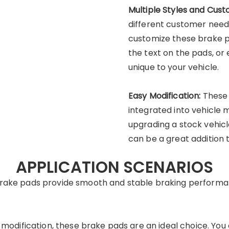
Multiple Styles and Cust
different customer need
customize these brake pa
the text on the pads, o
unique to your vehicle.
Easy Modification:
These 
integrated into vehicle 
upgrading a stock vehicl
can be a great addition 
APPLICATION SCENARIOS
 brake pads provide smooth and stable braking performan
nd modification, these brake pads are an ideal choice. Y