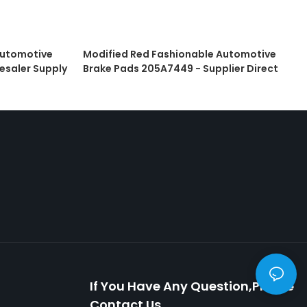
Automotive
Modified Red Fashionable Automotive
esaler Supply
Brake Pads 205A7449 - Supplier Direct
If You Have Any Question,please
Contact Us.