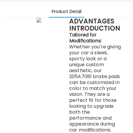
Product Detail
ADVANTAGES
INTRODUCTION
Tailored for
Modifications:
Whether you're giving
your car a sleek,
sporty look or a
unique custom
aesthetic, our
205A7081 brake pads
can be customized in
color to match your
vision. They are a
perfect fit for those
looking to upgrade
both the
performance and
appearance during
car modifications.