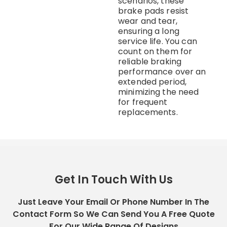
scenarios, these
brake pads resist
wear and tear,
ensuring a long
service life. You can
count on them for
reliable braking
performance over an
extended period,
minimizing the need
for frequent
replacements.
Get In Touch With Us
Just Leave Your Email Or Phone Number In The
Contact Form So We Can Send You A Free Quote
For Our Wide Range Of Designs