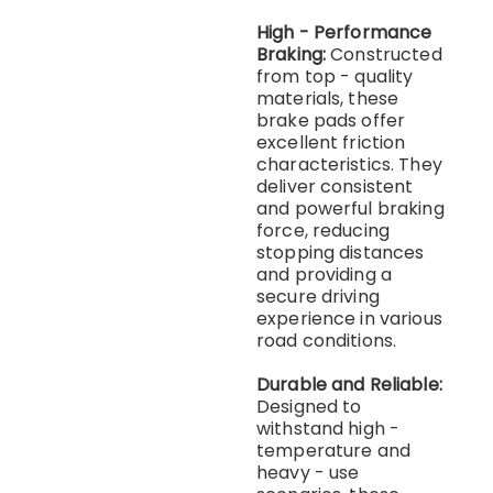
High - Performance
Braking:
Constructed
from top - quality
materials, these
brake pads offer
excellent friction
characteristics. They
deliver consistent
and powerful braking
force, reducing
stopping distances
and providing a
secure driving
experience in various
road conditions.
Durable and Reliable:
Designed to
withstand high -
temperature and
heavy - use