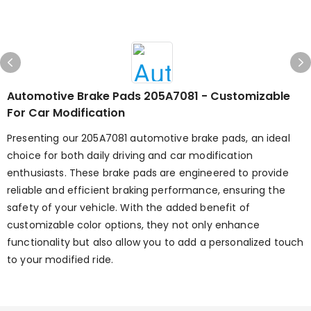
Automotive Brake Pads 205A7081 - Customizable
For Car Modification
Presenting our 205A7081 automotive brake pads, an ideal
choice for both daily driving and car modification
enthusiasts. These brake pads are engineered to provide
reliable and efficient braking performance, ensuring the
safety of your vehicle. With the added benefit of
customizable color options, they not only enhance
functionality but also allow you to add a personalized touch
to your modified ride.