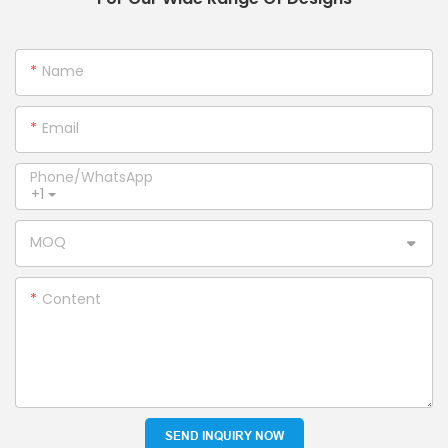
Name
Email
Phone/whatsApp
+1
MOQ
Content
SEND INQUIRY NOW