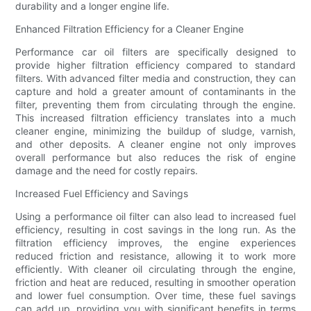
durability and a longer engine life.
Enhanced Filtration Efficiency for a Cleaner Engine
Performance car oil filters are specifically designed to
provide higher filtration efficiency compared to standard
filters. With advanced filter media and construction, they can
capture and hold a greater amount of contaminants in the
filter, preventing them from circulating through the engine.
This increased filtration efficiency translates into a much
cleaner engine, minimizing the buildup of sludge, varnish,
and other deposits. A cleaner engine not only improves
overall performance but also reduces the risk of engine
damage and the need for costly repairs.
Increased Fuel Efficiency and Savings
Using a performance oil filter can also lead to increased fuel
efficiency, resulting in cost savings in the long run. As the
filtration efficiency improves, the engine experiences
reduced friction and resistance, allowing it to work more
efficiently. With cleaner oil circulating through the engine,
friction and heat are reduced, resulting in smoother operation
and lower fuel consumption. Over time, these fuel savings
can add up, providing you with significant benefits in terms