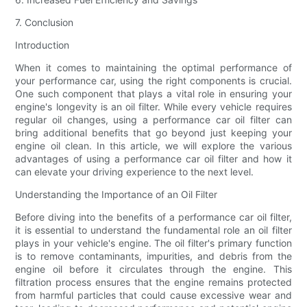
7. Conclusion
Introduction
When it comes to maintaining the optimal performance of
your performance car, using the right components is crucial.
One such component that plays a vital role in ensuring your
engine's longevity is an oil filter. While every vehicle requires
regular oil changes, using a performance car oil filter can
bring additional benefits that go beyond just keeping your
engine oil clean. In this article, we will explore the various
advantages of using a performance car oil filter and how it
can elevate your driving experience to the next level.
Understanding the Importance of an Oil Filter
Before diving into the benefits of a performance car oil filter,
it is essential to understand the fundamental role an oil filter
plays in your vehicle's engine. The oil filter's primary function
is to remove contaminants, impurities, and debris from the
engine oil before it circulates through the engine. This
filtration process ensures that the engine remains protected
from harmful particles that could cause excessive wear and