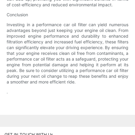
of cost-efficiency and reduced environmental impact.
Conclusion
Investing in a performance car oil filter can yield numerous
advantages beyond just keeping your engine oil clean. From
improved engine performance and durability to enhanced
filtration efficiency and increased fuel efficiency, these filters
can significantly elevate your driving experience. By ensuring
that your engine receives clean oil free from contaminants, a
performance car oil filter acts as a safeguard, protecting your
engine from potential damage and helping it perform at its
peak. Be sure to consider utilizing a performance car oil filter
during your next oil change to reap these benefits and enjoy
a smoother and more efficient ride.
.
GET IN TOUCH WITH Us