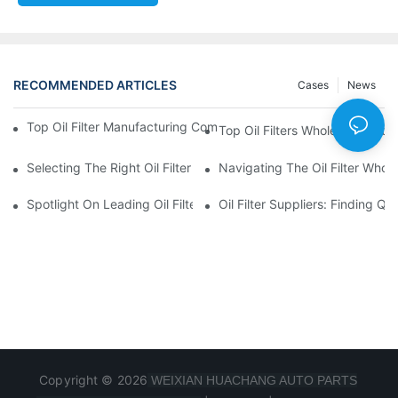
RECOMMENDED ARTICLES
Cases
News
Top Oil Filter Manufacturing Companies: A Comprehensive Ove
Top Oil Filters Wholesale Distr
Selecting The Right Oil Filter For Your Vehicle Model: Key Consid
Navigating The Oil Filter Whol
Spotlight On Leading Oil Filters Manufacturers And Their Innova
Oil Filter Suppliers: Finding Q
Copyright © 2026
WEIXIAN HUACHANG AUTO PARTS