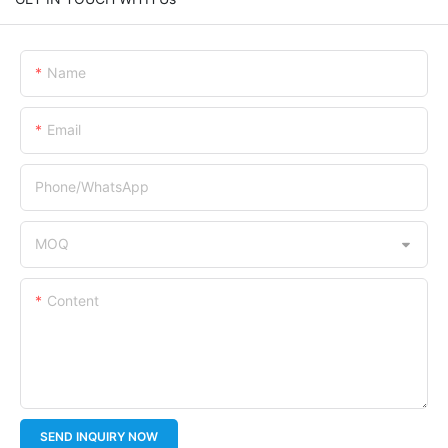
Name
Email
Phone/whatsApp
MOQ
Content
SEND INQUIRY NOW