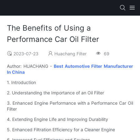
The Benefits of Using a
Performance Car Oil Filter
2023-07-23
Huachang Filter
69
Author: HUACHANG -
Best Automotive Filter Manufacturer
In China
1. Introduction
2. Understanding the Importance of an Oil Filter
3. Enhanced Engine Performance with a Performance Car Oil
Filter
4. Extending Engine Life and Improving Durability
5. Enhanced Filtration Efficiency for a Cleaner Engine
6. Increased Fuel Efficiency and Savings