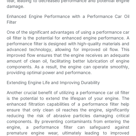
tear, leading to decreased performance and potential engine
damage.
Enhanced Engine Performance with a Performance Car Oil
Filter
One of the significant advantages of using a performance car
oil filter is the potential for enhanced engine performance. A
performance filter is designed with high-quality materials and
advanced technology, allowing for improved oil flow. This
improved flow ensures that the engine receives an adequate
amount of clean oil, facilitating better lubrication of engine
components. As a result, the engine can operate smoothly,
providing optimal power and performance.
Extending Engine Life and Improving Durability
Another crucial benefit of utilizing a performance car oil filter
is the potential to extend the lifespan of your engine. The
enhanced filtration capabilities of a performance filter help
ensure that only clean oil reaches the engine, significantly
reducing the risk of abrasive particles damaging critical
components. By preventing contaminants from entering the
engine, a performance filter can safeguard against
premature engine wear, ultimately leading to improved