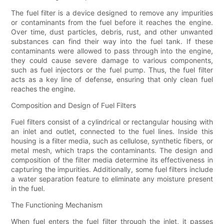
The fuel filter is a device designed to remove any impurities
or contaminants from the fuel before it reaches the engine.
Over time, dust particles, debris, rust, and other unwanted
substances can find their way into the fuel tank. If these
contaminants were allowed to pass through into the engine,
they could cause severe damage to various components,
such as fuel injectors or the fuel pump. Thus, the fuel filter
acts as a key line of defense, ensuring that only clean fuel
reaches the engine.
Composition and Design of Fuel Filters
Fuel filters consist of a cylindrical or rectangular housing with
an inlet and outlet, connected to the fuel lines. Inside this
housing is a filter media, such as cellulose, synthetic fibers, or
metal mesh, which traps the contaminants. The design and
composition of the filter media determine its effectiveness in
capturing the impurities. Additionally, some fuel filters include
a water separation feature to eliminate any moisture present
in the fuel.
The Functioning Mechanism
When fuel enters the fuel filter through the inlet, it passes