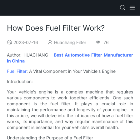
How Does Fuel Filter Work?
2023-07-16
Huachang Filter
76
Author: HUACHANG -
Best Automotive Filter Manufacturer
In China
Fuel Filter
: A Vital Component in Your Vehicle's Engine
Introduction:
Your vehicle's engine is a complex machine that requires
various components to work together efficiently. One such
component is the fuel filter. It plays a crucial role in
maintaining the performance and longevity of your engine. In
this article, we will delve into the intricacies of how a fuel filter
works, its importance, and why regular maintenance of this
component is essential for your vehicle's overall health.
Understanding the Purpose of a Fuel Filter