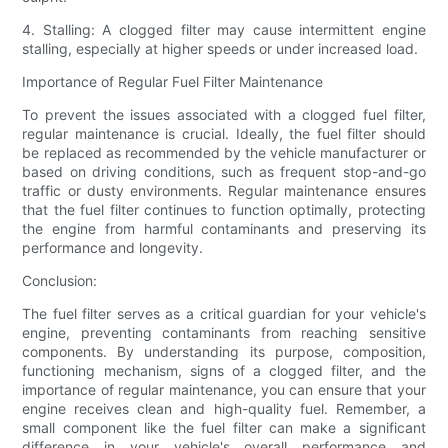
4. Stalling: A clogged filter may cause intermittent engine
stalling, especially at higher speeds or under increased load.
Importance of Regular Fuel Filter Maintenance
To prevent the issues associated with a clogged fuel filter,
regular maintenance is crucial. Ideally, the fuel filter should
be replaced as recommended by the vehicle manufacturer or
based on driving conditions, such as frequent stop-and-go
traffic or dusty environments. Regular maintenance ensures
that the fuel filter continues to function optimally, protecting
the engine from harmful contaminants and preserving its
performance and longevity.
Conclusion:
The fuel filter serves as a critical guardian for your vehicle's
engine, preventing contaminants from reaching sensitive
components. By understanding its purpose, composition,
functioning mechanism, signs of a clogged filter, and the
importance of regular maintenance, you can ensure that your
engine receives clean and high-quality fuel. Remember, a
small component like the fuel filter can make a significant
difference in your vehicle's overall performance and