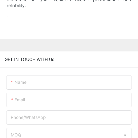
reliability.
.
GET IN TOUCH WITH Us
Name
Email
Phone/whatsApp
MOQ