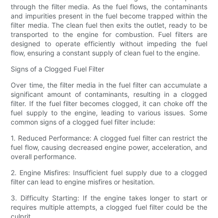
through the filter media. As the fuel flows, the contaminants
and impurities present in the fuel become trapped within the
filter media. The clean fuel then exits the outlet, ready to be
transported to the engine for combustion. Fuel filters are
designed to operate efficiently without impeding the fuel
flow, ensuring a constant supply of clean fuel to the engine.
Signs of a Clogged Fuel Filter
Over time, the filter media in the fuel filter can accumulate a
significant amount of contaminants, resulting in a clogged
filter. If the fuel filter becomes clogged, it can choke off the
fuel supply to the engine, leading to various issues. Some
common signs of a clogged fuel filter include:
1. Reduced Performance: A clogged fuel filter can restrict the
fuel flow, causing decreased engine power, acceleration, and
overall performance.
2. Engine Misfires: Insufficient fuel supply due to a clogged
filter can lead to engine misfires or hesitation.
3. Difficulty Starting: If the engine takes longer to start or
requires multiple attempts, a clogged fuel filter could be the
culprit.