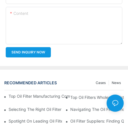
Content
SEND INQUIRY NOW
RECOMMENDED ARTICLES
Cases
News
Top Oil Filter Manufacturing Companies: A Comprehensive Ove
Top Oil Filters Wholesale Distr
Selecting The Right Oil Filter For Your Vehicle Model: Key Consid
Navigating The Oil Filter Whol
Spotlight On Leading Oil Filters Manufacturers And Their Innova
Oil Filter Suppliers: Finding Q