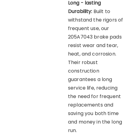
Long - lasting
Durability:
Built to
withstand the rigors of
frequent use, our
205A7043 brake pads
resist wear and tear,
heat, and corrosion.
Their robust
construction
guarantees a long
service life, reducing
the need for frequent
replacements and
saving you both time
and money in the long
run.