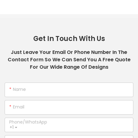
Get In Touch With Us
Just Leave Your Email Or Phone Number In The
Contact Form So We Can Send You A Free Quote
For Our Wide Range Of Designs
Name
Email
Phone/whatsApp
+1