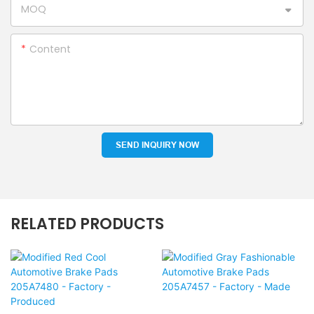
MOQ
Content
SEND INQUIRY NOW
RELATED PRODUCTS