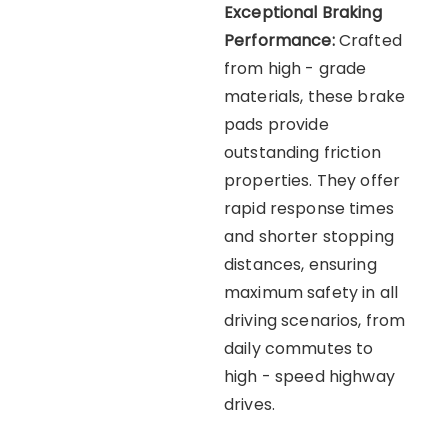
Exceptional Braking
Performance:
Crafted
from high - grade
materials, these brake
pads provide
outstanding friction
properties. They offer
rapid response times
and shorter stopping
distances, ensuring
maximum safety in all
driving scenarios, from
daily commutes to
high - speed highway
drives.