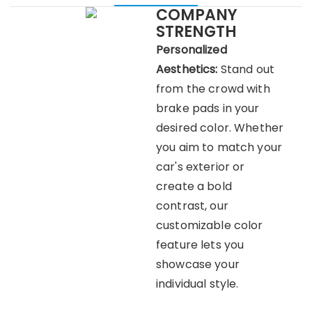
COMPANY
STRENGTH
Personalized
Aesthetics:
Stand out
from the crowd with
brake pads in your
desired color. Whether
you aim to match your
car's exterior or
create a bold
contrast, our
customizable color
feature lets you
showcase your
individual style.