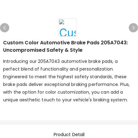
Custom Color Automotive Brake Pads 205A7043:
Uncompromised Safety & Style
Introducing our 205A7043 automotive brake pads, a
perfect blend of functionality and personalization.
Engineered to meet the highest safety standards, these
brake pads deliver exceptional braking performance. Plus,
with the option for color customization, you can add a
unique aesthetic touch to your vehicle's braking system.
Product Detail