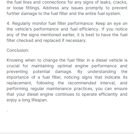
the fuel lines and connections for any signs of leaks, cracks,
or loose fittings. Address any issues promptly to prevent
further damage to the fuel filter and the entire fuel system.
4. Regularly monitor fuel filter performance: Keep an eye on
the vehicle's performance and fuel efficiency. If you notice
any of the signs mentioned earlier, it is best to have the fuel
filter checked and replaced if necessary.
Conclusion:
Knowing when to change the fuel filter in a diesel vehicle is
crucial for maintaining optimal engine performance and
preventing potential damage. By understanding the
importance of a fuel filter, noticing signs that indicate its
replacement, following the recommended interval, and
performing regular maintenance practices, you can ensure
that your diesel engine continues to operate efficiently and
enjoy a long lifespan.
.