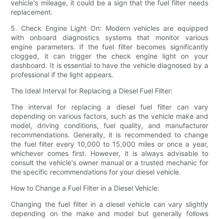
vehicle's mileage, it could be a sign that the fuel filter needs
replacement.
5. Check Engine Light On: Modern vehicles are equipped
with onboard diagnostics systems that monitor various
engine parameters. If the fuel filter becomes significantly
clogged, it can trigger the check engine light on your
dashboard. It is essential to have the vehicle diagnosed by a
professional if the light appears.
The Ideal Interval for Replacing a Diesel Fuel Filter:
The interval for replacing a diesel fuel filter can vary
depending on various factors, such as the vehicle make and
model, driving conditions, fuel quality, and manufacturer
recommendations. Generally, it is recommended to change
the fuel filter every 10,000 to 15,000 miles or once a year,
whichever comes first. However, it is always advisable to
consult the vehicle's owner manual or a trusted mechanic for
the specific recommendations for your diesel vehicle.
How to Change a Fuel Filter in a Diesel Vehicle:
Changing the fuel filter in a diesel vehicle can vary slightly
depending on the make and model but generally follows