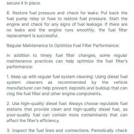
secure it in place.
6. Restore fuel pressure and check for leaks: Put back the
fuel pump relay or fuse to restore fuel pressure. Start the
engine and check for any signs of fuel leakage. If there are
no leaks and the engine runs smoothly, the fuel filter
replacement is successful.
Regular Maintenance to Optimize Fuel Filter Performance:
In addition to timely fuel filter changes, some regular
maintenance practices can help optimize the fuel filter's
performance:
1. Keep up with regular fuel system cleaning: Using diesel fuel
system cleaners as recommended by the vehicle
manufacturer can help prevent deposits and buildup that can
clog the fuel filter and other engine components.
2. Use high-quality diesel fuel: Always choose reputable fuel
stations that provide clean and high-quality diesel fuel, as
poor-quality fuel can contain more contaminants that can
affect the filter's efficiency.
3. Inspect the fuel lines and connections: Periodically check