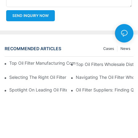
SEND INQUIRY NOW
RECOMMENDED ARTICLES
Cases
News
Top Oil Filter Manufacturing Companies: A Comprehensive Ove
Top Oil Filters Wholesale Distr
Selecting The Right Oil Filter For Your Vehicle Model: Key Consid
Navigating The Oil Filter Whol
Spotlight On Leading Oil Filters Manufacturers And Their Innova
Oil Filter Suppliers: Finding Q