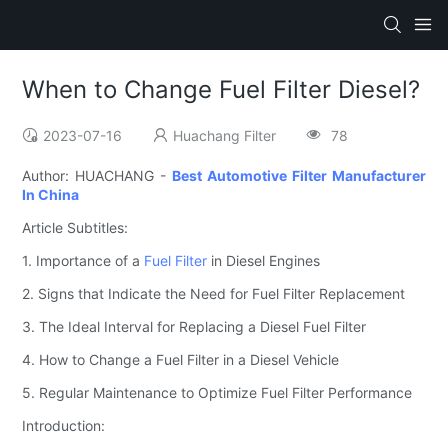
When to Change Fuel Filter Diesel?
2023-07-16
Huachang Filter
78
Author: HUACHANG -
Best Automotive Filter Manufacturer
In China
Article Subtitles:
1. Importance of a
Fuel Filter
in Diesel Engines
2. Signs that Indicate the Need for Fuel Filter Replacement
3. The Ideal Interval for Replacing a Diesel Fuel Filter
4. How to Change a Fuel Filter in a Diesel Vehicle
5. Regular Maintenance to Optimize Fuel Filter Performance
Introduction: