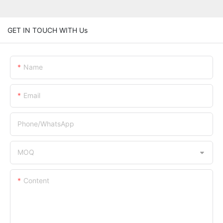
GET IN TOUCH WITH Us
Name
Email
Phone/whatsApp
MOQ
Content