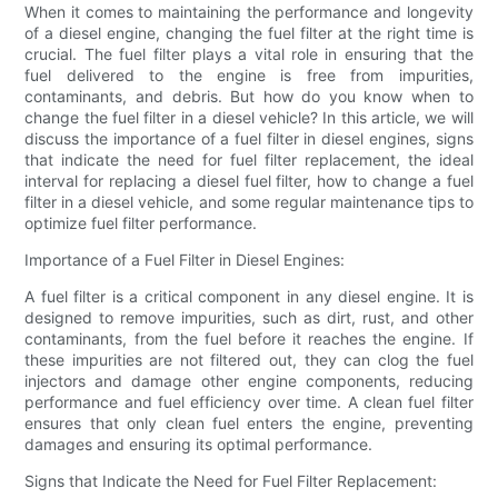
When it comes to maintaining the performance and longevity
of a diesel engine, changing the fuel filter at the right time is
crucial. The fuel filter plays a vital role in ensuring that the
fuel delivered to the engine is free from impurities,
contaminants, and debris. But how do you know when to
change the fuel filter in a diesel vehicle? In this article, we will
discuss the importance of a fuel filter in diesel engines, signs
that indicate the need for fuel filter replacement, the ideal
interval for replacing a diesel fuel filter, how to change a fuel
filter in a diesel vehicle, and some regular maintenance tips to
optimize fuel filter performance.
Importance of a Fuel Filter in Diesel Engines:
A fuel filter is a critical component in any diesel engine. It is
designed to remove impurities, such as dirt, rust, and other
contaminants, from the fuel before it reaches the engine. If
these impurities are not filtered out, they can clog the fuel
injectors and damage other engine components, reducing
performance and fuel efficiency over time. A clean fuel filter
ensures that only clean fuel enters the engine, preventing
damages and ensuring its optimal performance.
Signs that Indicate the Need for Fuel Filter Replacement: