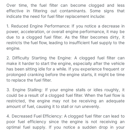
Over time, the fuel filter can become clogged and less
effective in filtering out contaminants. Some signs that
indicate the need for fuel filter replacement include:
1. Reduced Engine Performance: If you notice a decrease in
power, acceleration, or overall engine performance, it may be
due to a clogged fuel filter. As the filter becomes dirty, it
restricts the fuel flow, leading to insufficient fuel supply to the
engine.
2. Difficulty Starting the Engine: A clogged fuel filter can
make it harder to start the engine, especially after the vehicle
has been sitting idle for a while. If you experience frequent or
prolonged cranking before the engine starts, it might be time
to replace the fuel filter.
3. Engine Stalling: If your engine stalls or idles roughly, it
could be a result of a clogged fuel filter. When the fuel flow is
restricted, the engine may not be receiving an adequate
amount of fuel, causing it to stall or run unevenly.
4. Decreased Fuel Efficiency: A clogged fuel filter can lead to
poor fuel efficiency since the engine is not receiving an
optimal fuel supply. If you notice a sudden drop in your