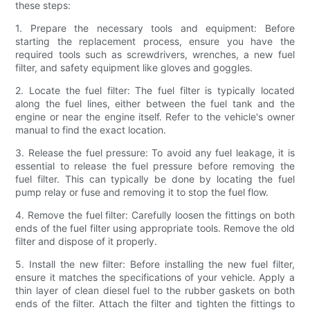
these steps:
1. Prepare the necessary tools and equipment: Before
starting the replacement process, ensure you have the
required tools such as screwdrivers, wrenches, a new fuel
filter, and safety equipment like gloves and goggles.
2. Locate the fuel filter: The fuel filter is typically located
along the fuel lines, either between the fuel tank and the
engine or near the engine itself. Refer to the vehicle's owner
manual to find the exact location.
3. Release the fuel pressure: To avoid any fuel leakage, it is
essential to release the fuel pressure before removing the
fuel filter. This can typically be done by locating the fuel
pump relay or fuse and removing it to stop the fuel flow.
4. Remove the fuel filter: Carefully loosen the fittings on both
ends of the fuel filter using appropriate tools. Remove the old
filter and dispose of it properly.
5. Install the new filter: Before installing the new fuel filter,
ensure it matches the specifications of your vehicle. Apply a
thin layer of clean diesel fuel to the rubber gaskets on both
ends of the filter. Attach the filter and tighten the fittings to