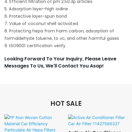
4. Efficient filtration of pm 2.50.3p articles.
5. Adsorption layer-high iodine
6. Protective layer-spun bond
7. Value of coconut shell activated
8. Protecting hepa from harm carbon, adsorption of
formaldehyde toluene, to vc, and other harmful gases
9. ISO9001 certification verify
Looking Forward To Your Inquiry, Please Leave
Messages To Us, We'll Contact You Asap!
HOT SALE