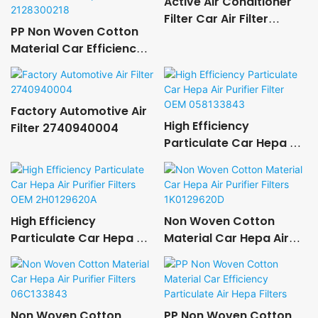
Active Air Conditioner
Filter Car Air Filter
PP Non Woven Cotton
11427566327
Material Car Efficiency
Particulate Air Hepa
Filters 2128300218
Factory Automotive Air
High Efficiency
Filter 2740940004
Particulate Car Hepa Air
Purifier Filter OEM
058133843
High Efficiency
Non Woven Cotton
Particulate Car Hepa Air
Material Car Hepa Air
Purifier Filters OEM
Purifier Filters
2H0129620A
1K0129620D
Non Woven Cotton
PP Non Woven Cotton