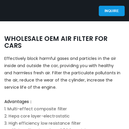
INQUIRE
WHOLESALE OEM AIR FILTER FOR
CARS
Effectively block harmful gases and particles in the air
inside and outside the car, providing you with healthy
and harmless fresh air. Filter the particulate pollutants in
the air, reduce the wear of the cylinder, increase the
service life of the engine.
Advantages：
1. Multi-effect composite filter
2. Hepa core layer-electrostatic
3. High efficiency low resistance filter