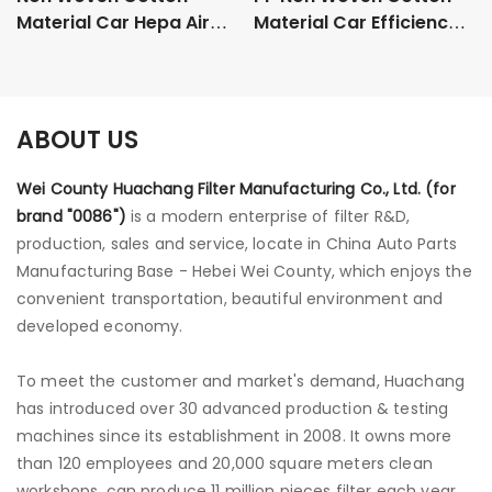
Material Car Hepa Air
Material Car Efficiency
Purifier Filters
Particulate Air Hepa
06C133843
Filters
ABOUT US
Wei County Huachang Filter Manufacturing Co., Ltd. (for
brand "0086")
is a modern enterprise of filter R&D,
production, sales and service, locate in China Auto Parts
Manufacturing Base - Hebei Wei County, which enjoys the
convenient transportation, beautiful environment and
developed economy.
To meet the customer and market's demand, Huachang
has introduced over 30 advanced production & testing
machines since its establishment in 2008. It owns more
than 120 employees and 20,000 square meters clean
workshops, can produce 11 million pieces filter each year