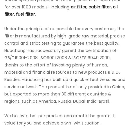
for over 1000 models , including
air filter, cabin filter, oil
filter, fuel filter.
Under the principle of responsible for every customer, the
filter is manufactured by high-grade raw material, precise
control and strict testing to guarantee the best quality.
Huachang has successfully gained the certification of
GB/T19001-2008, ISO9001:2008 & ISO/TS16949:2009,
thanks to the effort of investing plenty of human,
material and financial resources to new products R & D.
Besides, Huachang has built up a quick effective sales and
service network. The product is not only provided in China,
but exported to more than 30 different countries &
regions, such as America, Russia, Dubai, India, Brazil.
We believe that our product can create the greatest
value for you, and achieve a win-win situation.