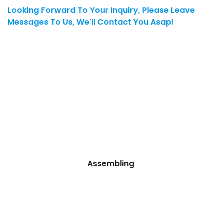
Looking Forward To Your Inquiry, Please Leave
Messages To Us, We'll Contact You Asap!
Assembling