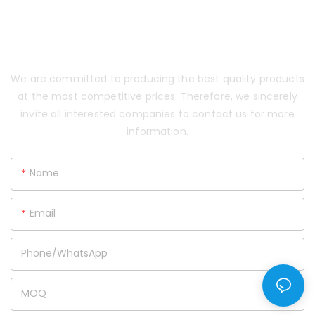
CONTACT US AND GET E-
CATALOG & HUGE DISCOUNT
NOW!
We are committed to producing the best quality products
at the most competitive prices. Therefore, we sincerely
invite all interested companies to contact us for more
information.
Name
Email
Phone/whatsApp
MOQ