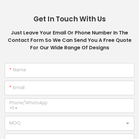
Get In Touch With Us
Just Leave Your Email Or Phone Number In The
Contact Form So We Can Send You A Free Quote
For Our Wide Range Of Designs
Name
Email
Phone/whatsApp
+1
MOQ