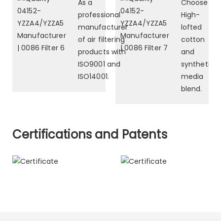
As a
Choose
professional
High-
manufacturer
lofted
of air filtering
cotton
products with
and
ISO9001 and
synthetic
ISO14001.
media
blend.
Certifications and Patents