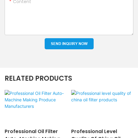
Content
SEND INQUIRY NOW
RELATED PRODUCTS
Professional Oil Filter
Professional Level