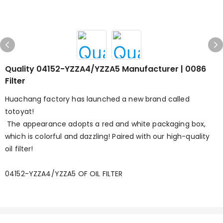
Quality 04152-YZZA4/YZZA5 Manufacturer | 0086
Filter
Huachang factory has launched a new brand called
totoyat!
The appearance adopts a red and white packaging box,
which is colorful and dazzling! Paired with our high-quality
oil filter!
04152-YZZA4/YZZA5 OF OIL FILTER