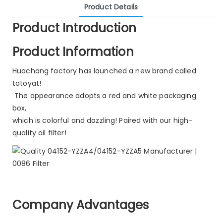
Product Details
Product Introduction
Product Information
Huachang factory has launched a new brand called
totoyat!
The appearance adopts a red and white packaging
box,
which is colorful and dazzling! Paired with our high-
quality oil filter!
Company Advantages