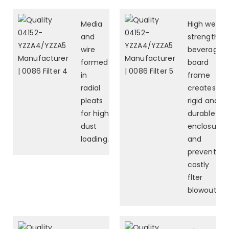
Media
High wet-
and
strength
wire
beverage
formed
board
in
frame
radial
creates a
pleats
rigid and
for high
durable
dust
enclosure
loading.
and
prevents
costly
flter
blowouts.