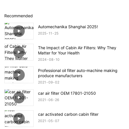
Recommended
Automechanika Shanghai 2025!
2025
11
25
The Impact of Cabin Air Filters: Why They
Matter for Your Health
2024
08
10
Professional oil filter auto-machine making
produce manufacturers
2021
09
02
car air filter OEM 17801-21050
2021
06
26
car activated carbon cabin filter
2021
05
07