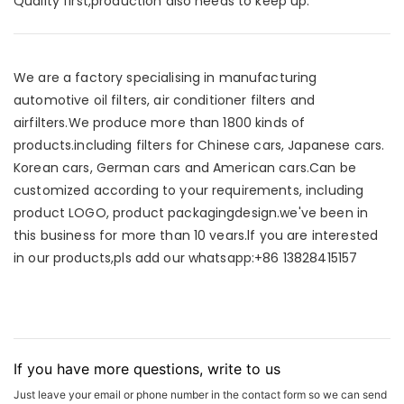
Quality first,production also needs to keep up.
We are a factory specialising in manufacturing
automotive oil filters, air conditioner filters and
airfilters.We produce more than 1800 kinds of
products.including filters for Chinese cars, Japanese cars.
Korean cars, German cars and American cars.Can be
customized according to your requirements, including
product LOGO, product packagingdesign.we've been in
this business for more than 10 vears.lf you are interested
in our products,pls add our whatsapp:+86 13828415157
If you have more questions, write to us
Just leave your email or phone number in the contact form so we can send