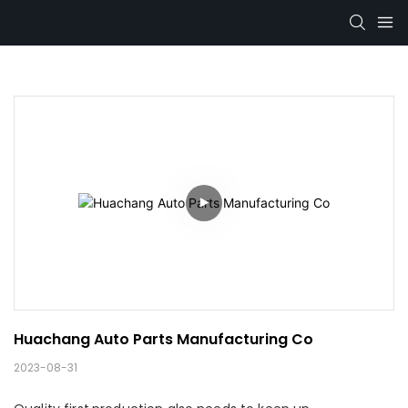
Huachang Auto Parts Manufacturing Co
2023-08-31