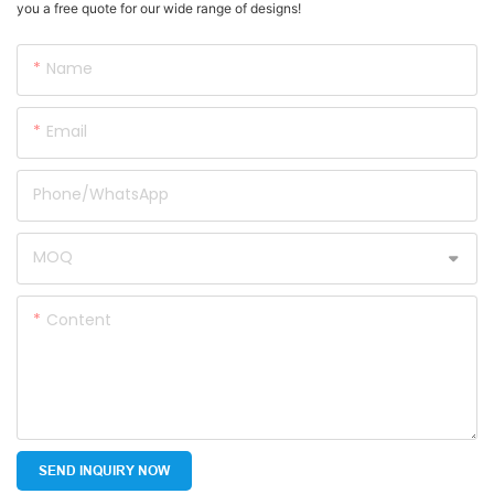
you a free quote for our wide range of designs!
Name
Email
Phone/whatsApp
MOQ
Content
SEND INQUIRY NOW