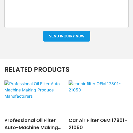
SEND INQUIRY NOW
RELATED PRODUCTS
Professional Oil Filter
Car Air Filter OEM 17801-
Auto-Machine Making
21050