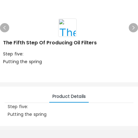
The Fifth Step Of Producing Oil Filters
Step five:
Putting the spring
Product Details
Step five:
Putting the spring