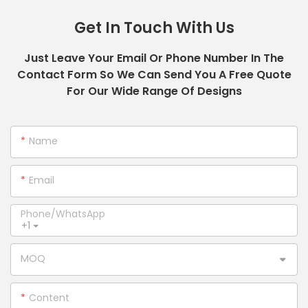
Get In Touch With Us
Just Leave Your Email Or Phone Number In The
Contact Form So We Can Send You A Free Quote
For Our Wide Range Of Designs
Name
Email
Phone/whatsApp
+1
MOQ
Content