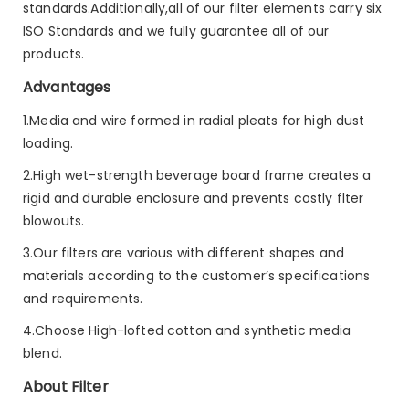
standards.Additionally,all of our filter elements carry six
ISO Standards and we fully guarantee all of our
products.
Advantages
1.Media and wire formed in radial pleats for high dust
loading.
2.High wet-strength beverage board frame creates a
rigid and durable enclosure and prevents costly flter
blowouts.
3.Our filters are various with different shapes and
materials according to the customer’s specifications
and requirements.
4.Choose High-lofted cotton and synthetic media
blend.
About Filter