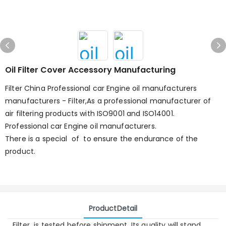
Oil Filter Cover Accessory Manufacturing
Filter China Professional car Engine oil manufacturers
manufacturers - Filter,As a professional manufacturer of
air filtering products with ISO9001 and ISO14001.
Professional car Engine oil manufacturers.
There is a special of to ensure the endurance of the
product.
ProductDetail
Filter is tested before shipment. Its quality will stand