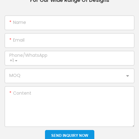
For Our Wide Range Of Designs
Name
Email
Phone/whatsApp
+1
MOQ
Content
SEND INQUIRY NOW