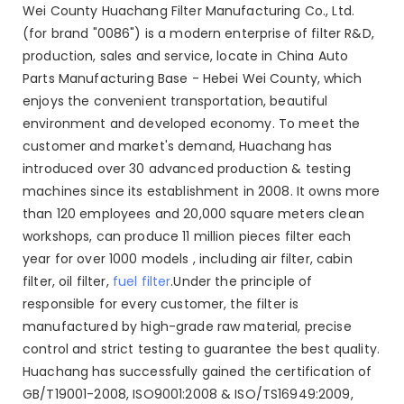
Wei County Huachang Filter Manufacturing Co., Ltd.
(for brand "0086") is a modern enterprise of filter R&D,
production, sales and service, locate in China Auto
Parts Manufacturing Base - Hebei Wei County, which
enjoys the convenient transportation, beautiful
environment and developed economy. To meet the
customer and market's demand, Huachang has
introduced over 30 advanced production & testing
machines since its establishment in 2008. It owns more
than 120 employees and 20,000 square meters clean
workshops, can produce 11 million pieces filter each
year for over 1000 models , including air filter, cabin
filter, oil filter,
fuel filter
.Under the principle of
responsible for every customer, the filter is
manufactured by high-grade raw material, precise
control and strict testing to guarantee the best quality.
Huachang has successfully gained the certification of
GB/T19001-2008, ISO9001:2008 & ISO/TS16949:2009,