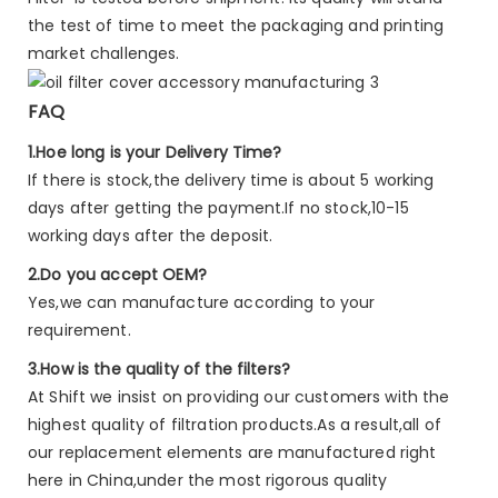
the test of time to meet the packaging and printing
market challenges.
FAQ
1.Hoe long is your Delivery Time?
If there is stock,the delivery time is about 5 working
days after getting the payment.If no stock,10-15
working days after the deposit.
2.Do you accept OEM?
Yes,we can manufacture according to your
requirement.
3.How is the quality of the filters?
At Shift we insist on providing our customers with the
highest quality of filtration products.As a result,all of
our replacement elements are manufactured right
here in China,under the most rigorous quality