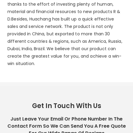
thanks to the effort of investing plenty of human,
material and financial resources to new products R &
D.Besides, Huachang has built up a quick effective
sales and service network. The product is not only
provided in China, but exported to more than 30
different countries & regions, such as America, Russia,
Dubai, India, Brazil. We believe that our product can
create the greatest value for you, and achieve a win-
win situation.
Get In Touch With Us
Just Leave Your Email Or Phone Number In The
Contact Form So We Can Send You A Free Quote