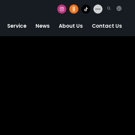
Service
News
About Us
Contact Us