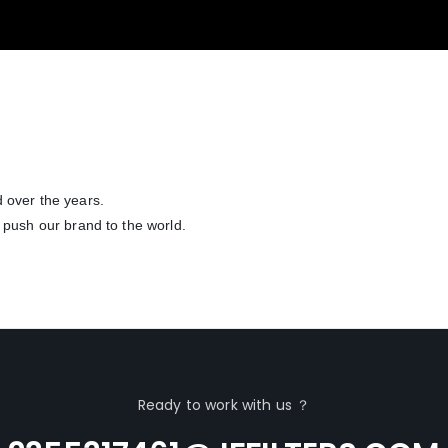
 over the years.
 push our brand to the world.
Ready to work with us ？