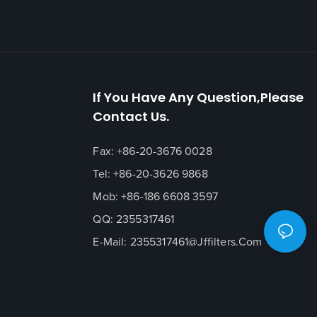
If You Have Any Question,please
Contact Us.
Fax: +86-20-3676 0028
Tel: +86-20-3626 9868
Mob: +86-186 6608 3597
QQ: 2355317461
E-Mail:
2355317461@jffilters.com