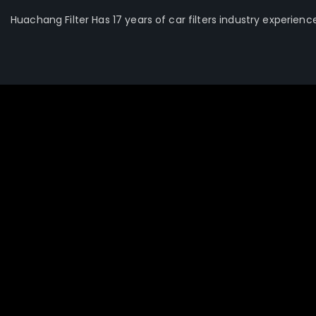
Huachang Filter Has 17 years of car filters industry experienc