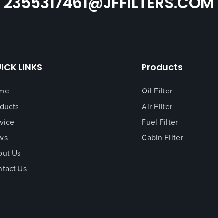
2355317461@JFFILTERS.COM
ICK LINKS
Products
me
Oil Filter
ducts
Air Filter
vice
Fuel Filter
ws
Cabin Filter
out Us
tact Us