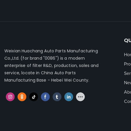
QU
Weixian Huachang Auto Parts Manufacturing
Ho
Co.,Ltd.
(for brand "0086") is a modern
Pro
enterprise of filter R&D, production, sales and
service, locate in China Auto Parts
Ser
Manufacturing Base - Hebei Wei County.
Ne
Ab
Con