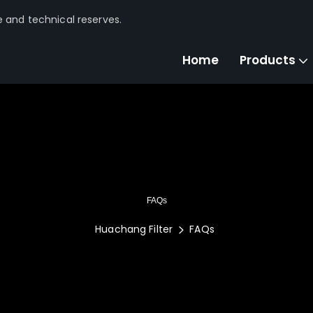
e and technical reserves.
Home
Products
FAQs
Huachang Filter
FAQs