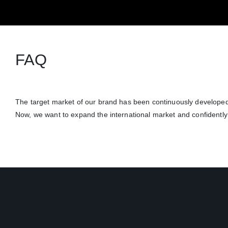
FAQ
The target market of our brand has been continuously developed
Now, we want to expand the international market and confidently