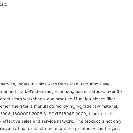
sit.
 service, locate in China Auto Parts Manufacturing Base -
tomer and market's demand, Huachang has introduced over 30
ers clean workshops, can produce 11 million pieces filter
tomer, the filter is manufactured by high-grade raw material,
9001-2008, ISO9001:2008 & ISO/TS16949:2009, thanks to the
k effective sales and service network. The product is not only
elieve that our product can create the greatest value for you,