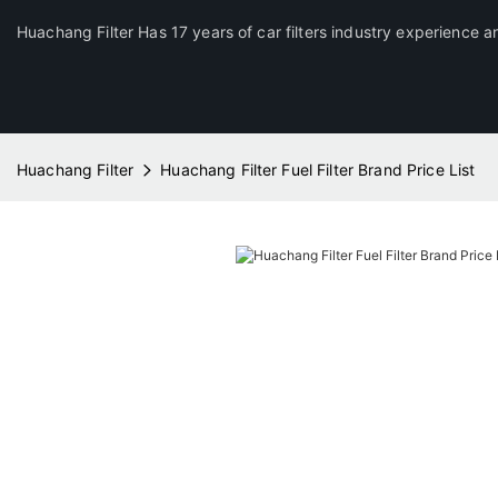
Huachang Filter Has 17 years of car filters industry experience a
Huachang Filter
Huachang Filter Fuel Filter Brand Price List