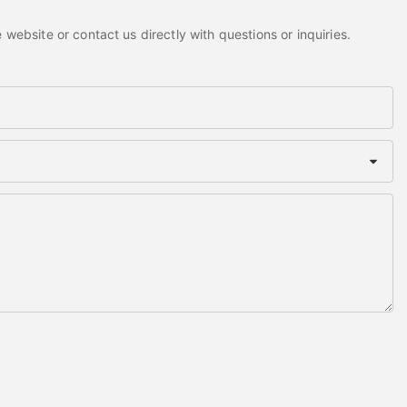
website or contact us directly with questions or inquiries.