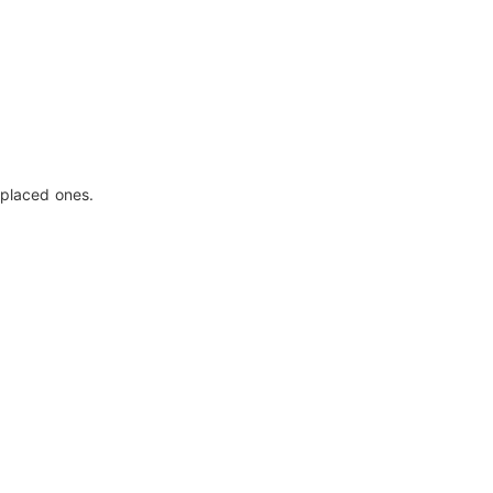
eplaced ones.