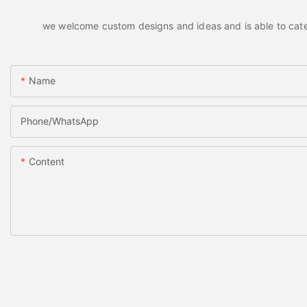
we welcome custom designs and ideas and is able to cater t
Name
Phone/whatsApp
Content