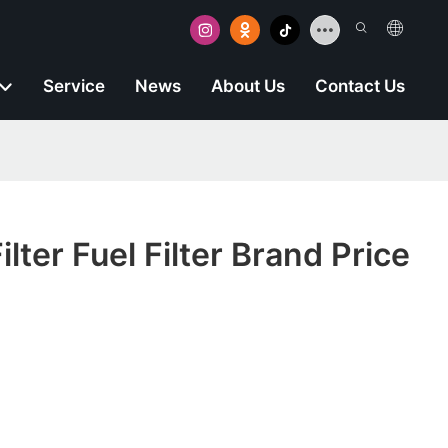
Service
News
About Us
Contact Us
lter Fuel Filter Brand Price