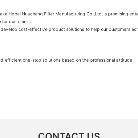
ake Hebei Huachang Filter Manufacturing Co.,Ltd. a promising enter
e for customers.
 develop cost-effective product solutions to help our customers achi
 efficient one-stop solutions based on the professional attitude.
CONTACT US