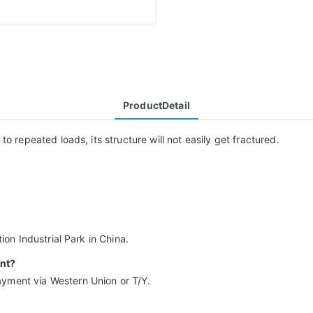
ProductDetail
o repeated loads, its structure will not easily get fractured.
ion Industrial Park in China.
nt?
yment via Western Union or T/Y.