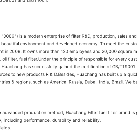
th ISO9001 and ISO14001.
"0086") is a modern enterprise of filter R&D, production, sales and
on, beautiful environment and developed economy. To meet the cus
nt in 2008. It owns more than 120 employees and 20,000 square met
r, oil filter, fuel filter.Under the principle of responsible for every 
lity. Huachang has successfully gained the certification of GB/T1
sources to new products R & D.Besides, Huachang has built up a quic
ries & regions, such as America, Russia, Dubai, India, Brazil. We b
 advanced production method, Huachang Filter fuel filter brand is g
, including performance, durability and reliability.
ields.