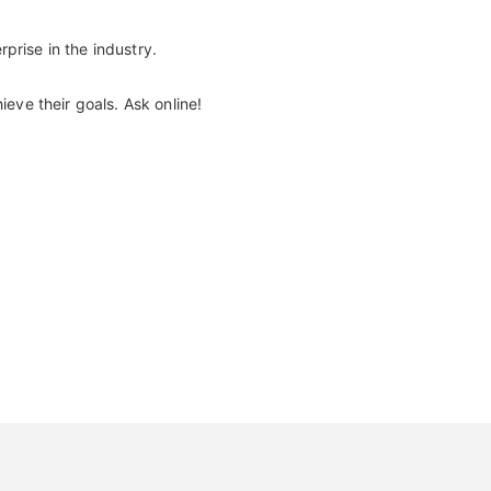
prise in the industry.
eve their goals. Ask online!