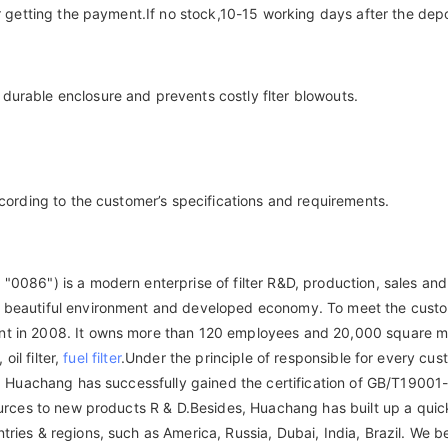
er getting the payment.If no stock,10-15 working days after the depo
durable enclosure and prevents costly flter blowouts.
ccording to the customer’s specifications and requirements.
"0086") is a modern enterprise of filter R&D, production, sales and
on, beautiful environment and developed economy. To meet the cus
nt in 2008. It owns more than 120 employees and 20,000 square met
oil filter,
fuel filter
.Under the principle of responsible for every cus
lity. Huachang has successfully gained the certification of GB/T1
sources to new products R & D.Besides, Huachang has built up a quic
ries & regions, such as America, Russia, Dubai, India, Brazil. We b