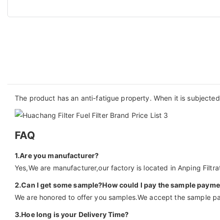
The product has an anti-fatigue property. When it is subjected t
FAQ
1.Are you manufacturer?
Yes,We are manufacturer,our factory is located in Anping Filtrat
2.Can I get some sample?How could I pay the sample payme
We are honored to offer you samples.We accept the sample pa
3.Hoe long is your Delivery Time?