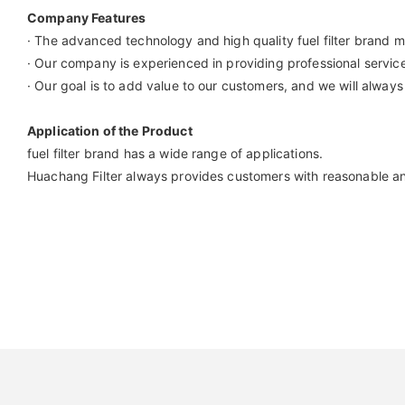
Company Features
· The advanced technology and high quality fuel filter brand m
· Our company is experienced in providing professional servic
· Our goal is to add value to our customers, and we will always
Application of the Product
fuel filter brand has a wide range of applications.
Huachang Filter always provides customers with reasonable and