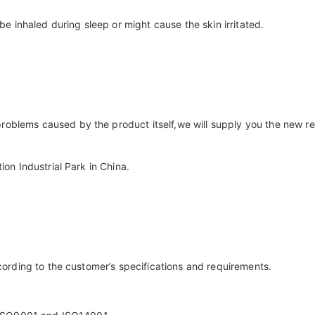
 be inhaled during sleep or might cause the skin irritated.
roblems caused by the product itself,we will supply you the new r
ion Industrial Park in China.
ccording to the customer’s specifications and requirements.