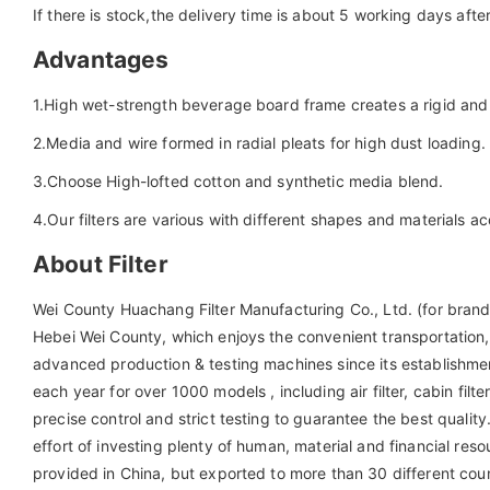
If there is stock,the delivery time is about 5 working days aft
Advantages
1.High wet-strength beverage board frame creates a rigid and 
2.Media and wire formed in radial pleats for high dust loading.
3.Choose High-lofted cotton and synthetic media blend.
4.Our filters are various with different shapes and materials a
About Filter
Wei County Huachang Filter Manufacturing Co., Ltd. (for brand 
Hebei Wei County, which enjoys the convenient transportati
advanced production & testing machines since its establishme
each year for over 1000 models , including air filter, cabin filter, 
precise control and strict testing to guarantee the best qua
effort of investing plenty of human, material and financial re
provided in China, but exported to more than 30 different count