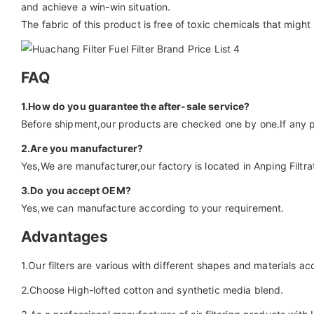
and achieve a win-win situation.
The fabric of this product is free of toxic chemicals that might
FAQ
1.How do you guarantee the after-sale service?
Before shipment,our products are checked one by one.If any p
2.Are you manufacturer?
Yes,We are manufacturer,our factory is located in Anping Filtrat
3.Do you accept OEM?
Yes,we can manufacture according to your requirement.
Advantages
1.Our filters are various with different shapes and materials a
2.Choose High-lofted cotton and synthetic media blend.