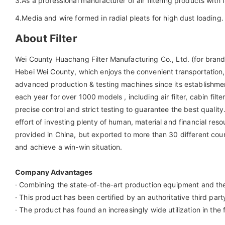
3.As a professional manufacturer of air filtering products wi
4.Media and wire formed in radial pleats for high dust loading.
About Filter
Wei County Huachang Filter Manufacturing Co., Ltd. (for brand 
Hebei Wei County, which enjoys the convenient transportati
advanced production & testing machines since its establishme
each year for over 1000 models , including air filter, cabin filte
precise control and strict testing to guarantee the best qua
effort of investing plenty of human, material and financial re
provided in China, but exported to more than 30 different count
and achieve a win-win situation.
Company Advantages
· Combining the state-of-the-art production equipment and the
· This product has been certified by an authoritative third party
· The product has found an increasingly wide utilization in the f