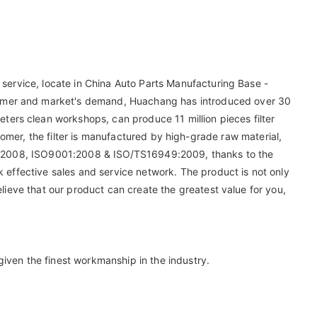
 service, locate in China Auto Parts Manufacturing Base -
tomer and market's demand, Huachang has introduced over 30
ers clean workshops, can produce 11 million pieces filter
customer, the filter is manufactured by high-grade raw material,
9001-2008, ISO9001:2008 & ISO/TS16949:2009, thanks to the
k effective sales and service network. The product is not only
elieve that our product can create the greatest value for you,
iven the finest workmanship in the industry.