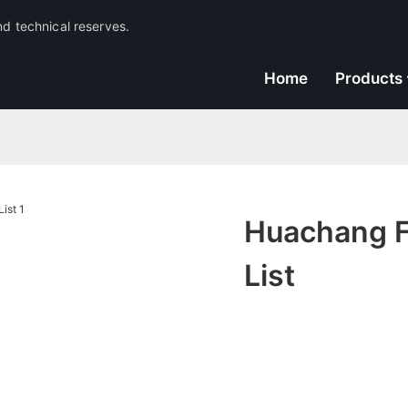
nd technical reserves.
Home
Products
Huachang Fi
List