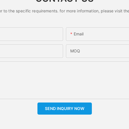
o the specific requirements. for more information, please visit the 
Email
MOQ
SEND INQUIRY NOW