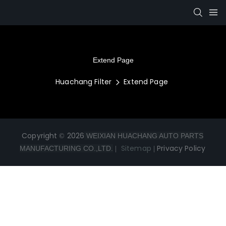
Extend Page
Huachang Filter
Extend Page
Copyright © 2026
WEIXIAN HUACHANG AUTO PARTS
|
Sitemap
|
Privacy Policy
MANUFACTURING CO.,LTD.