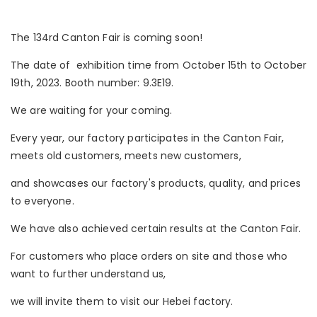
The 134rd Canton Fair is coming soon!
The date of exhibition time from October 15th to October
19th, 2023. Booth number: 9.3E19.
We are waiting for your coming.
Every year, our factory participates in the Canton Fair,
meets old customers, meets new customers,
and showcases our factory's products, quality, and prices
to everyone.
We have also achieved certain results at the Canton Fair.
For customers who place orders on site and those who
want to further understand us,
we will invite them to visit our Hebei factory.