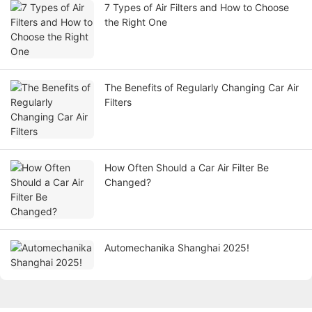
7 Types of Air Filters and How to Choose
the Right One
The Benefits of Regularly Changing Car Air
Filters
How Often Should a Car Air Filter Be
Changed?
Automechanika Shanghai 2025!