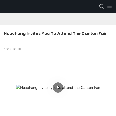
Huachang Invites You To Attend The Canton Fair
2023-10-18