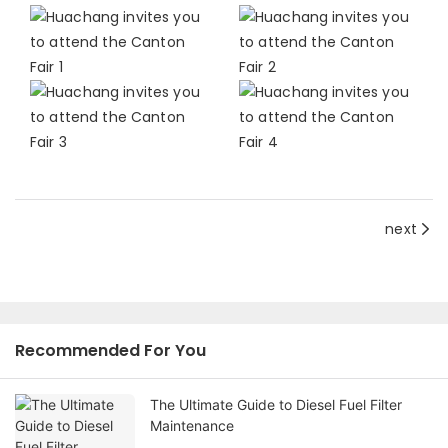
next
Recommended For You
The Ultimate Guide to Diesel Fuel Filter
Maintenance