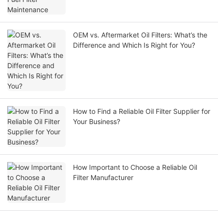
OEM vs. Aftermarket Oil Filters: What’s the
Difference and Which Is Right for You?
How to Find a Reliable Oil Filter Supplier for
Your Business?
How Important to Choose a Reliable Oil
Filter Manufacturer