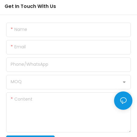
Get In Touch With Us
Name
Email
Phone/whatsApp
MOQ
Content