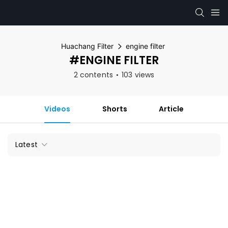
Huachang Filter
engine filter
#ENGINE FILTER
2 contents
103 views
Videos
Shorts
Article
Latest