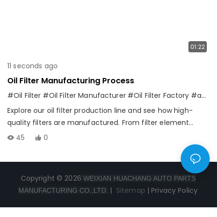
01:22
11 seconds ago
Oil Filter Manufacturing Process
#Oil Filter
#Oil Filter Manufacturer
#Oil Filter Factory
#automotive filter
Explore our oil filter production line and see how high-
quality filters are manufactured. From filter element
production and assembly to quality inspection and final
45
0
products, every step is controlled by professional
equipment and strict standards. We are committed to
providing reliable oil filtration solutions for global
Copyright © 2026
WEIXIAN HUACHANG AUTO PARTS
automotive customers.
|
Sitemap
|
Privacy Policy
MANUFACTURING CO.,LTD.