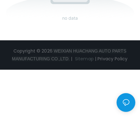
no data
Copyright © 2026
WEIXIAN HUACHANG AUTO PARTS
|
Sitemap
|
Privacy Policy
MANUFACTURING CO.,LTD.