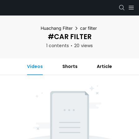
Huachang Filter
car filter
#CAR FILTER
1 contents
20 views
Videos
Shorts
Article