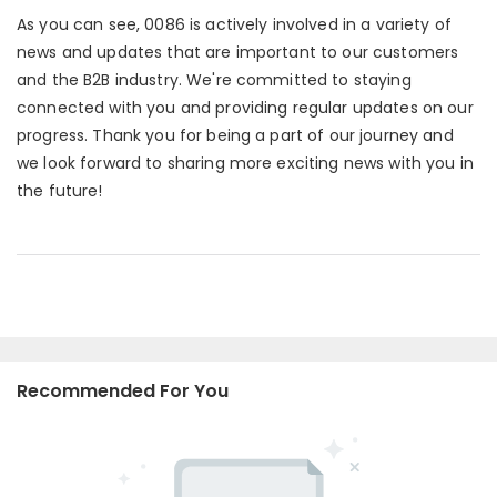
As you can see, 0086 is actively involved in a variety of
news and updates that are important to our customers
and the B2B industry. We're committed to staying
connected with you and providing regular updates on our
progress. Thank you for being a part of our journey and
we look forward to sharing more exciting news with you in
the future!
Recommended For You