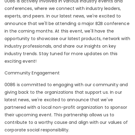
0086 is actively involved in various industry events and
conferences, where we connect with industry leaders,
experts, and peers. In our latest news, we're excited to
announce that we'll be attending a major B2B conference
in the coming months. At this event, we'll have the
opportunity to showcase our latest products, network with
industry professionals, and share our insights on key
industry trends. Stay tuned for more updates on this
exciting event!
Community Engagement
0086 is committed to engaging with our community and
giving back to the organizations that support us. In our
latest news, we're excited to announce that we've
partnered with a local non-profit organization to sponsor
their upcoming event. This partnership allows us to
contribute to a worthy cause and align with our values of
corporate social responsibility.