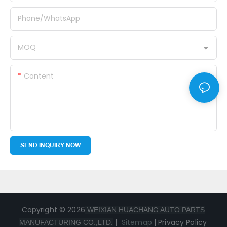
Phone/whatsApp
MOQ
Content
SEND INQUIRY NOW
Copyright © 2026
WEIXIAN HUACHANG AUTO PARTS
|
Sitemap
|
Privacy Policy
MANUFACTURING CO.,LTD.