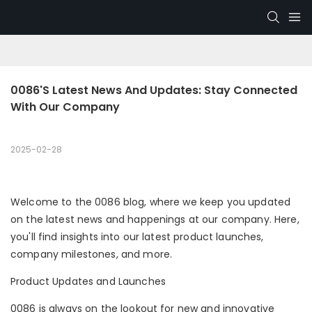
0086's Latest News And Updates: Stay Connected 
With Our Company
2025-02-28
Welcome to the 0086 blog, where we keep you updated
on the latest news and happenings at our company. Here,
you'll find insights into our latest product launches,
company milestones, and more.
Product Updates and Launches
0086 is always on the lookout for new and innovative