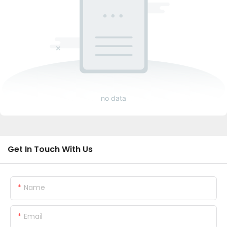
no data
Get In Touch With Us
Name
Email