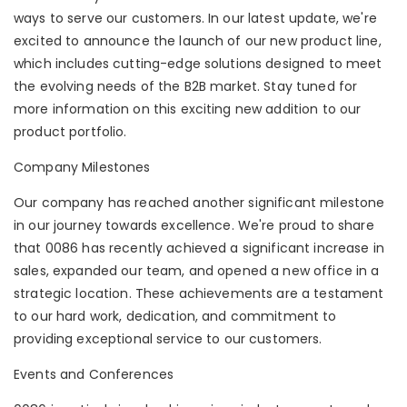
ways to serve our customers. In our latest update, we're
excited to announce the launch of our new product line,
which includes cutting-edge solutions designed to meet
the evolving needs of the B2B market. Stay tuned for
more information on this exciting new addition to our
product portfolio.
Company Milestones
Our company has reached another significant milestone
in our journey towards excellence. We're proud to share
that 0086 has recently achieved a significant increase in
sales, expanded our team, and opened a new office in a
strategic location. These achievements are a testament
to our hard work, dedication, and commitment to
providing exceptional service to our customers.
Events and Conferences