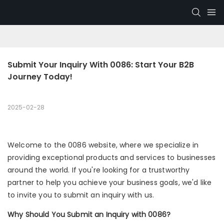
Submit Your Inquiry With 0086: Start Your B2B 
Journey Today!
2025-02-28
Welcome to the 0086 website, where we specialize in
providing exceptional products and services to businesses
around the world. If you're looking for a trustworthy
partner to help you achieve your business goals, we'd like
to invite you to submit an inquiry with us.
Why Should You Submit an Inquiry with 0086?