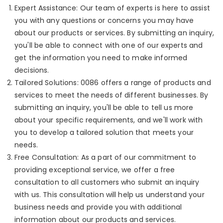
Expert Assistance: Our team of experts is here to assist
you with any questions or concerns you may have
about our products or services. By submitting an inquiry,
you'll be able to connect with one of our experts and
get the information you need to make informed
decisions.
Tailored Solutions: 0086 offers a range of products and
services to meet the needs of different businesses. By
submitting an inquiry, you'll be able to tell us more
about your specific requirements, and we'll work with
you to develop a tailored solution that meets your
needs.
Free Consultation: As a part of our commitment to
providing exceptional service, we offer a free
consultation to all customers who submit an inquiry
with us. This consultation will help us understand your
business needs and provide you with additional
information about our products and services.