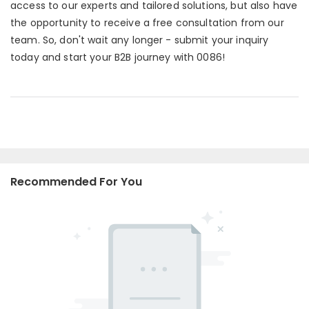
access to our experts and tailored solutions, but also have
the opportunity to receive a free consultation from our
team. So, don't wait any longer - submit your inquiry
today and start your B2B journey with 0086!
Recommended For You