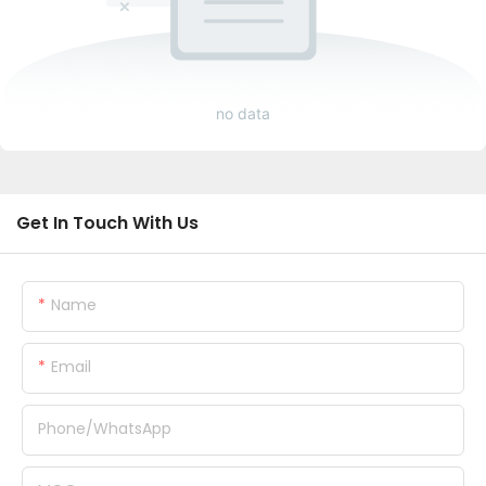
no data
Get In Touch With Us
Name
Email
Phone/whatsApp