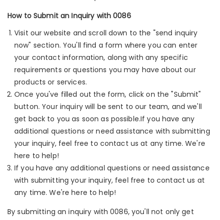
How to Submit an Inquiry with 0086
Visit our website and scroll down to the "send inquiry
now" section. You'll find a form where you can enter
your contact information, along with any specific
requirements or questions you may have about our
products or services.
Once you've filled out the form, click on the "Submit"
button. Your inquiry will be sent to our team, and we'll
get back to you as soon as possible.If you have any
additional questions or need assistance with submitting
your inquiry, feel free to contact us at any time. We're
here to help!
If you have any additional questions or need assistance
with submitting your inquiry, feel free to contact us at
any time. We're here to help!
By submitting an inquiry with 0086, you'll not only get