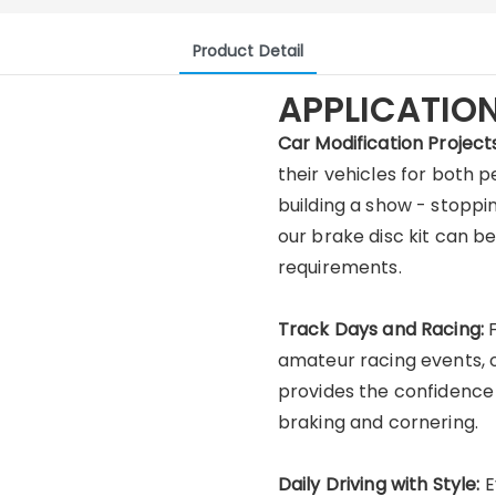
Product Detail
APPLICATIO
Car Modification Projects
their vehicles for both
building a show - stoppi
our brake disc kit can 
requirements.
Track Days and Racing:
amateur racing events, 
provides the confidence 
braking and cornering.
Daily Driving with Style:
E