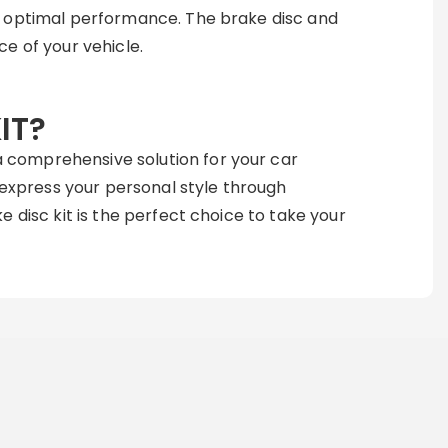
d optimal performance. The brake disc and
e of your vehicle.
IT?
 comprehensive solution for your car
o express your personal style through
 disc kit is the perfect choice to take your