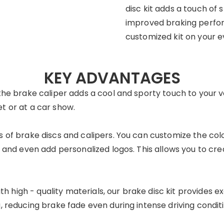
disc kit adds a touch of 
improved braking perfor
customized kit on your e
KEY ADVANTAGES
the brake caliper adds a cool and sporty touch to your veh
t or at a car show.
s of brake discs and calipers. You can customize the colo
, and even add personalized logos. This allows you to cre
h high - quality materials, our brake disc kit provides exc
, reducing brake fade even during intense driving conditi