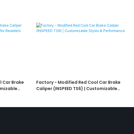
l Car Brake
Factory - Modified Red Cool Car Brake
omizable
Caliper (INSPEED TS6) | Customizable
Styles & Performance