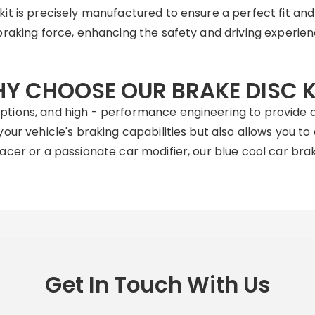
t is precisely manufactured to ensure a perfect fit an
braking force, enhancing the safety and driving experienc
Y CHOOSE OUR BRAKE DISC K
tions, and high - performance engineering to provide a
our vehicle's braking capabilities but also allows you t
cer or a passionate car modifier, our blue cool car brake
Get In Touch With Us