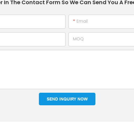
r In The Contact Form So We Can Send You A Fre
Email
MOQ
SEND INQUIRY NOW