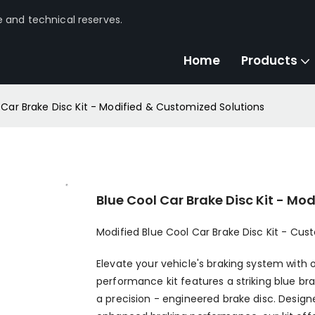
e and technical reserves.
Home
Products
 Car Brake Disc Kit - Modified & Customized Solutions
Blue Cool Car Brake Disc Kit - Mo
Modified Blue Cool Car Brake Disc Kit - Cu
Elevate your vehicle's braking system with o
performance kit features a striking blue br
a precision - engineered brake disc. Desig