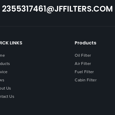
2355317461@JFFILTERS.COM
ICK LINKS
Products
me
Oil Filter
ducts
Air Filter
vice
Fuel Filter
ws
Cabin Filter
out Us
tact Us