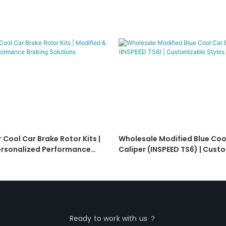
 Cool Car Brake Rotor Kits |
Wholesale Modified Blue Coo
ersonalized Performance
Caliper (INSPEED TS6) | Cust
ions
Styles For Resellers
Ready to work with us ？