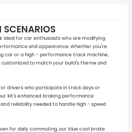
N SCENARIOS
:
Ideal for car enthusiasts who are modifying
 performance and appearance. Whether you're
ng car or a high - performance track machine,
be customized to match your build's theme and
For drivers who participate in track days or
our kit's enhanced braking performance
and reliability needed to handle high - speed
ven for daily commuting, our blue cool brake