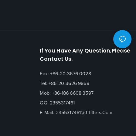
If You Have Any Question,please
Contact Us.
Fax: +86-20-3676 0028
Tel: +86-20-3626 9868
Mob: +86-186 6608 3597
QQ: 2355317461
E-Mail:
2355317461@jffilters.com