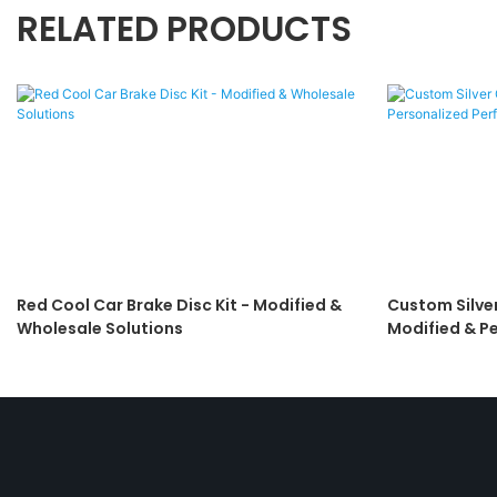
RELATED PRODUCTS
Red Cool Car Brake Disc Kit - Modified &
Custom Silver
Wholesale Solutions
Modified & P
Braking Solut