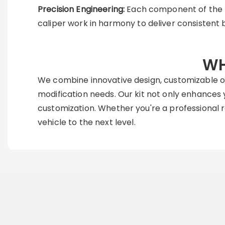
Precision Engineering:
Each component of the ki
caliper work in harmony to deliver consistent 
WH
We combine innovative design, customizable op
modification needs. Our kit not only enhances y
customization. Whether you're a professional ra
vehicle to the next level.