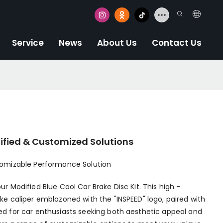
Service
News
About Us
Contact Us
dified & Customized Solutions
stomizable Performance Solution
ur Modified Blue Cool Car Brake Disc Kit. This high -
ake caliper emblazoned with the "INSPEED" logo, paired with
ned for car enthusiasts seeking both aesthetic appeal and