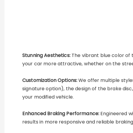
Stunning Aesthetics:
The vibrant blue color of 
your car more attractive, whether on the stree
Customization Options:
We offer multiple style
signature option), the design of the brake disc
your modified vehicle.
Enhanced Braking Performance:
Engineered wit
results in more responsive and reliable braking