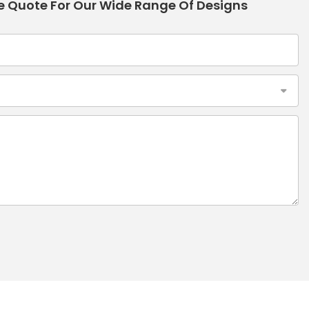
e Quote For Our Wide Range Of Designs