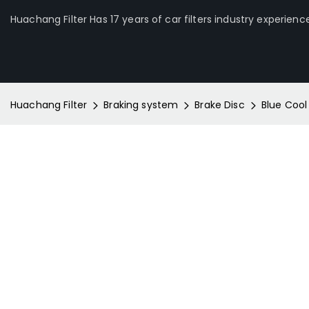
Huachang Filter Has 17 years of car filters industry experienc
Huachang Filter
Braking system
Brake Disc
Blue Cool