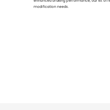
enhanced braking performance, our kit off
modification needs.