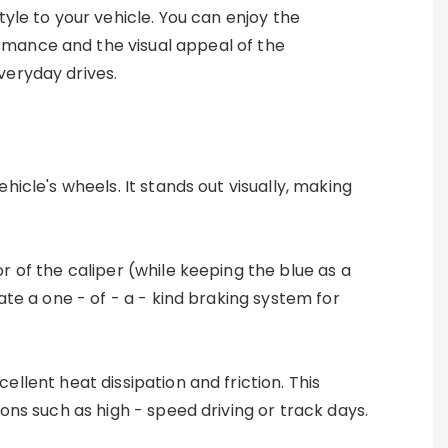
style to your vehicle. You can enjoy the
mance and the visual appeal of the
veryday drives.
icle's wheels. It stands out visually, making
r of the caliper (while keeping the blue as a
ate a one - of - a - kind braking system for
ellent heat dissipation and friction. This
ons such as high - speed driving or track days.