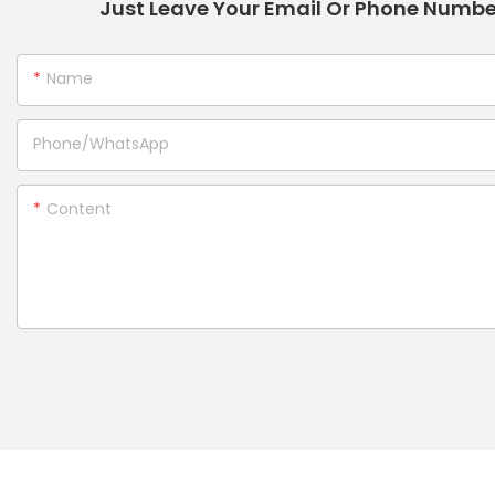
Just Leave Your Email Or Phone Numbe
Name
Phone/whatsApp
Content