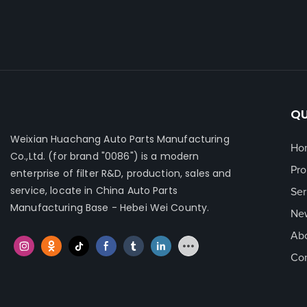
QU
Weixian Huachang Auto Parts Manufacturing
Ho
Co.,Ltd.
(for brand "0086") is a modern
Pro
enterprise of filter R&D, production, sales and
service, locate in China Auto Parts
Ser
Manufacturing Base - Hebei Wei County.
Ne
Ab
Con