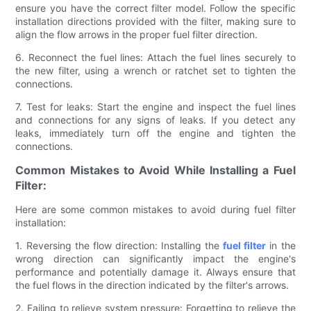
ensure you have the correct filter model. Follow the specific
installation directions provided with the filter, making sure to
align the flow arrows in the proper fuel filter direction.
6. Reconnect the fuel lines: Attach the fuel lines securely to
the new filter, using a wrench or ratchet set to tighten the
connections.
7. Test for leaks: Start the engine and inspect the fuel lines
and connections for any signs of leaks. If you detect any
leaks, immediately turn off the engine and tighten the
connections.
Common Mistakes to Avoid While Installing a Fuel
Filter:
Here are some common mistakes to avoid during fuel filter
installation:
1. Reversing the flow direction: Installing the
fuel filter
in the
wrong direction can significantly impact the engine's
performance and potentially damage it. Always ensure that
the fuel flows in the direction indicated by the filter's arrows.
2. Failing to relieve system pressure: Forgetting to relieve the