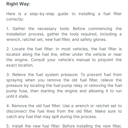
Right Way:
Here is a step-by-step guide to installing a fuel filter
correctly:
1. Gather the necessary tools: Before commencing the
installation process, gather the tools required, including a
wrench, ratchet set, new fuel filter, and safety gloves.
2. Locate the fuel filter: In most vehicles, the fuel filter is
located along the fuel line, either under the vehicle or near
the engine. Consult your vehicle's manual to pinpoint the
exact location.
3. Relieve the fuel system pressure: To prevent fuel from
spraying when you remove the old fuel filter, relieve the
pressure by locating the fuel pump relay or removing the fuel
pump fuse, then starting the engine and allowing it to run
until it stalls.
4. Remove the old fuel filter: Use a wrench or ratchet set to
disconnect the fuel lines from the old filter. Make sure to
catch any fuel that may spill during this process.
5. Install the new fuel filter: Before installing the new filter,