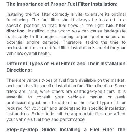
The Importance of Proper Fuel Filter Installation:
Installing the fuel filter correctly is vital to ensure its optimal
functioning. The fuel filter should always be installed in a
specific position so that fuel flows in the right
fuel filter
direction.
Installing it the wrong way can cause inadequate
fuel supply to the engine, leading to poor performance and
potential engine damage. Therefore, taking the time to
understand the correct fuel filter installation is crucial for your
vehicle's overall health.
Different Types of Fuel Filters and Their Installation
Directions:
There are various types of fuel filters available on the market,
and each has its specific installation fuel filter direction. Some
filters are inline, while others are cartridge-type filters. It is
essential to consult your vehicle's manual or seek
professional guidance to determine the exact type of filter
required for your car and understand its specific installation
instructions. Failure to install the appropriate filter can affect
your vehicle's fuel flow and performance.
Step-by-Step Guide: Installing a Fuel Filter the