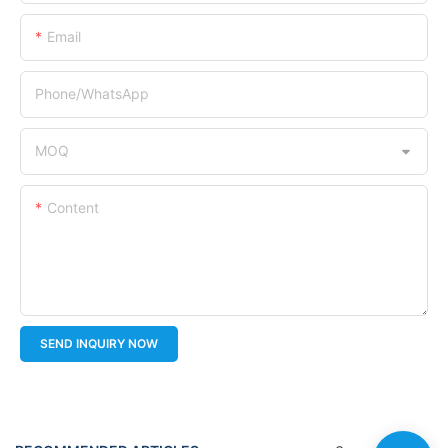
Email
Phone/whatsApp
MOQ
Content
SEND INQUIRY NOW