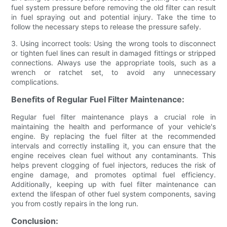
fuel system pressure before removing the old filter can result
in fuel spraying out and potential injury. Take the time to
follow the necessary steps to release the pressure safely.
3. Using incorrect tools: Using the wrong tools to disconnect
or tighten fuel lines can result in damaged fittings or stripped
connections. Always use the appropriate tools, such as a
wrench or ratchet set, to avoid any unnecessary
complications.
Benefits of Regular Fuel Filter Maintenance:
Regular fuel filter maintenance plays a crucial role in
maintaining the health and performance of your vehicle's
engine. By replacing the fuel filter at the recommended
intervals and correctly installing it, you can ensure that the
engine receives clean fuel without any contaminants. This
helps prevent clogging of fuel injectors, reduces the risk of
engine damage, and promotes optimal fuel efficiency.
Additionally, keeping up with fuel filter maintenance can
extend the lifespan of other fuel system components, saving
you from costly repairs in the long run.
Conclusion: