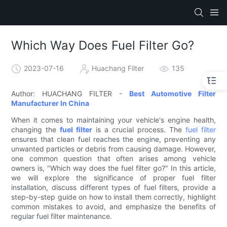
Which Way Does Fuel Filter Go?
2023-07-16
Huachang Filter
135
Author: HUACHANG FILTER -
Best Automotive Filter
Manufacturer In China
When it comes to maintaining your vehicle's engine health,
changing the
fuel filter
is a crucial process. The
fuel filter
ensures that clean fuel reaches the engine, preventing any
unwanted particles or debris from causing damage. However,
one common question that often arises among vehicle
owners is, "Which way does the fuel filter go?" In this article,
we will explore the significance of proper fuel filter
installation, discuss different types of fuel filters, provide a
step-by-step guide on how to install them correctly, highlight
common mistakes to avoid, and emphasize the benefits of
regular fuel filter maintenance.