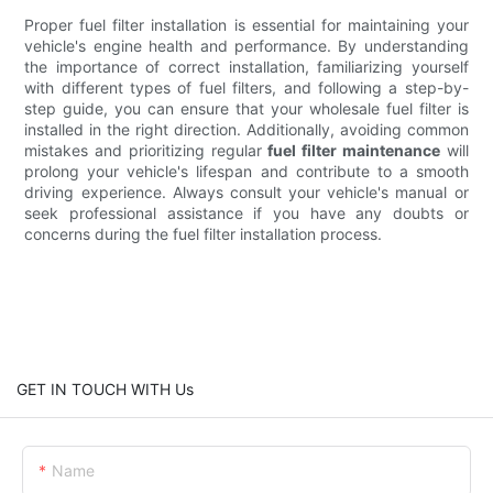
Proper fuel filter installation is essential for maintaining your
vehicle's engine health and performance. By understanding
the importance of correct installation, familiarizing yourself
with different types of fuel filters, and following a step-by-
step guide, you can ensure that your wholesale fuel filter is
installed in the right direction. Additionally, avoiding common
mistakes and prioritizing regular
fuel filter maintenance
will
prolong your vehicle's lifespan and contribute to a smooth
driving experience. Always consult your vehicle's manual or
seek professional assistance if you have any doubts or
concerns during the fuel filter installation process.
GET IN TOUCH WITH Us
Name