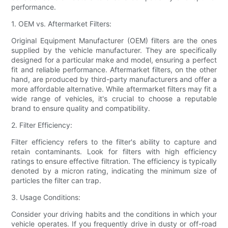
performance.
1. OEM vs. Aftermarket Filters:
Original Equipment Manufacturer (OEM) filters are the ones
supplied by the vehicle manufacturer. They are specifically
designed for a particular make and model, ensuring a perfect
fit and reliable performance. Aftermarket filters, on the other
hand, are produced by third-party manufacturers and offer a
more affordable alternative. While aftermarket filters may fit a
wide range of vehicles, it's crucial to choose a reputable
brand to ensure quality and compatibility.
2. Filter Efficiency:
Filter efficiency refers to the filter's ability to capture and
retain contaminants. Look for filters with high efficiency
ratings to ensure effective filtration. The efficiency is typically
denoted by a micron rating, indicating the minimum size of
particles the filter can trap.
3. Usage Conditions:
Consider your driving habits and the conditions in which your
vehicle operates. If you frequently drive in dusty or off-road