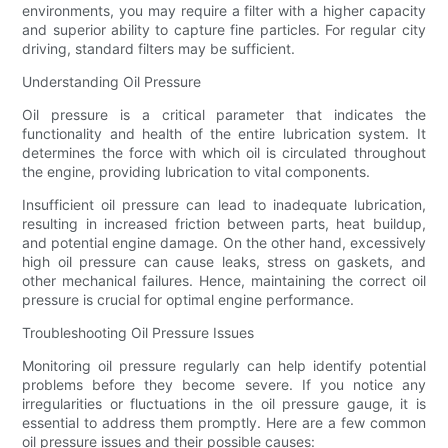
environments, you may require a filter with a higher capacity
and superior ability to capture fine particles. For regular city
driving, standard filters may be sufficient.
Understanding Oil Pressure
Oil pressure is a critical parameter that indicates the
functionality and health of the entire lubrication system. It
determines the force with which oil is circulated throughout
the engine, providing lubrication to vital components.
Insufficient oil pressure can lead to inadequate lubrication,
resulting in increased friction between parts, heat buildup,
and potential engine damage. On the other hand, excessively
high oil pressure can cause leaks, stress on gaskets, and
other mechanical failures. Hence, maintaining the correct oil
pressure is crucial for optimal engine performance.
Troubleshooting Oil Pressure Issues
Monitoring oil pressure regularly can help identify potential
problems before they become severe. If you notice any
irregularities or fluctuations in the oil pressure gauge, it is
essential to address them promptly. Here are a few common
oil pressure issues and their possible causes: