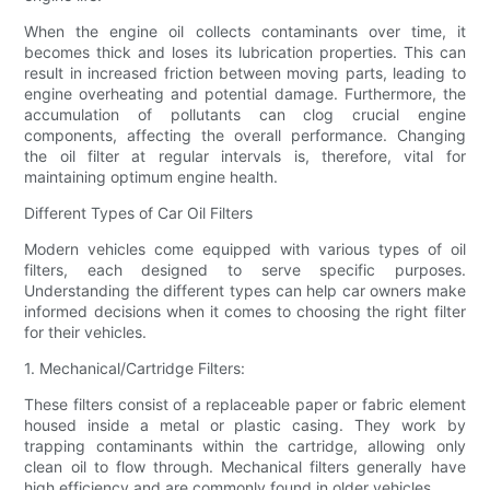
When the engine oil collects contaminants over time, it
becomes thick and loses its lubrication properties. This can
result in increased friction between moving parts, leading to
engine overheating and potential damage. Furthermore, the
accumulation of pollutants can clog crucial engine
components, affecting the overall performance. Changing
the oil filter at regular intervals is, therefore, vital for
maintaining optimum engine health.
Different Types of Car Oil Filters
Modern vehicles come equipped with various types of oil
filters, each designed to serve specific purposes.
Understanding the different types can help car owners make
informed decisions when it comes to choosing the right filter
for their vehicles.
1. Mechanical/Cartridge Filters:
These filters consist of a replaceable paper or fabric element
housed inside a metal or plastic casing. They work by
trapping contaminants within the cartridge, allowing only
clean oil to flow through. Mechanical filters generally have
high efficiency and are commonly found in older vehicles.