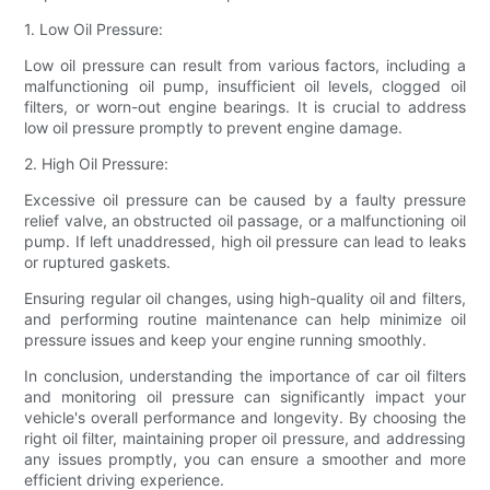
1. Low Oil Pressure:
Low oil pressure can result from various factors, including a
malfunctioning oil pump, insufficient oil levels, clogged oil
filters, or worn-out engine bearings. It is crucial to address
low oil pressure promptly to prevent engine damage.
2. High Oil Pressure:
Excessive oil pressure can be caused by a faulty pressure
relief valve, an obstructed oil passage, or a malfunctioning oil
pump. If left unaddressed, high oil pressure can lead to leaks
or ruptured gaskets.
Ensuring regular oil changes, using high-quality oil and filters,
and performing routine maintenance can help minimize oil
pressure issues and keep your engine running smoothly.
In conclusion, understanding the importance of car oil filters
and monitoring oil pressure can significantly impact your
vehicle's overall performance and longevity. By choosing the
right oil filter, maintaining proper oil pressure, and addressing
any issues promptly, you can ensure a smoother and more
efficient driving experience.