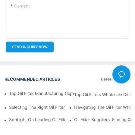
Content
SEND INQUIRY NOW
RECOMMENDED ARTICLES
Cases
News
Top Oil Filter Manufacturing Companies: A Comprehensive Ove
Top Oil Filters Wholesale Distr
Selecting The Right Oil Filter For Your Vehicle Model: Key Consid
Navigating The Oil Filter Whol
Spotlight On Leading Oil Filters Manufacturers And Their Innova
Oil Filter Suppliers: Finding Q