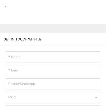
.
GET IN TOUCH WITH Us
Name
Email
Phone/whatsApp
MOQ