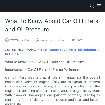
What to Know About Car Oil Filters
and Oil Pressure
2023-07-29
Huachang Filter
92
Author: HUACHANG -
Best Automotive Filter Manufacturer
In China
What to Know About Car Oil Filters and Oil Pressure
Importance of Car Oil Filters in Engine Performance
Car oil filters play a crucial role in maintaining the overall
health of a vehicle's engine. They are designed to remove
impurities, such as dirt, debris, and metal particles, from the
engine oil, ensuring cleaner oil circulates through the system.
With clean oil, the engine can perform optimally, leading to
enhanced fuel efficiency, reduced wear and tear, and longer
engine life.