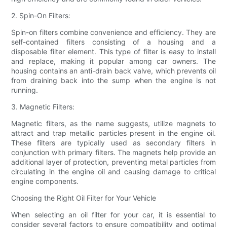
2. Spin-On Filters:
Spin-on filters combine convenience and efficiency. They are
self-contained filters consisting of a housing and a
disposable filter element. This type of filter is easy to install
and replace, making it popular among car owners. The
housing contains an anti-drain back valve, which prevents oil
from draining back into the sump when the engine is not
running.
3. Magnetic Filters:
Magnetic filters, as the name suggests, utilize magnets to
attract and trap metallic particles present in the engine oil.
These filters are typically used as secondary filters in
conjunction with primary filters. The magnets help provide an
additional layer of protection, preventing metal particles from
circulating in the engine oil and causing damage to critical
engine components.
Choosing the Right Oil Filter for Your Vehicle
When selecting an oil filter for your car, it is essential to
consider several factors to ensure compatibility and optimal