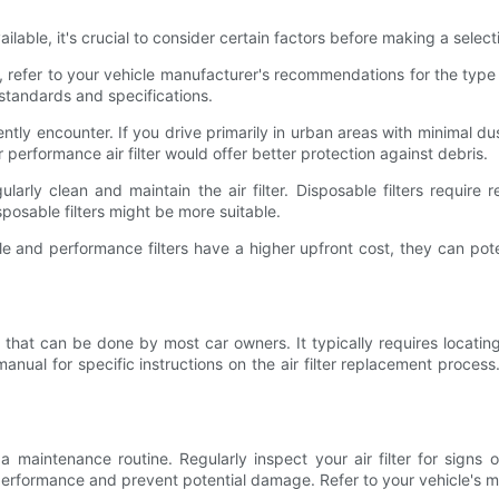
ailable, it's crucial to consider certain factors before making a sele
efer to your vehicle manufacturer's recommendations for the type and 
 standards and specifications.
ntly encounter. If you drive primarily in urban areas with minimal dust
performance air filter would offer better protection against debris.
larly clean and maintain the air filter. Disposable filters requir
sposable filters might be more suitable.
le and performance filters have a higher upfront cost, they can pote
ask that can be done by most car owners. It typically requires locating 
anual for specific instructions on the air filter replacement process
sh a maintenance routine. Regularly inspect your air filter for signs 
erformance and prevent potential damage. Refer to your vehicle's ma