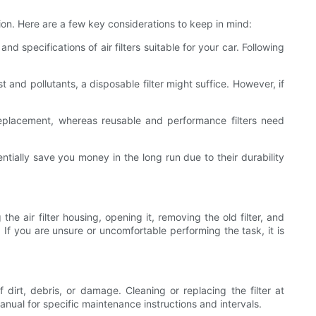
ction. Here are a few key considerations to keep in mind:
specifications of air filters suitable for your car. Following
 and pollutants, a disposable filter might suffice. However, if
e replacement, whereas reusable and performance filters need
ntially save you money in the long run due to their durability
the air filter housing, opening it, removing the old filter, and
. If you are unsure or uncomfortable performing the task, it is
of dirt, debris, or damage. Cleaning or replacing the filter at
nual for specific maintenance instructions and intervals.