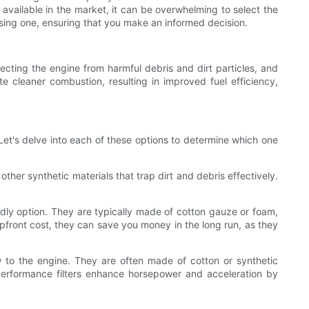
 available in the market, it can be overwhelming to select the
choosing one, ensuring that you make an informed decision.
otecting the engine from harmful debris and dirt particles, and
te cleaner combustion, resulting in improved fuel efficiency,
. Let's delve into each of these options to determine which one
ther synthetic materials that trap dirt and debris effectively.
ndly option. They are typically made of cotton gauze or foam,
upfront cost, they can save you money in the long run, as they
low to the engine. They are often made of cotton or synthetic
s. Performance filters enhance horsepower and acceleration by