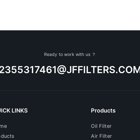
Ready to work with us ？
2355317461@JFFILTERS.CO
ICK LINKS
Products
me
Oil Filter
oducts
Air Filter