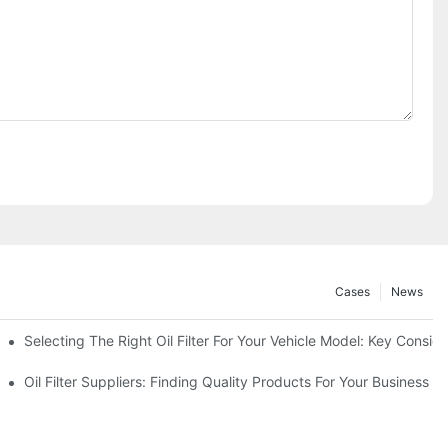
Cases
News
Selecting The Right Oil Filter For Your Vehicle Model: Key Consid
tions
Oil Filter Suppliers: Finding Quality Products For Your Business