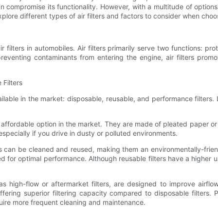
n compromise its functionality. However, with a multitude of options
ill explore different types of air filters and factors to consider when 
r filters in automobiles. Air filters primarily serve two functions: pr
reventing contaminants from entering the engine, air filters promo
 Filters
ailable in the market: disposable, reusable, and performance filters
affordable option in the market. They are made of pleated paper or o
especially if you drive in dusty or polluted environments.
ters can be cleaned and reused, making them an environmentally-frie
ed for optimal performance. Although reusable filters have a higher 
 as high-flow or aftermarket filters, are designed to improve airf
, offering superior filtering capacity compared to disposable filter
quire more frequent cleaning and maintenance.