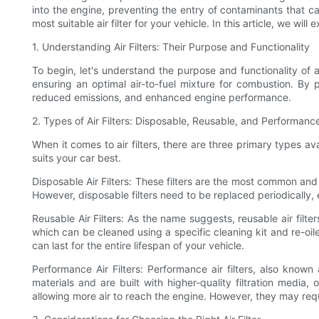
into the engine, preventing the entry of contaminants that ca
most suitable air filter for your vehicle. In this article, we w
1. Understanding Air Filters: Their Purpose and Functionality
To begin, let's understand the purpose and functionality of ai
ensuring an optimal air-to-fuel mixture for combustion. By p
reduced emissions, and enhanced engine performance.
2. Types of Air Filters: Disposable, Reusable, and Performance
When it comes to air filters, there are three primary types av
suits your car best.
Disposable Air Filters: These filters are the most common and 
However, disposable filters need to be replaced periodically, 
Reusable Air Filters: As the name suggests, reusable air fil
which can be cleaned using a specific cleaning kit and re-oil
can last for the entire lifespan of your vehicle.
Performance Air Filters: Performance air filters, also known
materials and are built with higher-quality filtration media
allowing more air to reach the engine. However, they may re