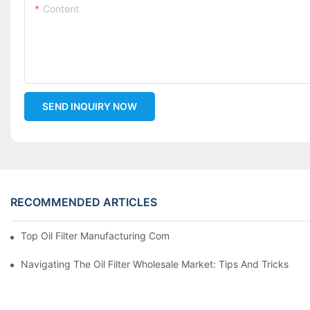
Content
SEND INQUIRY NOW
RECOMMENDED ARTICLES
Top Oil Filter Manufacturing Companies: A Comprehensive Ove
Navigating The Oil Filter Wholesale Market: Tips And Tricks