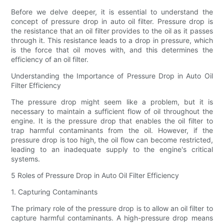
Before we delve deeper, it is essential to understand the
concept of pressure drop in auto oil filter. Pressure drop is
the resistance that an oil filter provides to the oil as it passes
through it. This resistance leads to a drop in pressure, which
is the force that oil moves with, and this determines the
efficiency of an oil filter.
Understanding the Importance of Pressure Drop in Auto Oil
Filter Efficiency
The pressure drop might seem like a problem, but it is
necessary to maintain a sufficient flow of oil throughout the
engine. It is the pressure drop that enables the oil filter to
trap harmful contaminants from the oil. However, if the
pressure drop is too high, the oil flow can become restricted,
leading to an inadequate supply to the engine's critical
systems.
5 Roles of Pressure Drop in Auto Oil Filter Efficiency
1. Capturing Contaminants
The primary role of the pressure drop is to allow an oil filter to
capture harmful contaminants. A high-pressure drop means