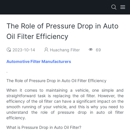
The Role of Pressure Drop in Auto
Oil Filter Efficiency
2023-10-14
Huachang Filter
69
Automotive Filter Manufacturers
.
The Role of Pressure Drop in Auto Oil Filter Efficiency
When it comes to maintaining a vehicle, one simple and
straightforward task is replacing the oil filter. However, the
efficiency of the oil filter can have a significant impact on the
smooth running of your vehicle, and this is why you need to
understand the role of pressure drop in auto oil filter
efficiency.
What is Pressure Drop in Auto Oil Filter?