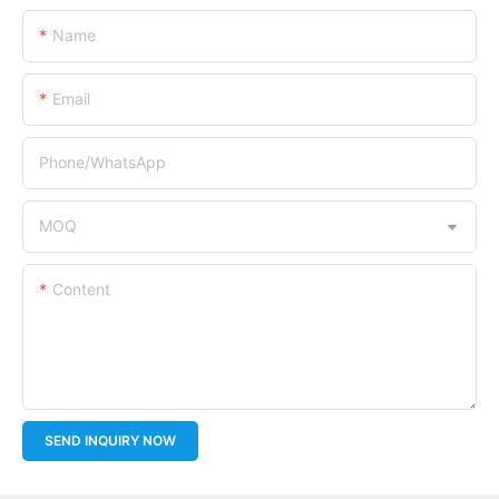
Name
Email
Phone/whatsApp
MOQ
Content
SEND INQUIRY NOW