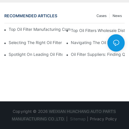
RECOMMENDED ARTICLES
Cases
News
Top Oil Filter Manufacturing Companies: A Comprehensive Ove
Top Oil Filters Wholesale Distr
Selecting The Right Oil Filter For Your Vehicle Model: Key Consid
Navigating The Oil Filter Whol
Spotlight On Leading Oil Filters Manufacturers And Their Innova
Oil Filter Suppliers: Finding Q
Copyright © 2026
WEIXIAN HUACHANG AUTO PARTS
|
Sitemap
|
Privacy Policy
MANUFACTURING CO.,LTD.