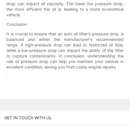
drop can impact oil viscosity. The lower the pressure drop,
the more efficient the oil is, leading to a more economical
vehicle.
Conclusion
It is crucial to ensure that an auto oil filter's pressure drop is
balanced and within the manufacturer's recommended
range. A high-pressure drop can lead to restricted oil flow,
while a low-pressure drop can impact the ability of the filter
to capture contaminants. In conclusion, understanding the
role of pressure drop can help you maintain your vehicle in
excellent condition, saving you from costly engine repairs.
.
GET IN TOUCH WITH Us