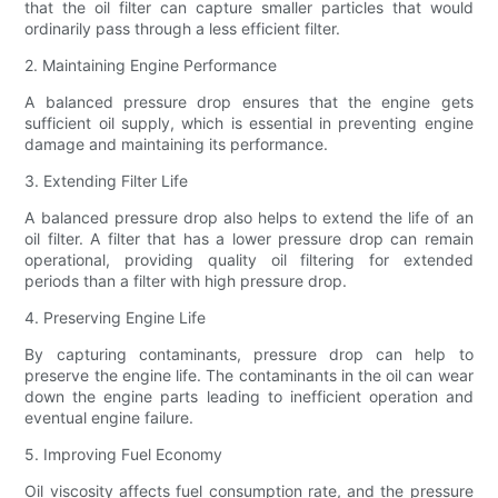
that the oil filter can capture smaller particles that would
ordinarily pass through a less efficient filter.
2. Maintaining Engine Performance
A balanced pressure drop ensures that the engine gets
sufficient oil supply, which is essential in preventing engine
damage and maintaining its performance.
3. Extending Filter Life
A balanced pressure drop also helps to extend the life of an
oil filter. A filter that has a lower pressure drop can remain
operational, providing quality oil filtering for extended
periods than a filter with high pressure drop.
4. Preserving Engine Life
By capturing contaminants, pressure drop can help to
preserve the engine life. The contaminants in the oil can wear
down the engine parts leading to inefficient operation and
eventual engine failure.
5. Improving Fuel Economy
Oil viscosity affects fuel consumption rate, and the pressure