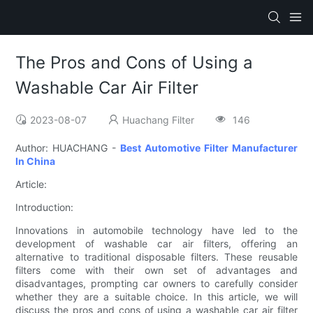
The Pros and Cons of Using a
Washable Car Air Filter
2023-08-07
Huachang Filter
146
Author: HUACHANG -
Best Automotive Filter Manufacturer
In China
Article:
Introduction:
Innovations in automobile technology have led to the
development of washable car air filters, offering an
alternative to traditional disposable filters. These reusable
filters come with their own set of advantages and
disadvantages, prompting car owners to carefully consider
whether they are a suitable choice. In this article, we will
discuss the pros and cons of using a washable car air filter