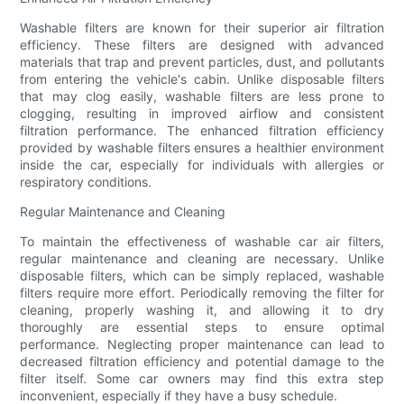
Washable filters are known for their superior air filtration
efficiency. These filters are designed with advanced
materials that trap and prevent particles, dust, and pollutants
from entering the vehicle's cabin. Unlike disposable filters
that may clog easily, washable filters are less prone to
clogging, resulting in improved airflow and consistent
filtration performance. The enhanced filtration efficiency
provided by washable filters ensures a healthier environment
inside the car, especially for individuals with allergies or
respiratory conditions.
Regular Maintenance and Cleaning
To maintain the effectiveness of washable car air filters,
regular maintenance and cleaning are necessary. Unlike
disposable filters, which can be simply replaced, washable
filters require more effort. Periodically removing the filter for
cleaning, properly washing it, and allowing it to dry
thoroughly are essential steps to ensure optimal
performance. Neglecting proper maintenance can lead to
decreased filtration efficiency and potential damage to the
filter itself. Some car owners may find this extra step
inconvenient, especially if they have a busy schedule.