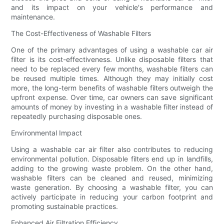
and its impact on your vehicle's performance and
maintenance.
The Cost-Effectiveness of Washable Filters
One of the primary advantages of using a washable car air
filter is its cost-effectiveness. Unlike disposable filters that
need to be replaced every few months, washable filters can
be reused multiple times. Although they may initially cost
more, the long-term benefits of washable filters outweigh the
upfront expense. Over time, car owners can save significant
amounts of money by investing in a washable filter instead of
repeatedly purchasing disposable ones.
Environmental Impact
Using a washable car air filter also contributes to reducing
environmental pollution. Disposable filters end up in landfills,
adding to the growing waste problem. On the other hand,
washable filters can be cleaned and reused, minimizing
waste generation. By choosing a washable filter, you can
actively participate in reducing your carbon footprint and
promoting sustainable practices.
Enhanced Air Filtration Efficiency