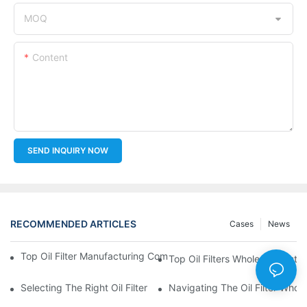
MOQ
Content
SEND INQUIRY NOW
RECOMMENDED ARTICLES
Cases
News
Top Oil Filter Manufacturing Companies: A Comprehensive Ove
Top Oil Filters Wholesale Distr
Selecting The Right Oil Filter For Your Vehicle Model: Key Consid
Navigating The Oil Filter Whol