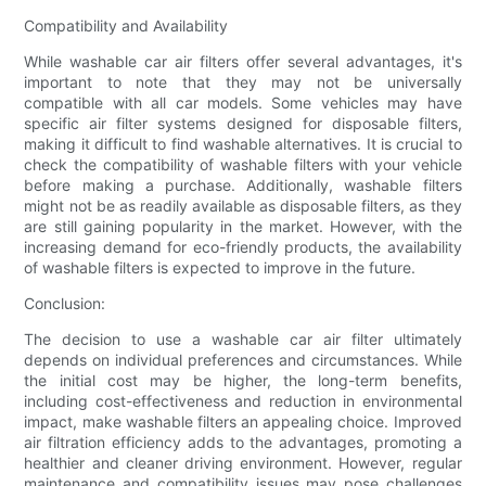
Compatibility and Availability
While washable car air filters offer several advantages, it's
important to note that they may not be universally
compatible with all car models. Some vehicles may have
specific air filter systems designed for disposable filters,
making it difficult to find washable alternatives. It is crucial to
check the compatibility of washable filters with your vehicle
before making a purchase. Additionally, washable filters
might not be as readily available as disposable filters, as they
are still gaining popularity in the market. However, with the
increasing demand for eco-friendly products, the availability
of washable filters is expected to improve in the future.
Conclusion:
The decision to use a washable car air filter ultimately
depends on individual preferences and circumstances. While
the initial cost may be higher, the long-term benefits,
including cost-effectiveness and reduction in environmental
impact, make washable filters an appealing choice. Improved
air filtration efficiency adds to the advantages, promoting a
healthier and cleaner driving environment. However, regular
maintenance and compatibility issues may pose challenges