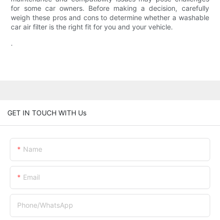
for some car owners. Before making a decision, carefully
weigh these pros and cons to determine whether a washable
car air filter is the right fit for you and your vehicle.
.
GET IN TOUCH WITH Us
Name
Email
Phone/whatsApp