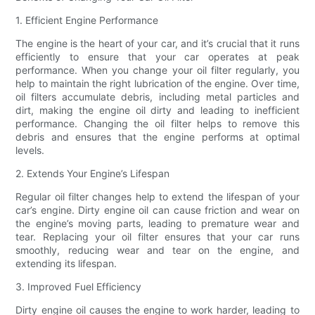
1. Efficient Engine Performance
The engine is the heart of your car, and it’s crucial that it runs
efficiently to ensure that your car operates at peak
performance. When you change your oil filter regularly, you
help to maintain the right lubrication of the engine. Over time,
oil filters accumulate debris, including metal particles and
dirt, making the engine oil dirty and leading to inefficient
performance. Changing the oil filter helps to remove this
debris and ensures that the engine performs at optimal
levels.
2. Extends Your Engine’s Lifespan
Regular oil filter changes help to extend the lifespan of your
car’s engine. Dirty engine oil can cause friction and wear on
the engine’s moving parts, leading to premature wear and
tear. Replacing your oil filter ensures that your car runs
smoothly, reducing wear and tear on the engine, and
extending its lifespan.
3. Improved Fuel Efficiency
Dirty engine oil causes the engine to work harder, leading to