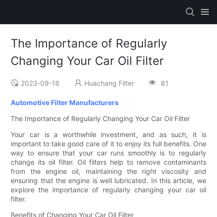
The Importance of Regularly
Changing Your Car Oil Filter
2023-09-16
Huachang Filter
81
Automotive Filter Manufacturers
The Importance of Regularly Changing Your Car Oil Filter
Your car is a worthwhile investment, and as such, it is
important to take good care of it to enjoy its full benefits. One
way to ensure that your car runs smoothly is to regularly
change its oil filter. Oil filters help to remove contaminants
from the engine oil, maintaining the right viscosity and
ensuring that the engine is well lubricated. In this article, we
explore the importance of regularly changing your car oil
filter.
Benefits of Changing Your Car Oil Filter