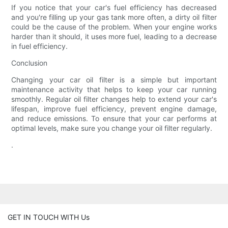
If you notice that your car's fuel efficiency has decreased
and you're filling up your gas tank more often, a dirty oil filter
could be the cause of the problem. When your engine works
harder than it should, it uses more fuel, leading to a decrease
in fuel efficiency.
Conclusion
Changing your car oil filter is a simple but important
maintenance activity that helps to keep your car running
smoothly. Regular oil filter changes help to extend your car's
lifespan, improve fuel efficiency, prevent engine damage,
and reduce emissions. To ensure that your car performs at
optimal levels, make sure you change your oil filter regularly.
.
GET IN TOUCH WITH Us