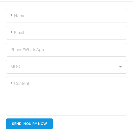
Name
Email
Phone/whatsApp
MOQ
Content
SEND INQUIRY NOW