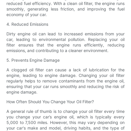
reduced fuel efficiency. With a clean oil filter, the engine runs
smoothly, generating less friction, and improving the fuel
economy of your car.
4. Reduced Emissions
Dirty engine oil can lead to increased emissions from your
car, leading to environmental pollution. Replacing your oil
filter ensures that the engine runs efficiently, reducing
emissions, and contributing to a cleaner environment.
5. Prevents Engine Damage
A clogged oil filter can cause a lack of lubrication for the
engine, leading to engine damage. Changing your oil filter
regularly helps to remove contaminants from the engine oil,
ensuring that your car runs smoothly and reducing the risk of
engine damage.
How Often Should You Change Your Oil Filter?
A general rule of thumb is to change your oil filter every time
you change your car’s engine oil, which is typically every
5,000 to 7,500 miles. However, this may vary depending on
your car's make and model, driving habits, and the type of