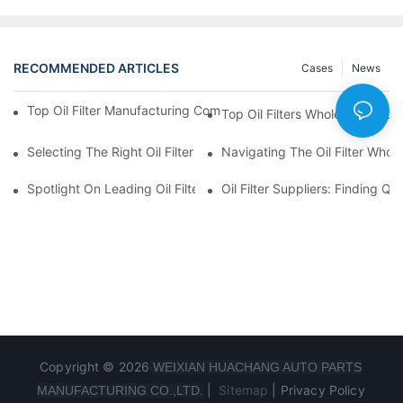
RECOMMENDED ARTICLES
Cases
News
Top Oil Filter Manufacturing Companies: A Comprehensive Ove
Top Oil Filters Wholesale Distr
Selecting The Right Oil Filter For Your Vehicle Model: Key Consid
Navigating The Oil Filter Whol
Spotlight On Leading Oil Filters Manufacturers And Their Innova
Oil Filter Suppliers: Finding Q
Copyright © 2026
WEIXIAN HUACHANG AUTO PARTS
|
Sitemap
|
Privacy Policy
MANUFACTURING CO.,LTD.