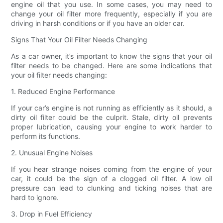
engine oil that you use. In some cases, you may need to
change your oil filter more frequently, especially if you are
driving in harsh conditions or if you have an older car.
Signs That Your Oil Filter Needs Changing
As a car owner, it’s important to know the signs that your oil
filter needs to be changed. Here are some indications that
your oil filter needs changing:
1. Reduced Engine Performance
If your car’s engine is not running as efficiently as it should, a
dirty oil filter could be the culprit. Stale, dirty oil prevents
proper lubrication, causing your engine to work harder to
perform its functions.
2. Unusual Engine Noises
If you hear strange noises coming from the engine of your
car, it could be the sign of a clogged oil filter. A low oil
pressure can lead to clunking and ticking noises that are
hard to ignore.
3. Drop in Fuel Efficiency