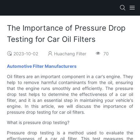
The Importance of Pressure Drop
Testing for Car Oil Filters
2023-10-02
Huachang Filter
70
Automotive Filter Manufacturers
Oil filters are an important component in a car's engine. They
help to remove harmful contaminants from the oil, ensuring
that the engine runs smoothly and efficiently. The pressure
drop test helps to determine the effectiveness of a car oil
filter, and it is an essential step in maintaining your vehicle's
engine. In this article, we will discuss the importance of
pressure drop testing for car oil filters.
What is pressure drop testing?
Pressure drop testing is a method used to evaluate the
effectiveness of a car oil filter. This test measures the