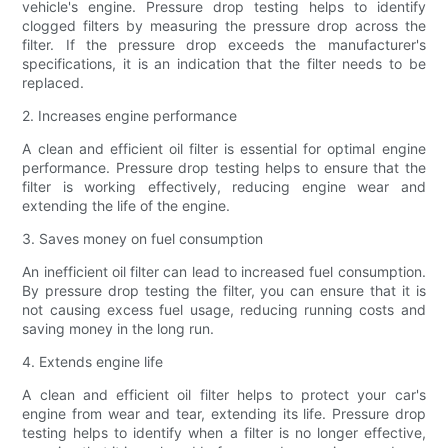
vehicle's engine. Pressure drop testing helps to identify
clogged filters by measuring the pressure drop across the
filter. If the pressure drop exceeds the manufacturer's
specifications, it is an indication that the filter needs to be
replaced.
2. Increases engine performance
A clean and efficient oil filter is essential for optimal engine
performance. Pressure drop testing helps to ensure that the
filter is working effectively, reducing engine wear and
extending the life of the engine.
3. Saves money on fuel consumption
An inefficient oil filter can lead to increased fuel consumption.
By pressure drop testing the filter, you can ensure that it is
not causing excess fuel usage, reducing running costs and
saving money in the long run.
4. Extends engine life
A clean and efficient oil filter helps to protect your car's
engine from wear and tear, extending its life. Pressure drop
testing helps to identify when a filter is no longer effective,