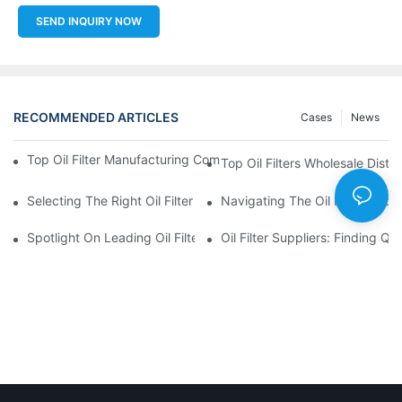
SEND INQUIRY NOW
RECOMMENDED ARTICLES
Cases
News
Top Oil Filter Manufacturing Companies: A Comprehensive Ove
Top Oil Filters Wholesale Distr
Selecting The Right Oil Filter For Your Vehicle Model: Key Consid
Navigating The Oil Filter Whol
Spotlight On Leading Oil Filters Manufacturers And Their Innova
Oil Filter Suppliers: Finding Q