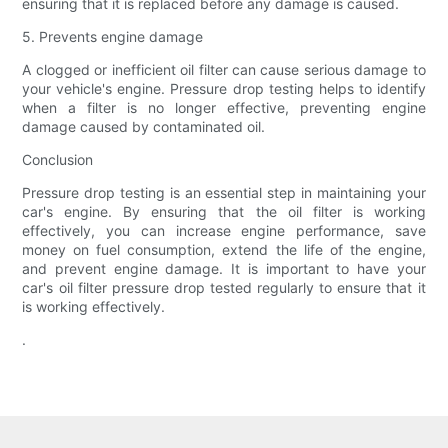
ensuring that it is replaced before any damage is caused.
5. Prevents engine damage
A clogged or inefficient oil filter can cause serious damage to
your vehicle's engine. Pressure drop testing helps to identify
when a filter is no longer effective, preventing engine
damage caused by contaminated oil.
Conclusion
Pressure drop testing is an essential step in maintaining your
car's engine. By ensuring that the oil filter is working
effectively, you can increase engine performance, save
money on fuel consumption, extend the life of the engine,
and prevent engine damage. It is important to have your
car's oil filter pressure drop tested regularly to ensure that it
is working effectively.
.