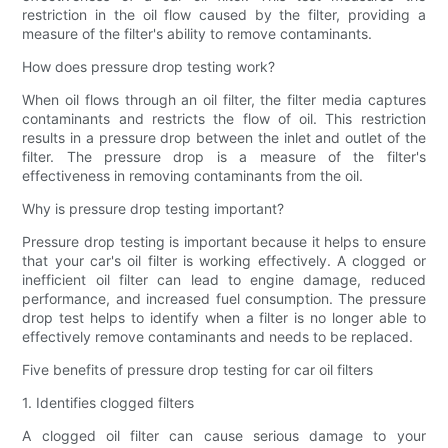
restriction in the oil flow caused by the filter, providing a
measure of the filter's ability to remove contaminants.
How does pressure drop testing work?
When oil flows through an oil filter, the filter media captures
contaminants and restricts the flow of oil. This restriction
results in a pressure drop between the inlet and outlet of the
filter. The pressure drop is a measure of the filter's
effectiveness in removing contaminants from the oil.
Why is pressure drop testing important?
Pressure drop testing is important because it helps to ensure
that your car's oil filter is working effectively. A clogged or
inefficient oil filter can lead to engine damage, reduced
performance, and increased fuel consumption. The pressure
drop test helps to identify when a filter is no longer able to
effectively remove contaminants and needs to be replaced.
Five benefits of pressure drop testing for car oil filters
1. Identifies clogged filters
A clogged oil filter can cause serious damage to your