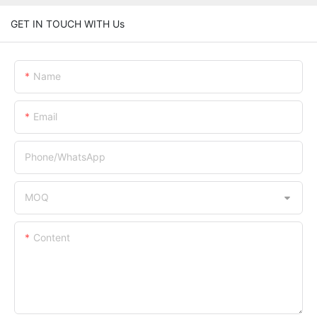
GET IN TOUCH WITH Us
Name
Email
Phone/whatsApp
MOQ
Content