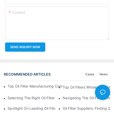
Content
SEND INQUIRY NOW
RECOMMENDED ARTICLES
Cases
News
Top Oil Filter Manufacturing Companies: A Comprehensive Ove
Top Oil Filters Wholesale Distr
Selecting The Right Oil Filter For Your Vehicle Model: Key Consid
Navigating The Oil Filter Whol
Spotlight On Leading Oil Filters Manufacturers And Their Innova
Oil Filter Suppliers: Finding Q