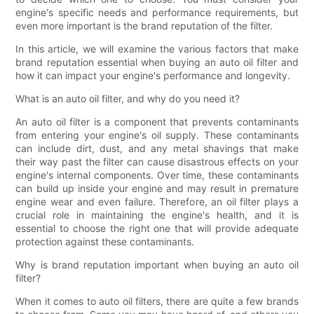
engine's specific needs and performance requirements, but
even more important is the brand reputation of the filter.
In this article, we will examine the various factors that make
brand reputation essential when buying an auto oil filter and
how it can impact your engine's performance and longevity.
What is an auto oil filter, and why do you need it?
An auto oil filter is a component that prevents contaminants
from entering your engine's oil supply. These contaminants
can include dirt, dust, and any metal shavings that make
their way past the filter can cause disastrous effects on your
engine's internal components. Over time, these contaminants
can build up inside your engine and may result in premature
engine wear and even failure. Therefore, an oil filter plays a
crucial role in maintaining the engine's health, and it is
essential to choose the right one that will provide adequate
protection against these contaminants.
Why is brand reputation important when buying an auto oil
filter?
When it comes to auto oil filters, there are quite a few brands