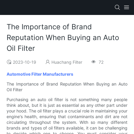
The Importance of Brand
Reputation When Buying an Auto
Oil Filter
2023-10-19
Huachang Filter
72
Automotive Filter Manufacturers
The Importance of Brand Reputation When Buying an Auto
Oil Filter
Purchasing an auto oil filter is not something many people
think about, but it is just as essential as any other part under
your hood. The oil filter plays a crucial role in maintaining your
engine's health, ensuring that contaminants and dirt are not
circulating throughout the system. With so many different
brands and types of oil filters available, it can be challenging
to decide which one to choose. You must consider your