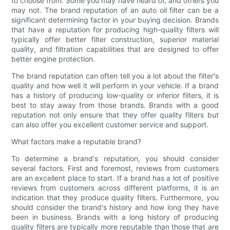
to choose from. Some you may have heard of, and others you
may not. The brand reputation of an auto oil filter can be a
significant determining factor in your buying decision. Brands
that have a reputation for producing high-quality filters will
typically offer better filter construction, superior material
quality, and filtration capabilities that are designed to offer
better engine protection.
The brand reputation can often tell you a lot about the filter's
quality and how well it will perform in your vehicle. If a brand
has a history of producing low-quality or inferior filters, it is
best to stay away from those brands. Brands with a good
reputation not only ensure that they offer quality filters but
can also offer you excellent customer service and support.
What factors make a reputable brand?
To determine a brand's reputation, you should consider
several factors. First and foremost, reviews from customers
are an excellent place to start. If a brand has a lot of positive
reviews from customers across different platforms, it is an
indication that they produce quality filters. Furthermore, you
should consider the brand's history and how long they have
been in business. Brands with a long history of producing
quality filters are typically more reputable than those that are