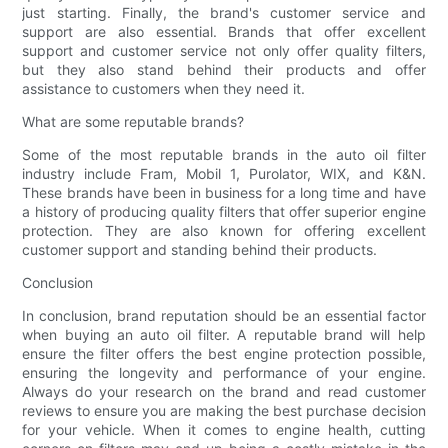
just starting. Finally, the brand's customer service and
support are also essential. Brands that offer excellent
support and customer service not only offer quality filters,
but they also stand behind their products and offer
assistance to customers when they need it.
What are some reputable brands?
Some of the most reputable brands in the auto oil filter
industry include Fram, Mobil 1, Purolator, WIX, and K&N.
These brands have been in business for a long time and have
a history of producing quality filters that offer superior engine
protection. They are also known for offering excellent
customer support and standing behind their products.
Conclusion
In conclusion, brand reputation should be an essential factor
when buying an auto oil filter. A reputable brand will help
ensure the filter offers the best engine protection possible,
ensuring the longevity and performance of your engine.
Always do your research on the brand and read customer
reviews to ensure you are making the best purchase decision
for your vehicle. When it comes to engine health, cutting