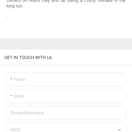
corners on filters may end up being a costly mistake in the
long run.
.
GET IN TOUCH WITH Us
Name
Email
Phone/whatsApp
MOQ