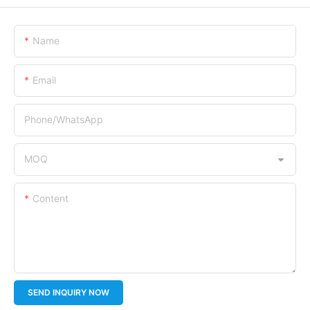
Name
Email
Phone/whatsApp
MOQ
Content
SEND INQUIRY NOW