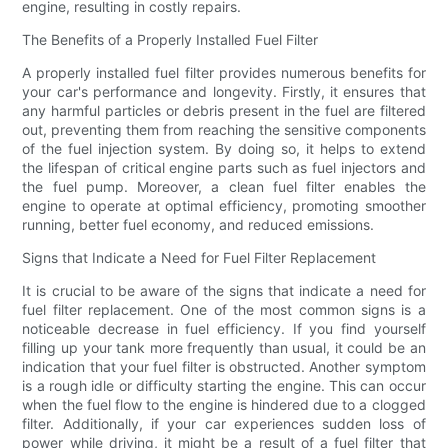
engine, resulting in costly repairs.
The Benefits of a Properly Installed Fuel Filter
A properly installed fuel filter provides numerous benefits for
your car's performance and longevity. Firstly, it ensures that
any harmful particles or debris present in the fuel are filtered
out, preventing them from reaching the sensitive components
of the fuel injection system. By doing so, it helps to extend
the lifespan of critical engine parts such as fuel injectors and
the fuel pump. Moreover, a clean fuel filter enables the
engine to operate at optimal efficiency, promoting smoother
running, better fuel economy, and reduced emissions.
Signs that Indicate a Need for Fuel Filter Replacement
It is crucial to be aware of the signs that indicate a need for
fuel filter replacement. One of the most common signs is a
noticeable decrease in fuel efficiency. If you find yourself
filling up your tank more frequently than usual, it could be an
indication that your fuel filter is obstructed. Another symptom
is a rough idle or difficulty starting the engine. This can occur
when the fuel flow to the engine is hindered due to a clogged
filter. Additionally, if your car experiences sudden loss of
power while driving, it might be a result of a fuel filter that