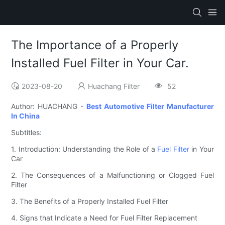
The Importance of a Properly
Installed Fuel Filter in Your Car.
2023-08-20
Huachang Filter
52
Author: HUACHANG -
Best Automotive Filter Manufacturer
In China
Subtitles:
1. Introduction: Understanding the Role of a
Fuel Filter
in Your
Car
2. The Consequences of a Malfunctioning or Clogged Fuel
Filter
3. The Benefits of a Properly Installed Fuel Filter
4. Signs that Indicate a Need for Fuel Filter Replacement