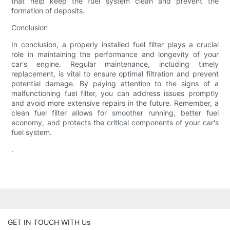
that help keep the fuel system clean and prevent the
formation of deposits.
Conclusion
In conclusion, a properly installed fuel filter plays a crucial
role in maintaining the performance and longevity of your
car's engine. Regular maintenance, including timely
replacement, is vital to ensure optimal filtration and prevent
potential damage. By paying attention to the signs of a
malfunctioning fuel filter, you can address issues promptly
and avoid more extensive repairs in the future. Remember, a
clean fuel filter allows for smoother running, better fuel
economy, and protects the critical components of your car's
fuel system.
.
GET IN TOUCH WITH Us