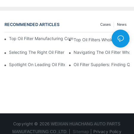
RECOMMENDED ARTICLES
Cases
News
Top Oil Filter Manufacturing Companies: A Comprehensive Ove
Top Oil Filters Wholesale Distr
Selecting The Right Oil Filter For Your Vehicle Model: Key Consid
Navigating The Oil Filter Whol
Spotlight On Leading Oil Filters Manufacturers And Their Innova
Oil Filter Suppliers: Finding Q
Copyright © 2026
WEIXIAN HUACHANG AUTO PARTS
|
Sitemap
|
Privacy Policy
MANUFACTURING CO.,LTD.