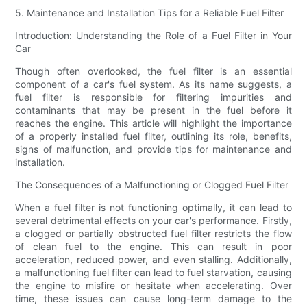
5. Maintenance and Installation Tips for a Reliable Fuel Filter
Introduction: Understanding the Role of a Fuel Filter in Your
Car
Though often overlooked, the fuel filter is an essential
component of a car's fuel system. As its name suggests, a
fuel filter is responsible for filtering impurities and
contaminants that may be present in the fuel before it
reaches the engine. This article will highlight the importance
of a properly installed fuel filter, outlining its role, benefits,
signs of malfunction, and provide tips for maintenance and
installation.
The Consequences of a Malfunctioning or Clogged Fuel Filter
When a fuel filter is not functioning optimally, it can lead to
several detrimental effects on your car's performance. Firstly,
a clogged or partially obstructed fuel filter restricts the flow
of clean fuel to the engine. This can result in poor
acceleration, reduced power, and even stalling. Additionally,
a malfunctioning fuel filter can lead to fuel starvation, causing
the engine to misfire or hesitate when accelerating. Over
time, these issues can cause long-term damage to the