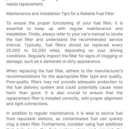
needs replacement.
Maintenance and Installation Tips for a Reliable Fuel Filter
To ensure the proper functioning of your fuel filter, it is
essential to keep up with regular maintenance and
installation. Firstly, always refer to your car's manual to locate
the fuel filter and understand the recommended service
interval. Typically, fuel filters should be replaced every
25,000 to 50,000 miles, depending on your driving
conditions. Regularly inspect the filter for signs of clogging or
damage, such as a darkened or dirty appearance.
When replacing the fuel filter, adhere to the manufacturer's
recommendations for the appropriate filter type and quality.
Poor-quality filters may not provide adequate protection to
the fuel delivery system and could potentially cause more
harm than good. It is also crucial to ensure that the
replacement filter is installed correctly, with proper alignment
and tight connections.
In addition to regular maintenance, it is wise to source fuel
from reputable stations, as contaminated fuel can quickly
clog a clean filter. Furthermore, consider using fuel additives