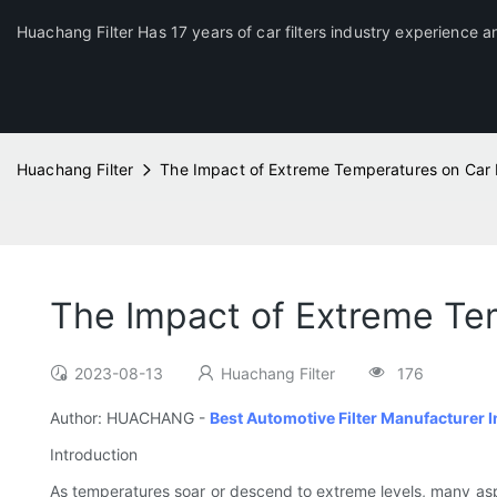
Huachang Filter Has 17 years of car filters industry experience a
Huachang Filter
The Impact of Extreme Temperatures on Car F
The Impact of Extreme Tem
2023-08-13
Huachang Filter
176
Author: HUACHANG -
Best Automotive Filter Manufacturer I
Introduction
As temperatures soar or descend to extreme levels, many as