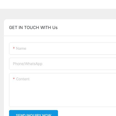
GET IN TOUCH WITH Us
Name
Phone/whatsApp
Content
SEND INQUIRY NOW