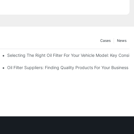
Cases
News
Selecting The Right Oil Filter For Your Vehicle Model: Key Consid
tions
Oil Filter Suppliers: Finding Quality Products For Your Business