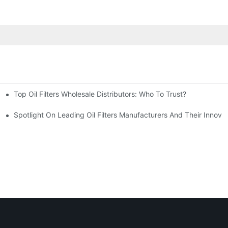
Top Oil Filters Wholesale Distributors: Who To Trust?
rview
Spotlight On Leading Oil Filters Manufacturers And Their Innova