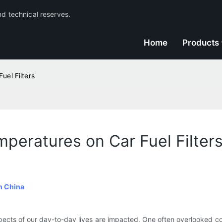
nd technical reserves.
Home
Products
uel Filters
peratures on Car Fuel Filter
n China
pects of our day-to-day lives are impacted. One often overlooked c