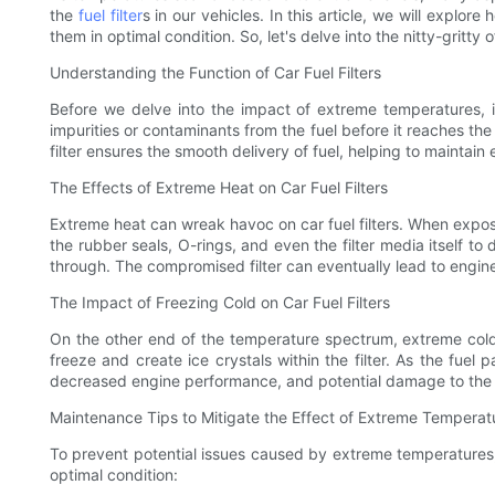
the
fuel filter
s in our vehicles. In this article, we will explo
them in optimal condition. So, let's delve into the nitty-gritty 
Understanding the Function of Car Fuel Filters
Before we delve into the impact of extreme temperatures, it
impurities or contaminants from the fuel before it reaches the
filter ensures the smooth delivery of fuel, helping to maintain 
The Effects of Extreme Heat on Car Fuel Filters
Extreme heat can wreak havoc on car fuel filters. When expos
the rubber seals, O-rings, and even the filter media itself to
through. The compromised filter can eventually lead to engin
The Impact of Freezing Cold on Car Fuel Filters
On the other end of the temperature spectrum, extreme cold 
freeze and create ice crystals within the filter. As the fuel 
decreased engine performance, and potential damage to the fue
Maintenance Tips to Mitigate the Effect of Extreme Temperatu
To prevent potential issues caused by extreme temperatures, it 
optimal condition: