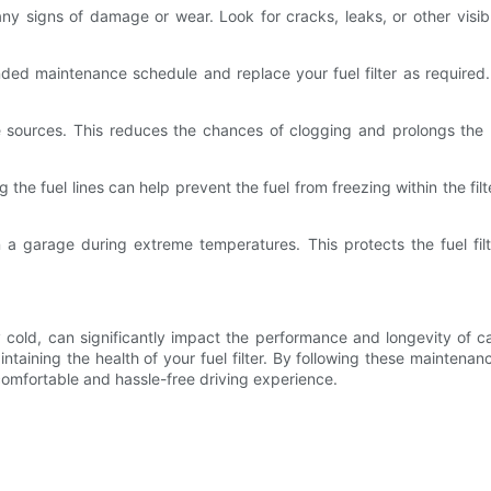
or any signs of damage or wear. Look for cracks, leaks, or other vis
ded maintenance schedule and replace your fuel filter as required
e sources. This reduces the chances of clogging and prolongs the li
g the fuel lines can help prevent the fuel from freezing within the fi
 a garage during extreme temperatures. This protects the fuel filt
cold, can significantly impact the performance and longevity of car 
aintaining the health of your fuel filter. By following these mainte
comfortable and hassle-free driving experience.