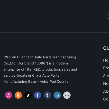
QU
Weixian Huachang Auto Parts Manufacturing
Ho
Co.,Ltd.
(for brand "0086") is a modern
Pr
enterprise of filter R&D, production, sales and
service, locate in China Auto Parts
Se
Manufacturing Base - Hebei Wei County.
Ne
Ab
Co