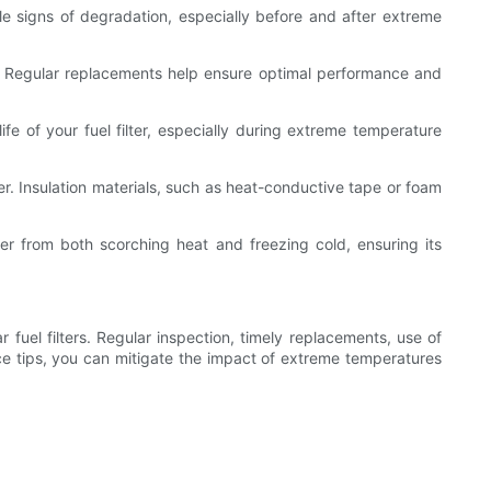
ible signs of degradation, especially before and after extreme
. Regular replacements help ensure optimal performance and
fe of your fuel filter, especially during extreme temperature
lter. Insulation materials, such as heat-conductive tape or foam
er from both scorching heat and freezing cold, ensuring its
fuel filters. Regular inspection, timely replacements, use of
nance tips, you can mitigate the impact of extreme temperatures