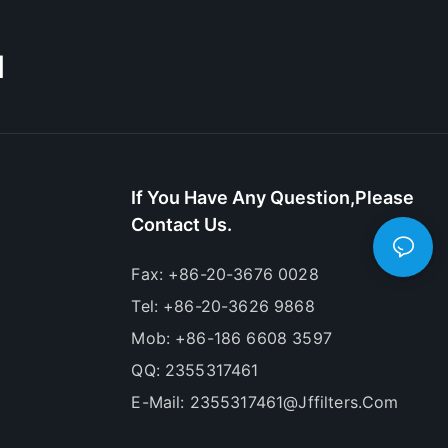
M
If You Have Any Question,please
Contact Us.
Fax: +86-20-3676 0028
Tel: +86-20-3626 9868
Mob: +86-186 6608 3597
QQ: 2355317461
E-Mail:
2355317461@jffilters.com