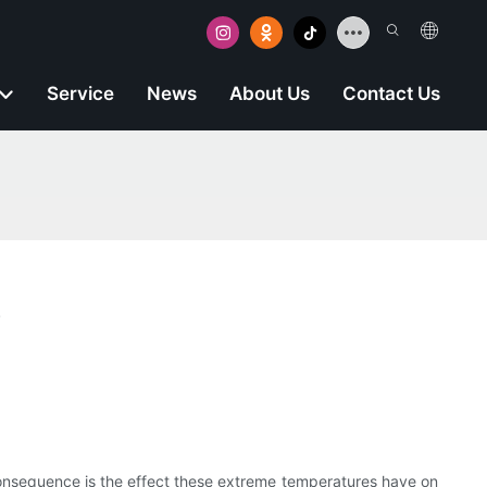
Service
News
About Us
Contact Us
s
onsequence is the effect these extreme temperatures have on