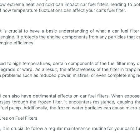
re how extreme heat and cold can impact car fuel filters, leading to 
of how temperature fluctuations can affect your car's fuel filter.
 is crucial to have a basic understanding of what a car fuel filter
 engine. It protects the engine components from any particles that c
engine efficiency.
ed to high temperatures, certain components of the fuel filter may d
 degrade or warp. As a result, the effectiveness of the filter in trap
e problems such as reduced power, misfires, or even complete engine 
can also have detrimental effects on car fuel filters. When exposed
passes through the frozen filter, it encounters resistance, causing t
l pump. Additionally, the frozen water particles can cause micro-cra
res on Fuel Filters
is crucial to follow a regular maintenance routine for your car's fuel