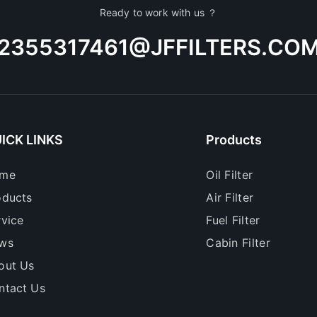
Ready to work with us ？
2355317461@JFFILTERS.CO
ICK LINKS
Products
me
Oil Filter
oducts
Air Filter
rvice
Fuel Filter
ws
Cabin Filter
out Us
ntact Us