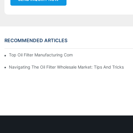
RECOMMENDED ARTICLES
Top Oil Filter Manufacturing Companies: A Comprehensive Ove
Navigating The Oil Filter Wholesale Market: Tips And Tricks