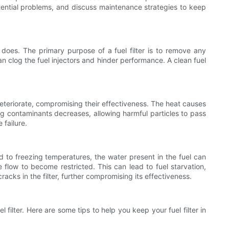
potential problems, and discuss maintenance strategies to keep
 does. The primary purpose of a fuel filter is to remove any
an clog the fuel injectors and hinder performance. A clean fuel
eteriorate, compromising their effectiveness. The heat causes
ping contaminants decreases, allowing harmful particles to pass
failure.
 to freezing temperatures, the water present in the fuel can
he flow to become restricted. This can lead to fuel starvation,
cks in the filter, further compromising its effectiveness.
 filter. Here are some tips to help you keep your fuel filter in