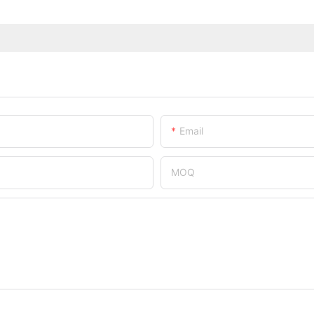
Email
MOQ