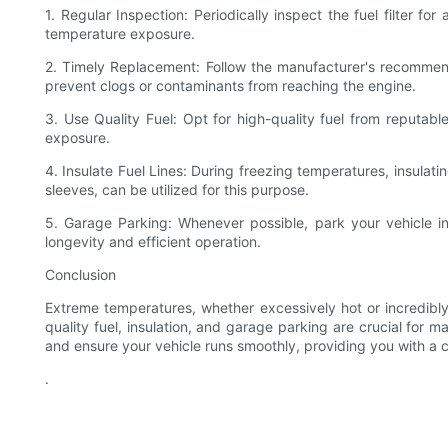
1. Regular Inspection: Periodically inspect the fuel filter f
temperature exposure.
2. Timely Replacement: Follow the manufacturer's recommen
prevent clogs or contaminants from reaching the engine.
3. Use Quality Fuel: Opt for high-quality fuel from reputabl
exposure.
4. Insulate Fuel Lines: During freezing temperatures, insulatin
sleeves, can be utilized for this purpose.
5. Garage Parking: Whenever possible, park your vehicle in
longevity and efficient operation.
Conclusion
Extreme temperatures, whether excessively hot or incredibly 
quality fuel, insulation, and garage parking are crucial for m
and ensure your vehicle runs smoothly, providing you with a 
.