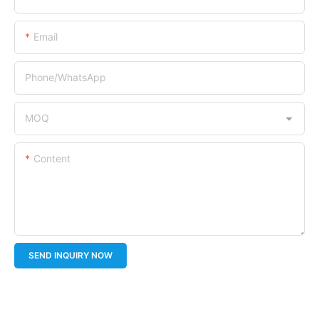
Email
Phone/whatsApp
MOQ
Content
SEND INQUIRY NOW