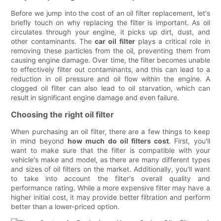
Before we jump into the cost of an oil filter replacement, let's
briefly touch on why replacing the filter is important. As oil
circulates through your engine, it picks up dirt, dust, and
other contaminants. The
car oil filter
plays a critical role in
removing these particles from the oil, preventing them from
causing engine damage. Over time, the filter becomes unable
to effectively filter out contaminants, and this can lead to a
reduction in oil pressure and oil flow within the engine. A
clogged oil filter can also lead to oil starvation, which can
result in significant engine damage and even failure.
Choosing the right oil filter
When purchasing an oil filter, there are a few things to keep
in mind beyond
how much do oil filters cost
. First, you'll
want to make sure that the filter is compatible with your
vehicle's make and model, as there are many different types
and sizes of oil filters on the market. Additionally, you'll want
to take into account the filter's overall quality and
performance rating. While a more expensive filter may have a
higher initial cost, it may provide better filtration and perform
better than a lower-priced option.