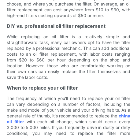
choose, and where you purchase the filter. On average, an oil
filter replacement can cost anywhere from $10 to $30, with
high-end filters costing upwards of $50 or more.
DIY vs. professional oil filter replacement
While replacing an oil filter is a relatively simple and
straightforward task, many car owners opt to have the filter
replaced by a professional mechanic. This can add additional
costs to an oil filter replacement, with labor costs ranging
from $20 to $60 per hour depending on the shop and
location. However, those who are comfortable working on
their own cars can easily replace the filter themselves and
save the labor costs.
When to replace your oil filter
The frequency at which you'll need to replace your oil filter
can vary depending on a number of factors, including the
make and model of your vehicle and your driving habits. As a
general rule of thumb, it's recommended to replace the
china
oil filter
with each oil change, which should occur every
3,000 to 5,000 miles. If you frequently drive in dusty or dirty
conditions, you may need to replace the filter more