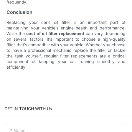
frequently.
Conclusion
Replacing your car's oil filter is an important part of
maintaining your vehicle's engine health and performance.
While the
cost of oil filter replacement
can vary depending
on several factors, it's important to choose a high-quality
filter that's compatible with your vehicle. Whether you choose
to have a professional mechanic replace the filter or tackle
the task yourself, regular filter replacements are a critical
component of keeping your car running smoothly and
efficiently.
GET IN TOUCH WITH Us
Name