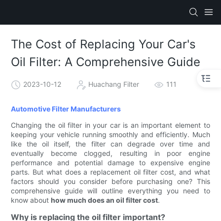
The Cost of Replacing Your Car's
Oil Filter: A Comprehensive Guide
2023-10-12
Huachang Filter
111
Automotive Filter Manufacturers
Changing the oil filter in your car is an important element to
keeping your vehicle running smoothly and efficiently. Much
like the oil itself, the filter can degrade over time and
eventually become clogged, resulting in poor engine
performance and potential damage to expensive engine
parts. But what does a replacement oil filter cost, and what
factors should you consider before purchasing one? This
comprehensive guide will outline everything you need to
know about
how much does an oil filter cost
.
Why is replacing the oil filter important?