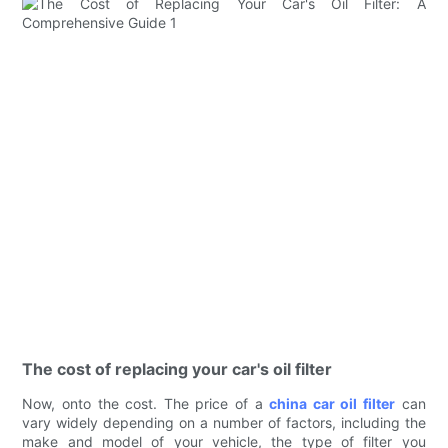
The cost of replacing your car's oil filter
Now, onto the cost. The price of a
china car oil filter
can
vary widely depending on a number of factors, including the
make and model of your vehicle, the type of filter you