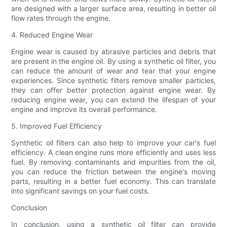
are designed with a larger surface area, resulting in better oil
flow rates through the engine.
4. Reduced Engine Wear
Engine wear is caused by abrasive particles and debris that
are present in the engine oil. By using a synthetic oil filter, you
can reduce the amount of wear and tear that your engine
experiences. Since synthetic filters remove smaller particles,
they can offer better protection against engine wear. By
reducing engine wear, you can extend the lifespan of your
engine and improve its overall performance.
5. Improved Fuel Efficiency
Synthetic oil filters can also help to improve your car's fuel
efficiency. A clean engine runs more efficiently and uses less
fuel. By removing contaminants and impurities from the oil,
you can reduce the friction between the engine's moving
parts, resulting in a better fuel economy. This can translate
into significant savings on your fuel costs.
Conclusion
In conclusion, using a synthetic oil filter can provide