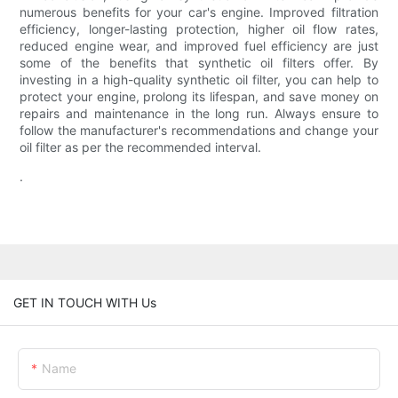
numerous benefits for your car's engine. Improved filtration
efficiency, longer-lasting protection, higher oil flow rates,
reduced engine wear, and improved fuel efficiency are just
some of the benefits that synthetic oil filters offer. By
investing in a high-quality synthetic oil filter, you can help to
protect your engine, prolong its lifespan, and save money on
repairs and maintenance in the long run. Always ensure to
follow the manufacturer's recommendations and change your
oil filter as per the recommended interval.
.
GET IN TOUCH WITH Us
Name