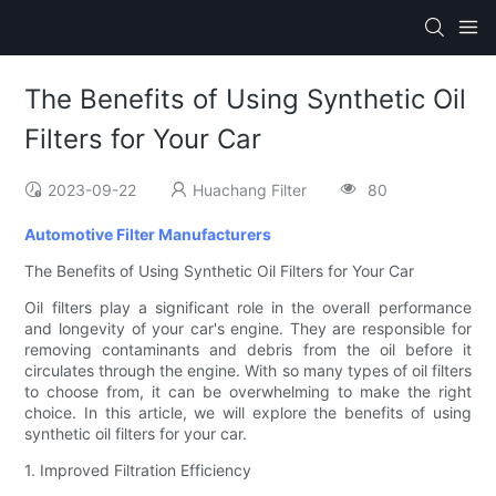
The Benefits of Using Synthetic Oil
Filters for Your Car
2023-09-22
Huachang Filter
80
Automotive Filter Manufacturers
The Benefits of Using Synthetic Oil Filters for Your Car
Oil filters play a significant role in the overall performance
and longevity of your car's engine. They are responsible for
removing contaminants and debris from the oil before it
circulates through the engine. With so many types of oil filters
to choose from, it can be overwhelming to make the right
choice. In this article, we will explore the benefits of using
synthetic oil filters for your car.
1. Improved Filtration Efficiency