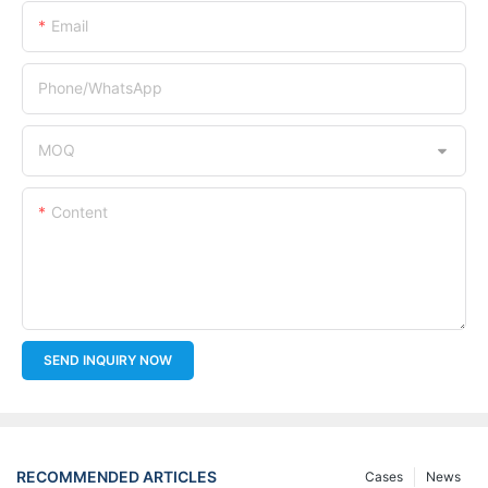
Email
Phone/whatsApp
MOQ
Content
SEND INQUIRY NOW
RECOMMENDED ARTICLES
Cases
News