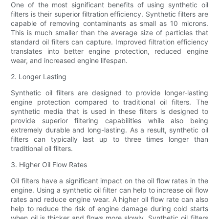
One of the most significant benefits of using synthetic oil
filters is their superior filtration efficiency. Synthetic filters are
capable of removing contaminants as small as 10 microns.
This is much smaller than the average size of particles that
standard oil filters can capture. Improved filtration efficiency
translates into better engine protection, reduced engine
wear, and increased engine lifespan.
2. Longer Lasting
Synthetic oil filters are designed to provide longer-lasting
engine protection compared to traditional oil filters. The
synthetic media that is used in these filters is designed to
provide superior filtering capabilities while also being
extremely durable and long-lasting. As a result, synthetic oil
filters can typically last up to three times longer than
traditional oil filters.
3. Higher Oil Flow Rates
Oil filters have a significant impact on the oil flow rates in the
engine. Using a synthetic oil filter can help to increase oil flow
rates and reduce engine wear. A higher oil flow rate can also
help to reduce the risk of engine damage during cold starts
when oil is thicker and flows more slowly. Synthetic oil filters