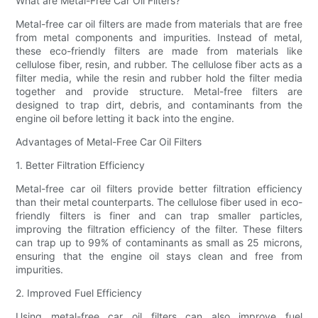
What are Metal-Free Car Oil Filters?
Metal-free car oil filters are made from materials that are free
from metal components and impurities. Instead of metal,
these eco-friendly filters are made from materials like
cellulose fiber, resin, and rubber. The cellulose fiber acts as a
filter media, while the resin and rubber hold the filter media
together and provide structure. Metal-free filters are
designed to trap dirt, debris, and contaminants from the
engine oil before letting it back into the engine.
Advantages of Metal-Free Car Oil Filters
1. Better Filtration Efficiency
Metal-free car oil filters provide better filtration efficiency
than their metal counterparts. The cellulose fiber used in eco-
friendly filters is finer and can trap smaller particles,
improving the filtration efficiency of the filter. These filters
can trap up to 99% of contaminants as small as 25 microns,
ensuring that the engine oil stays clean and free from
impurities.
2. Improved Fuel Efficiency
Using metal-free car oil filters can also improve fuel