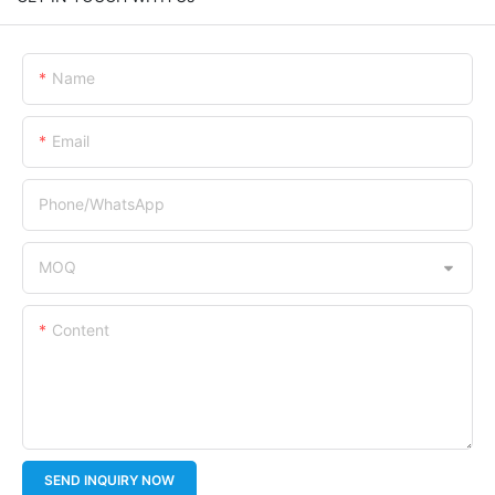
Name
Email
Phone/whatsApp
MOQ
Content
SEND INQUIRY NOW