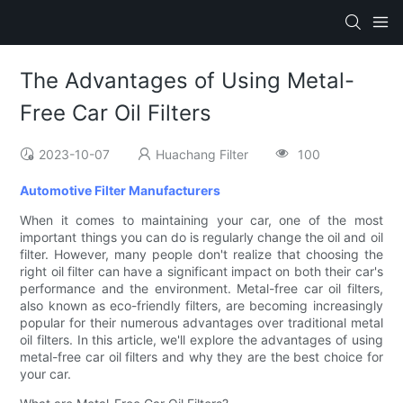
The Advantages of Using Metal-
Free Car Oil Filters
2023-10-07
Huachang Filter
100
Automotive Filter Manufacturers
When it comes to maintaining your car, one of the most
important things you can do is regularly change the oil and oil
filter. However, many people don't realize that choosing the
right oil filter can have a significant impact on both their car's
performance and the environment. Metal-free car oil filters,
also known as eco-friendly filters, are becoming increasingly
popular for their numerous advantages over traditional metal
oil filters. In this article, we'll explore the advantages of using
metal-free car oil filters and why they are the best choice for
your car.