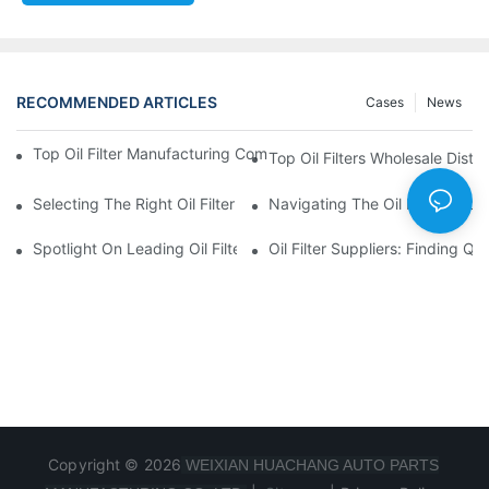
RECOMMENDED ARTICLES
Cases
News
Top Oil Filter Manufacturing Companies: A Comprehensive Ove
Top Oil Filters Wholesale Distr
Selecting The Right Oil Filter For Your Vehicle Model: Key Consid
Navigating The Oil Filter Whol
Spotlight On Leading Oil Filters Manufacturers And Their Innova
Oil Filter Suppliers: Finding Q
Copyright © 2026
WEIXIAN HUACHANG AUTO PARTS