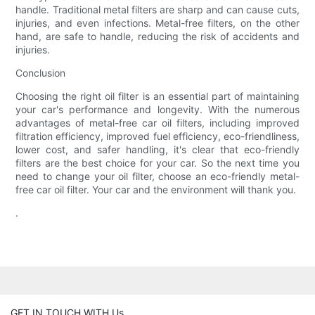
handle. Traditional metal filters are sharp and can cause cuts,
injuries, and even infections. Metal-free filters, on the other
hand, are safe to handle, reducing the risk of accidents and
injuries.
Conclusion
Choosing the right oil filter is an essential part of maintaining
your car's performance and longevity. With the numerous
advantages of metal-free car oil filters, including improved
filtration efficiency, improved fuel efficiency, eco-friendliness,
lower cost, and safer handling, it's clear that eco-friendly
filters are the best choice for your car. So the next time you
need to change your oil filter, choose an eco-friendly metal-
free car oil filter. Your car and the environment will thank you.
.
GET IN TOUCH WITH Us