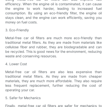
efficiency. When the engine oil is contaminated, it can cause
the engine to work harder, leading to increased fuel
consumption. By using an eco-friendly filter, the engine oil
stays clean, and the engine can work efficiently, saving you
money on fuel costs.
3. Eco-Friendly
Metal-free car oil filters are much more eco-friendly than
traditional metal filters. As they are made from materials like
cellulose fiber and rubber, they are biodegradable and can
be recycled. This is good news for the environment, reducing
waste and conserving resources.
4. Lower Cost
Metal-free car oil filters are also less expensive than
traditional metal filters. As they are made from cheaper
materials, they are much more affordable. They also require
less frequent replacement, further reducing the cost of
operating your car.
5. Safer for Mechanics
Finally, metal-free car oil filters are safer for mechanics to