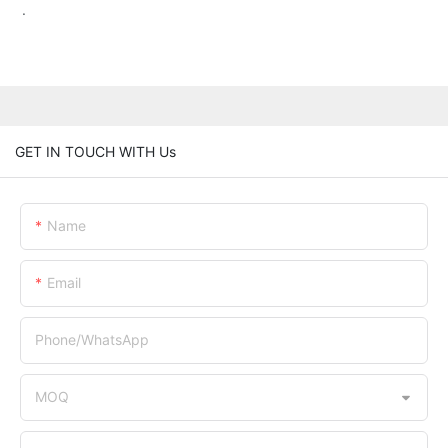
.
GET IN TOUCH WITH Us
Name
Email
Phone/whatsApp
MOQ