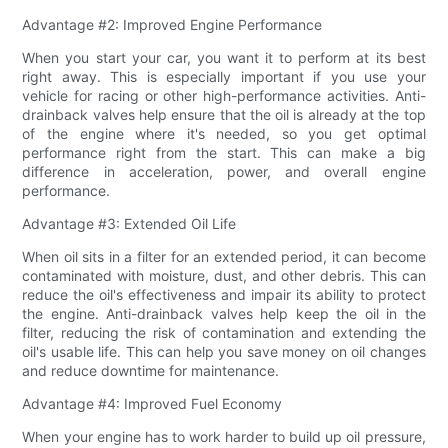
Advantage #2: Improved Engine Performance
When you start your car, you want it to perform at its best
right away. This is especially important if you use your
vehicle for racing or other high-performance activities. Anti-
drainback valves help ensure that the oil is already at the top
of the engine where it's needed, so you get optimal
performance right from the start. This can make a big
difference in acceleration, power, and overall engine
performance.
Advantage #3: Extended Oil Life
When oil sits in a filter for an extended period, it can become
contaminated with moisture, dust, and other debris. This can
reduce the oil's effectiveness and impair its ability to protect
the engine. Anti-drainback valves help keep the oil in the
filter, reducing the risk of contamination and extending the
oil's usable life. This can help you save money on oil changes
and reduce downtime for maintenance.
Advantage #4: Improved Fuel Economy
When your engine has to work harder to build up oil pressure,