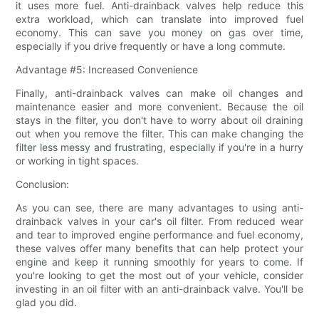
it uses more fuel. Anti-drainback valves help reduce this
extra workload, which can translate into improved fuel
economy. This can save you money on gas over time,
especially if you drive frequently or have a long commute.
Advantage #5: Increased Convenience
Finally, anti-drainback valves can make oil changes and
maintenance easier and more convenient. Because the oil
stays in the filter, you don't have to worry about oil draining
out when you remove the filter. This can make changing the
filter less messy and frustrating, especially if you're in a hurry
or working in tight spaces.
Conclusion:
As you can see, there are many advantages to using anti-
drainback valves in your car's oil filter. From reduced wear
and tear to improved engine performance and fuel economy,
these valves offer many benefits that can help protect your
engine and keep it running smoothly for years to come. If
you're looking to get the most out of your vehicle, consider
investing in an oil filter with an anti-drainback valve. You'll be
glad you did.