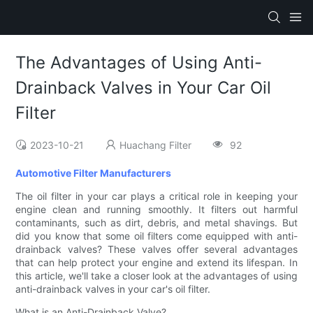
The Advantages of Using Anti-
Drainback Valves in Your Car Oil
Filter
2023-10-21
Huachang Filter
92
Automotive Filter Manufacturers
The oil filter in your car plays a critical role in keeping your
engine clean and running smoothly. It filters out harmful
contaminants, such as dirt, debris, and metal shavings. But
did you know that some oil filters come equipped with anti-
drainback valves? These valves offer several advantages
that can help protect your engine and extend its lifespan. In
this article, we'll take a closer look at the advantages of using
anti-drainback valves in your car's oil filter.
What is an Anti-Drainback Valve?