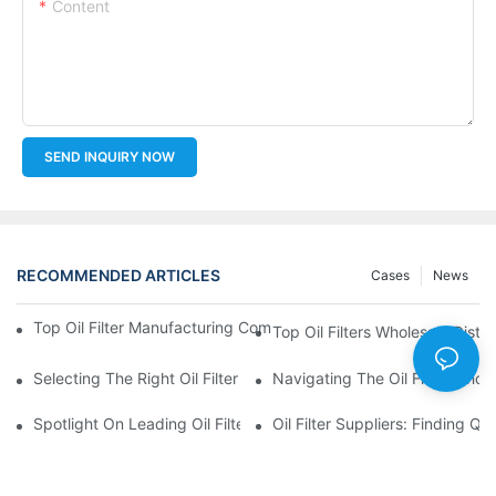
Content
SEND INQUIRY NOW
RECOMMENDED ARTICLES
Cases
News
Top Oil Filter Manufacturing Companies: A Comprehensive Ove
Top Oil Filters Wholesale Distr
Selecting The Right Oil Filter For Your Vehicle Model: Key Consid
Navigating The Oil Filter Whol
Spotlight On Leading Oil Filters Manufacturers And Their Innova
Oil Filter Suppliers: Finding Q