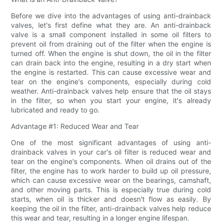
Before we dive into the advantages of using anti-drainback
valves, let's first define what they are. An anti-drainback
valve is a small component installed in some oil filters to
prevent oil from draining out of the filter when the engine is
turned off. When the engine is shut down, the oil in the filter
can drain back into the engine, resulting in a dry start when
the engine is restarted. This can cause excessive wear and
tear on the engine's components, especially during cold
weather. Anti-drainback valves help ensure that the oil stays
in the filter, so when you start your engine, it's already
lubricated and ready to go.
Advantage #1: Reduced Wear and Tear
One of the most significant advantages of using anti-
drainback valves in your car's oil filter is reduced wear and
tear on the engine's components. When oil drains out of the
filter, the engine has to work harder to build up oil pressure,
which can cause excessive wear on the bearings, camshaft,
and other moving parts. This is especially true during cold
starts, when oil is thicker and doesn't flow as easily. By
keeping the oil in the filter, anti-drainback valves help reduce
this wear and tear, resulting in a longer engine lifespan.