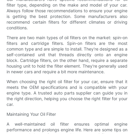
filter type, depending on the make and model of your car.
Always follow those recommendations to ensure your engine
is getting the best protection. Some manufacturers also
recommend certain filters for different climates or driving
conditions.
There are two main types of oil filters on the market: spin-on
filters and cartridge filters. Spin-on filters are the most
common type and are simple to install. They're designed as a
self-contained unit that threads directly onto an engine
block. Cartridge filters, on the other hand, require a separate
housing unit to hold the filter element. They're generally used
in newer cars and require a bit more maintenance.
When choosing the right oil filter for your car, ensure that it
meets the OEM specifications and is compatible with your
engine type. A trusted auto parts supplier can guide you in
the right direction, helping you choose the right filter for your
car.
Maintaining Your Oil Filter
A well-maintained oil filter ensures optimal engine
performance and prolongs engine life. Here are some tips on