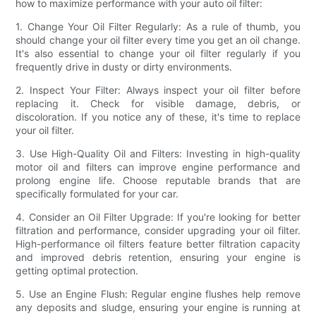
how to maximize performance with your auto oil filter:
1. Change Your Oil Filter Regularly: As a rule of thumb, you
should change your oil filter every time you get an oil change.
It's also essential to change your oil filter regularly if you
frequently drive in dusty or dirty environments.
2. Inspect Your Filter: Always inspect your oil filter before
replacing it. Check for visible damage, debris, or
discoloration. If you notice any of these, it's time to replace
your oil filter.
3. Use High-Quality Oil and Filters: Investing in high-quality
motor oil and filters can improve engine performance and
prolong engine life. Choose reputable brands that are
specifically formulated for your car.
4. Consider an Oil Filter Upgrade: If you're looking for better
filtration and performance, consider upgrading your oil filter.
High-performance oil filters feature better filtration capacity
and improved debris retention, ensuring your engine is
getting optimal protection.
5. Use an Engine Flush: Regular engine flushes help remove
any deposits and sludge, ensuring your engine is running at