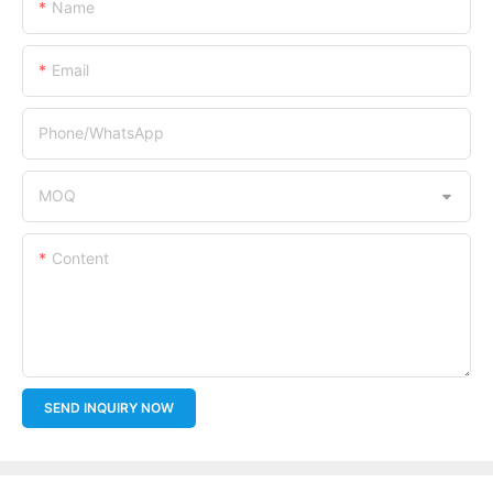
Name
Email
Phone/whatsApp
MOQ
Content
SEND INQUIRY NOW