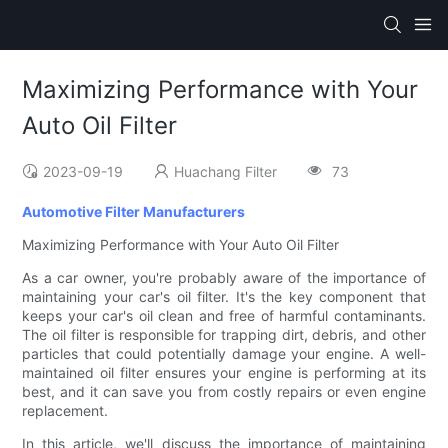
Maximizing Performance with Your
Auto Oil Filter
2023-09-19
Huachang Filter
73
Automotive Filter Manufacturers
Maximizing Performance with Your Auto Oil Filter
As a car owner, you're probably aware of the importance of
maintaining your car's oil filter. It's the key component that
keeps your car's oil clean and free of harmful contaminants.
The oil filter is responsible for trapping dirt, debris, and other
particles that could potentially damage your engine. A well-
maintained oil filter ensures your engine is performing at its
best, and it can save you from costly repairs or even engine
replacement.
In this article, we'll discuss the importance of maintaining