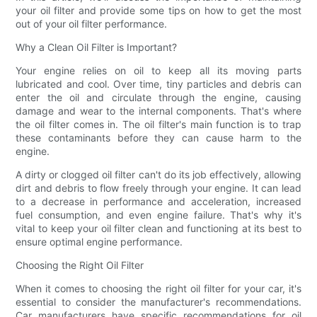
your oil filter and provide some tips on how to get the most
out of your oil filter performance.
Why a Clean Oil Filter is Important?
Your engine relies on oil to keep all its moving parts
lubricated and cool. Over time, tiny particles and debris can
enter the oil and circulate through the engine, causing
damage and wear to the internal components. That's where
the oil filter comes in. The oil filter's main function is to trap
these contaminants before they can cause harm to the
engine.
A dirty or clogged oil filter can't do its job effectively, allowing
dirt and debris to flow freely through your engine. It can lead
to a decrease in performance and acceleration, increased
fuel consumption, and even engine failure. That's why it's
vital to keep your oil filter clean and functioning at its best to
ensure optimal engine performance.
Choosing the Right Oil Filter
When it comes to choosing the right oil filter for your car, it's
essential to consider the manufacturer's recommendations.
Car manufacturers have specific recommendations for oil