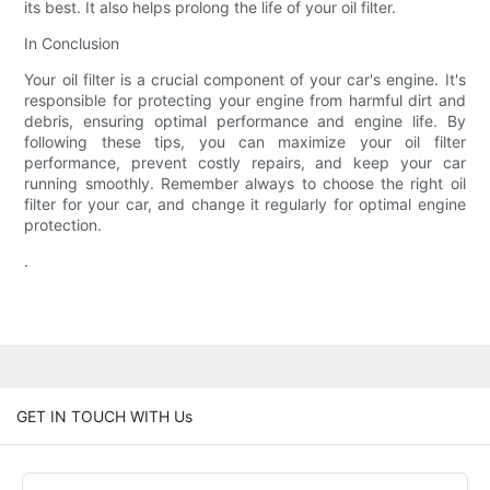
its best. It also helps prolong the life of your oil filter.
In Conclusion
Your oil filter is a crucial component of your car's engine. It's
responsible for protecting your engine from harmful dirt and
debris, ensuring optimal performance and engine life. By
following these tips, you can maximize your oil filter
performance, prevent costly repairs, and keep your car
running smoothly. Remember always to choose the right oil
filter for your car, and change it regularly for optimal engine
protection.
.
GET IN TOUCH WITH Us